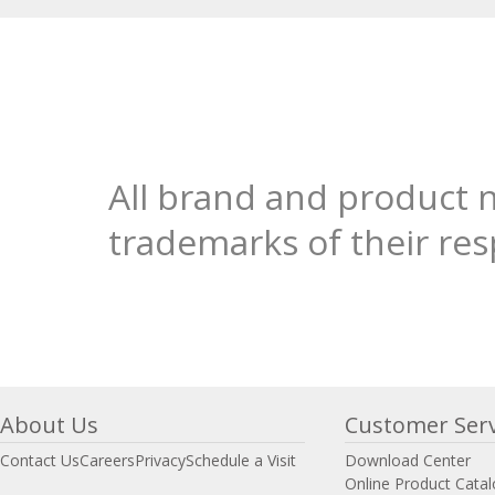
All brand and product 
trademarks of their re
About Us
Customer Serv
Contact Us
Careers
Privacy
Schedule a Visit
Download Center
Online Product Cata