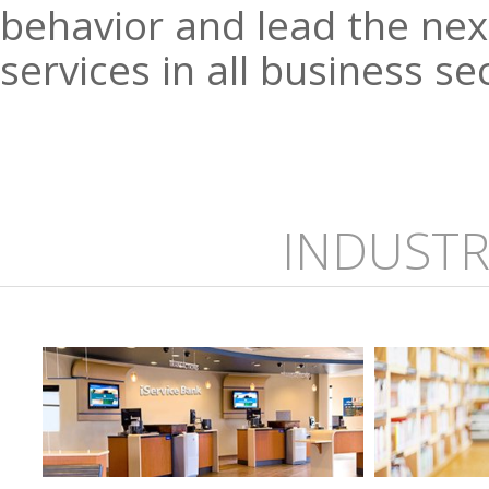
behavior and lead the next
services in all business se
INDUSTR