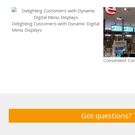
Delighting Customers with Dynamic Digital
Menu Displays
Convenient Con
Got questions? 