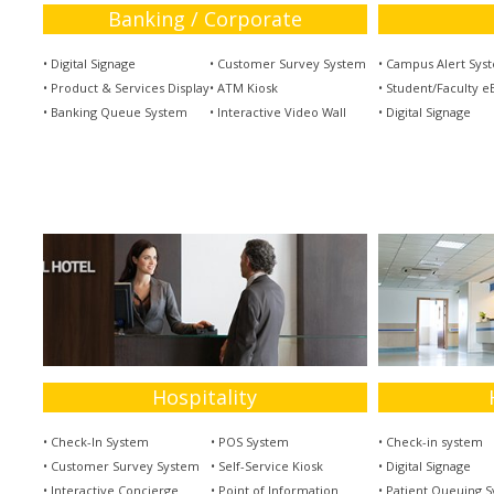
Banking / Corporate
• Digital Signage
• Customer Survey System
• Campus Alert Sys
• Product & Services Display
• ATM Kiosk
• Student/Faculty eB
• Banking Queue System
• Interactive Video Wall
• Digital Signage
Hospitality
• Check-In System
• POS System
• Check-in system
• Customer Survey System
• Self-Service Kiosk
• Digital Signage
• Interactive Concierge
• Point of Information
• Patient Queuing 