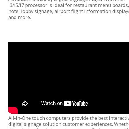
i3/i5/i7 processor is ideal for restaurant menu boards
hotel lobby signage, airport flight information display
and more.
All-in-One touch computers provide the best interacti
digital signage solution customer experiences. Wheth