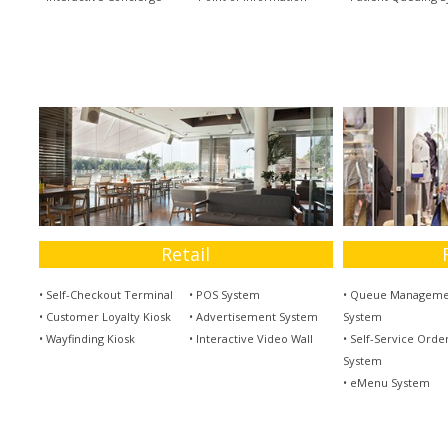
Retail
• Self-Checkout Terminal
• POS System
• Queue Manageme
• Customer Loyalty Kiosk
• Advertisement System
System
• Wayfinding Kiosk
• Interactive Video Wall
• Self-Service Orde
System
• eMenu System