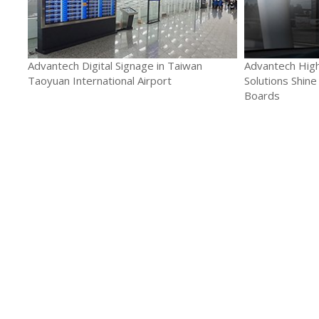
Advantech Digital Signage in Taiwan
Advantech High
Taoyuan International Airport
Solutions Shine
Boards