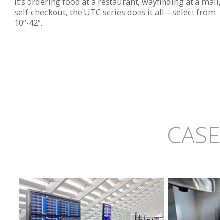
it’s ordering food at a restaurant, wayfinding at a mall
self-checkout, the UTC series does it all—select from
10”-42”.
CASE