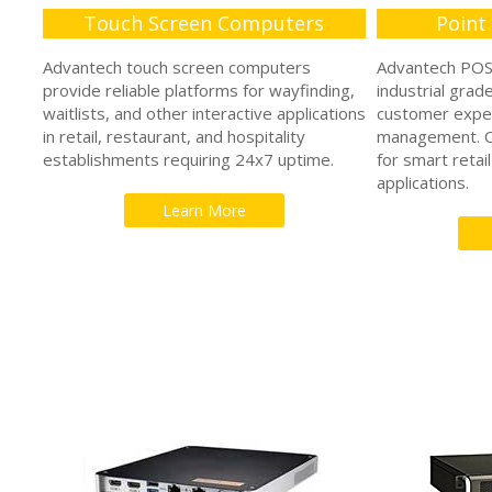
Touch Screen Computers
Point
Advantech touch screen computers
Advantech POS 
provide reliable platforms for wayfinding,
industrial grad
waitlists, and other interactive applications
customer expe
in retail, restaurant, and hospitality
management. Ou
establishments requiring 24x7 uptime.
for smart retail
applications.
Learn More