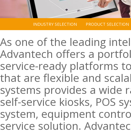
INDUSTRY SELECTION
PRODUCT SELECTION
As one of the leading intel
Advantech offers a portfol
service-ready platforms to
that are flexible and scala
systems provides a wide ra
self-service kiosks, POS s
system, equipment contro
service solution. Advantec