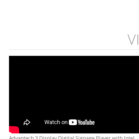
V
Advantech 3 Display Digital Signage Player with Intel