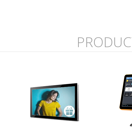
PRODUC