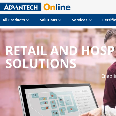
All Products
Solutions
Services
Certifi
LATEST RETAIL S
The latest trends, concepts 
Download Guidebook