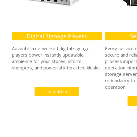
Digital Signage Players
Se
Advantech networked digital signage
Every service 
players power instantly updatable
secure and reli
ambience for your stores, inform
process impor
shoppers, and powerful interactive kiosks.
operation info
storage server
redundancy to d
operation.
Learn More