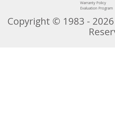
Warranty Policy
Evaluation Program
Copyright © 1983 - 2026 
Reser