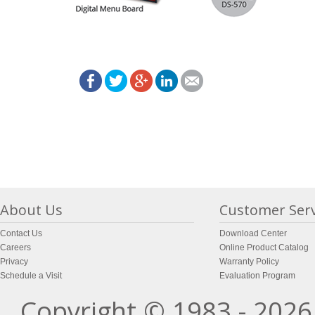
About Us
Customer Serv
Contact Us
Download Center
Careers
Online Product Catalog
Privacy
Warranty Policy
Schedule a Visit
Evaluation Program
Copyright © 1983 - 2026 