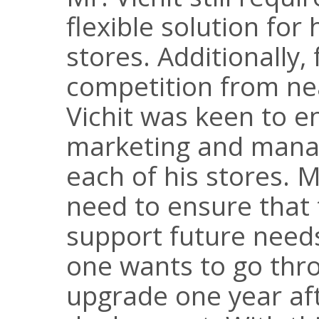
flexible solution for
stores. Additionally,
competition from ne
Vichit was keen to 
marketing and manag
each of his stores. 
need to ensure that 
support future needs
one wants to go thr
upgrade one year af