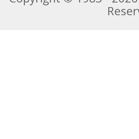
Reser