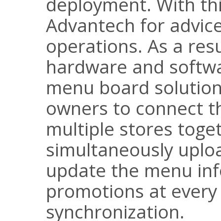
deployment. With thi
Advantech for advic
operations. As a res
hardware and softwar
menu board solution
owners to connect th
multiple stores toge
simultaneously uploa
update the menu in
promotions at every
synchronization.