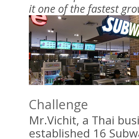
it one of the fastest gr
Challenge
Mr.Vichit, a Thai bu
established 16 Subwa