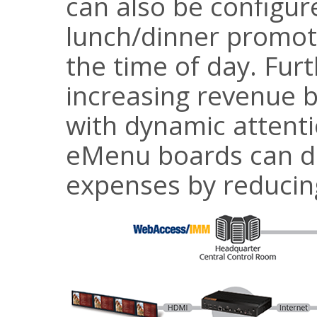
can also be configur
lunch/dinner promot
the time of day. Fur
increasing revenue 
with dynamic attenti
eMenu boards can d
expenses by reducing