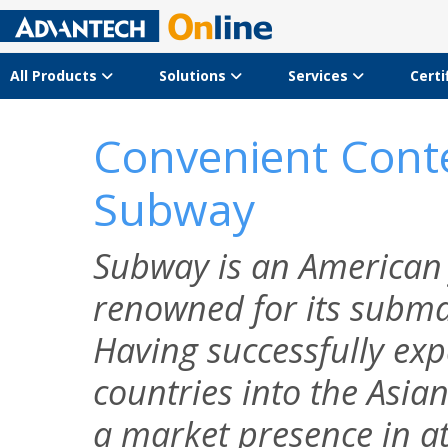
All Products
Solutions
Services
Certi
Convenient Conte
Subway
Subway is an American 
renowned for its subma
Having successfully e
countries into the Asi
a market presence in at