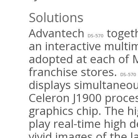
Solutions
Advantech
toget
DS-570
an interactive mult
adopted at each of M
franchise stores.
DS-570
displays simultaneou
Celeron J1900 proce
graphics chip. The 
play real-time high d
vivid images of the l