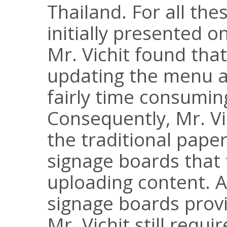
Thailand. For all th
initially presented 
Mr. Vichit found th
updating the menu 
fairly time consumin
Consequently, Mr. Vi
the traditional paper
signage boards that 
uploading content. A
signage boards pro
Mr. Vichit still requ