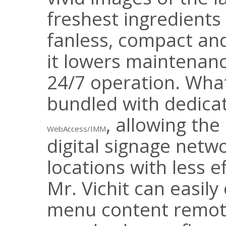
freshest ingredients
fanless, compact and
it lowers maintenan
24/7 operation. Wha
bundled with dedica
, allowing th
WebAccess/IMM
digital signage netwo
locations with less ef
Mr. Vichit can easily
menu content remote