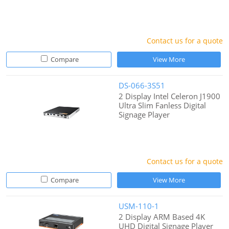
Contact us for a quote
Compare
View More
DS-066-3S51
2 Display Intel Celeron J1900
Ultra Slim Fanless Digital
Signage Player
Contact us for a quote
Compare
View More
USM-110-1
2 Display ARM Based 4K
UHD Digital Signage Player