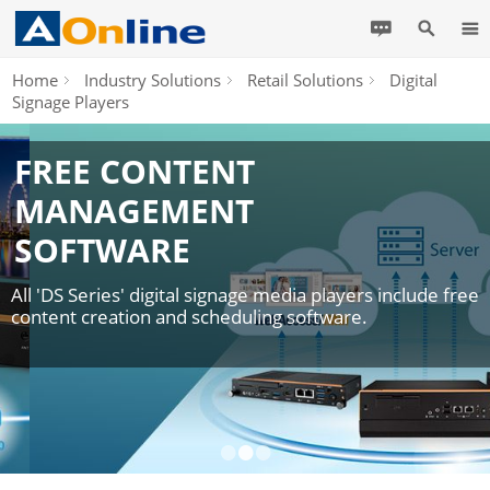
Home
Industry Solutions
Retail Solutions
Digital
Signage Players
FREE CONTENT
MANAGEMENT
SOFTWARE
All 'DS Series' digital signage media players include free
content creation and scheduling software.
•
•
•