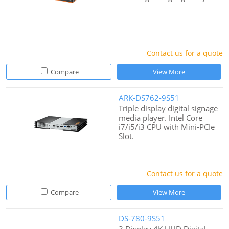
Contact us for a quote
Compare
View More
ARK-DS762-9S51
Triple display digital signage
media player. Intel Core
i7/i5/i3 CPU with Mini-PCIe
Slot.
Contact us for a quote
Compare
View More
DS-780-9S51