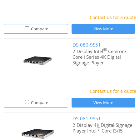
Contact us for a quote
Compare
View More
DS-080-9S51
®
2 Display Intel
Celeron/
Core i Series 4K Digital
Signage Player
Contact us for a quote
Compare
View More
DS-081-9S51
2 Display 4K Digital Signage
®
Player Intel
Core i3/i5