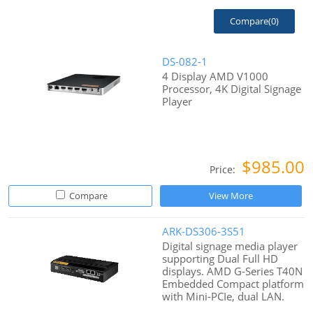
Compare(
0
)
DS-082-1
4 Display AMD V1000
Processor, 4K Digital Signage
Player
$985.00
Price:
Compare
View More
ARK-DS306-3S51
Digital signage media player
supporting Dual Full HD
displays. AMD G-Series T40N
Embedded Compact platform
with Mini-PCIe, dual LAN.