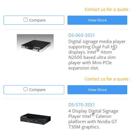
Contact us for a quote
Compare
View More
DS-065-3S51
Digital signage media player
supporting Dual Full HD
®
™
displays. Intel
Atom
N2600 based ultra slim
player with Mini-PCIe
expansion slot.
Contact us for a quote
Compare
View More
DS-570-3S51
4 Display Digital Signage
®
Player Intel
Celeron
platform with Nvidia GT
730M graphics.