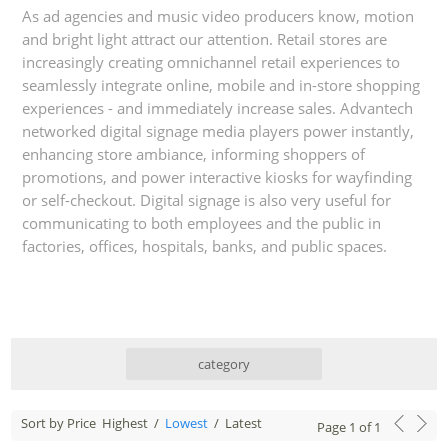
As ad agencies and music video producers know, motion
and bright light attract our attention. Retail stores are
increasingly creating omnichannel retail experiences to
seamlessly integrate online, mobile and in-store shopping
experiences - and immediately increase sales. Advantech
networked digital signage media players power instantly,
enhancing store ambiance, informing shoppers of
promotions, and power interactive kiosks for wayfinding
or self-checkout. Digital signage is also very useful for
communicating to both employees and the public in
factories, offices, hospitals, banks, and public spaces.
category
Sort by Price
Highest
/
Lowest
/
Latest
Page
1
of
1