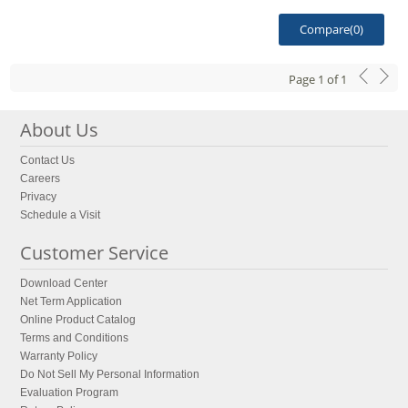
Compare(
0
)
Page
1
of
1
About Us
Contact Us
Careers
Privacy
Schedule a Visit
Customer Service
Download Center
Net Term Application
Online Product Catalog
Terms and Conditions
Warranty Policy
Do Not Sell My Personal Information
Evaluation Program