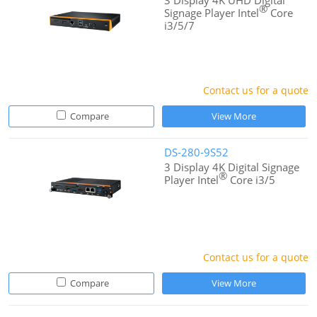
3 Display 4K UHD Digital
®
Signage Player Intel
Core
i3/5/7
Contact us for a quote
Compare
View More
DS-280-9S52
3 Display 4K Digital Signage
®
Player Intel
Core i3/5
Contact us for a quote
Compare
View More