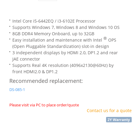
Intel Core i5-6442EQ / i3-6102E Processor
Supports Windows 7, Windows 8 and Windows 10 OS
8GB DDR4 Memory Onboard, up to 32GB
®
Easy installation and maintenance with Intel
OPS
(Open Pluggable Standardization) slot-in design
3 independent displays by HDMI 2.0, DP1.2 and rear
JAE connector
Supports Real 4K resolution (4096x2130@60Hz) by
front HDMI2.0 & DP1.2
Recommended replacement:
DS-085-1
Please visit via PC to place order/quote
Contact us for a quote