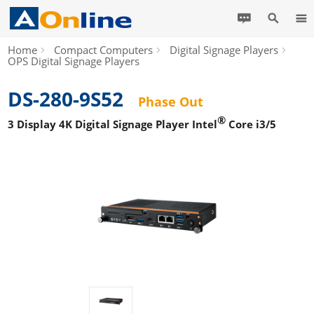
Home
Compact Computers
Digital Signage Players
OPS Digital Signage Players
DS-280-9S52
Phase Out
®
3 Display 4K Digital Signage Player Intel
Core i3/5