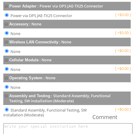
:
Power via OPS JAE-TX25 Connector
Power Adapter
[
+
$
0.00
]
Power via OPS JAE-TX25 Connector
:
None
Accessory
[
+
$
0.00
]
None
:
None
Wireless LAN Connectivity
[
+
$
0.00
]
None
:
None
Cellular Module
[
+
$
0.00
]
None
:
None
Operating System
None
:
Standard Assembly, Functional
Assembly and Testing
Testing, SW installation (Moderate)
[
+
$
0.00
]
Standard Assembly, Functional Testing, SW
installation (Moderate)
Comment