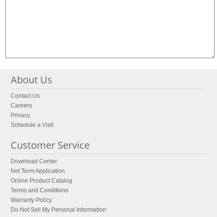
About Us
Contact Us
Careers
Privacy
Schedule a Visit
Customer Service
Download Center
Net Term Application
Online Product Catalog
Terms and Conditions
Warranty Policy
Do Not Sell My Personal Information