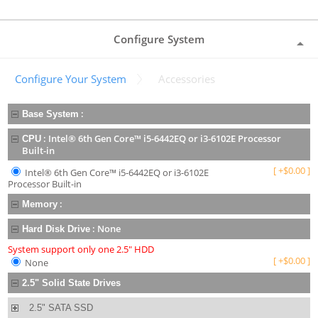
Configure System
Configure Your System
Accessories
:
Base System
:
Intel® 6th Gen Core™ i5-6442EQ or i3-6102E Processor
CPU
Built-in
[
+
$
0.00
]
Intel® 6th Gen Core™ i5-6442EQ or i3-6102E
Processor Built-in
:
Memory
:
None
Hard Disk Drive
System support only one 2.5" HDD
[
+
$
0.00
]
None
2.5" Solid State Drives
2.5" SATA SSD