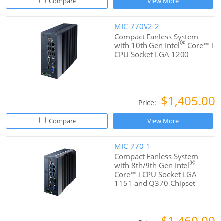
Compare
View More
MIC-770V2-2
Compact Fanless System
®
with 10th Gen Intel
Core™ i
CPU Socket LGA 1200
$1,405.00
Price:
Compare
View More
MIC-770-1
Compact Fanless System
®
with 8th/9th Gen Intel
Core™ i CPU Socket LGA
1151 and Q370 Chipset
$1,460.00