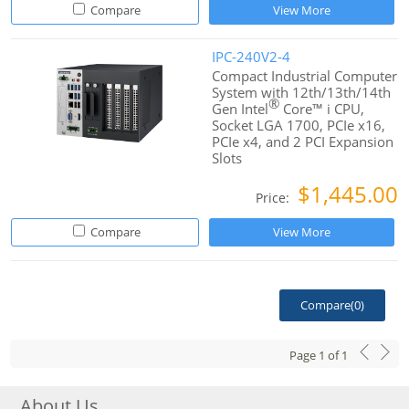
Compare
View More
IPC-240V2-4
Compact Industrial Computer
System with 12th/13th/14th
®
Gen Intel
Core™ i CPU,
Socket LGA 1700, PCIe x16,
PCIe x4, and 2 PCI Expansion
Slots
$1,445.00
Price:
Compare
View More
Compare(
0
)
Page
1
of
1
About Us