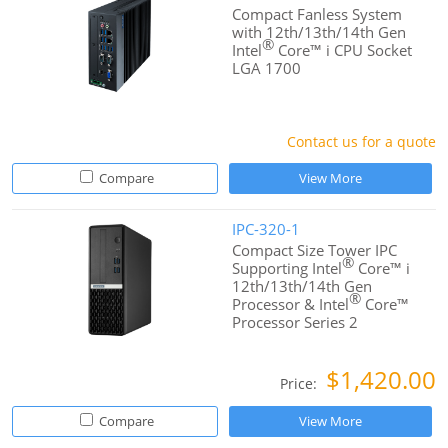
Compact Fanless System
with 12th/13th/14th Gen
®
Intel
Core™ i CPU Socket
LGA 1700
Contact us for a quote
Compare
View More
IPC-320-1
Compact Size Tower IPC
®
Supporting Intel
Core™ i
12th/13th/14th Gen
®
Processor & Intel
Core™
Processor Series 2
$1,420.00
Price:
Compare
View More