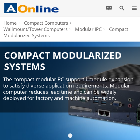
Home
Compact Computers
Wallmount/Tower Computers
Modular IPC
Compact
Modularized Systems
COMPACT MODULARIZED
SYSTEMS
The compact modular PC support i-module expansion
to satisfy diverse application requirements. Modular
computer reduces lead time and can be widely
deployed for factory and machine automation.
•