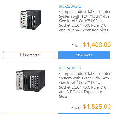
IPC-220V2-2
Compact Industrial Computer
System with 12th/13th/14th
®
Gen Intel
Core™ i CPU,
Socket LGA 1700, PCIe x16,
and PCIe x4 Expansion Slots
$1,400.00
Price:
Compare
View More
IPC-240V2-3
Compact Industrial Computer
System with 12th/13th/14th
®
Gen Intel
Core™ i CPU,
Socket LGA 1700, PCIe x16,
and 3 PCIe x4 Expansion
Slots
$1,525.00
Price: