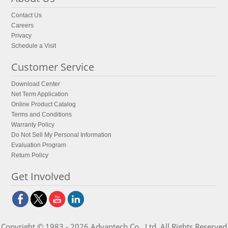
Contact Us
Careers
Privacy
Schedule a Visit
Customer Service
Download Center
Net Term Application
Online Product Catalog
Terms and Conditions
Warranty Policy
Do Not Sell My Personal Information
Evaluation Program
Return Policy
Get Involved
Copyright © 1983 - 2026 Advantech Co., Ltd. All Rights Reserved