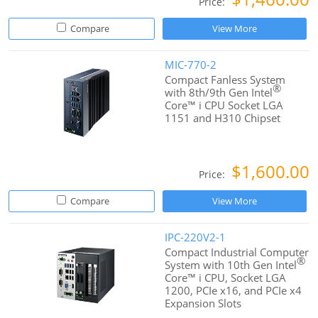
Price:
Compare
View More
MIC-770-2
Compact Fanless System
®
with 8th/9th Gen Intel
Core™ i CPU Socket LGA
1151 and H310 Chipset
$1,600.00
Price:
Compare
View More
IPC-220V2-1
Compact Industrial Computer
®
System with 10th Gen Intel
Core™ i CPU, Socket LGA
1200, PCIe x16, and PCIe x4
Expansion Slots