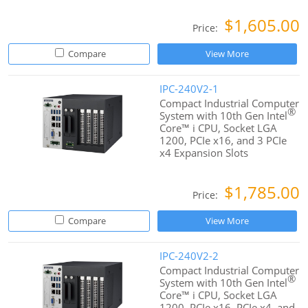
$1,605.00
Price:
Compare
View More
IPC-240V2-1
Compact Industrial Computer
®
System with 10th Gen Intel
Core™ i CPU, Socket LGA
1200, PCIe x16, and 3 PCIe
x4 Expansion Slots
$1,785.00
Price:
Compare
View More
IPC-240V2-2
Compact Industrial Computer
®
System with 10th Gen Intel
Core™ i CPU, Socket LGA
1200, PCIe x16, PCIe x4, and