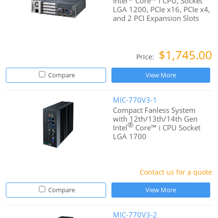
Intel
Core™ i CPU, Socket
LGA 1200, PCIe x16, PCIe x4,
and 2 PCI Expansion Slots
$1,745.00
Price:
Compare
View More
MIC-770V3-1
Compact Fanless System
with 12th/13th/14th Gen
®
Intel
Core™ i CPU Socket
LGA 1700
Contact us for a quote
Compare
View More
MIC-770V3-2