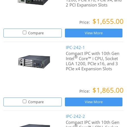
2 PCI Expansion Slots
$1,655.00
Price:
Compare
View More
IPC-242-1
Compact IPC with 10th Gen
®
Intel
Core™ i CPU, Socket
LGA 1200, PCIe x16, and 3
PCIe x4 Expansion Slots
$1,865.00
Price:
Compare
View More
IPC-242-2
Compact IPC with 10th Gen
®