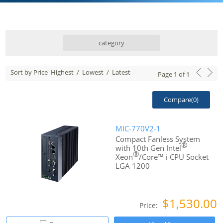
category
Sort by Price
Highest
/
Lowest
/
Latest
Page
1
of
1
Compare(
0
)
MIC-770V2-1
Compact Fanless System
®
with 10th Gen Intel
®
Xeon
/Core™ i CPU Socket
LGA 1200
$1,530.00
Price: