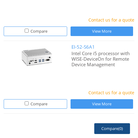
Contact us for a quote
Compare
View More
EI-52-S6A1
Intel Core i5 processor with
WISE-DeviceOn for Remote
Device Management
Contact us for a quote
Compare
View More
Compare(
0
)