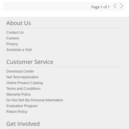
Page
1
of
1
About Us
Contact Us
Careers
Privacy
Schedule a Visit
Customer Service
Download Center
Net Term Application
Online Product Catalog
Terms and Conditions
Warranty Policy
Do Not Sell My Personal Information
Evaluation Program
Return Policy
Get Involved