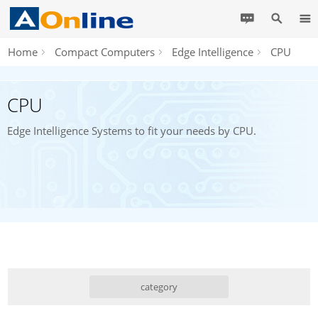
Home
Compact Computers
Edge Intelligence
CPU
CPU
Edge Intelligence Systems to fit your needs by CPU.
category