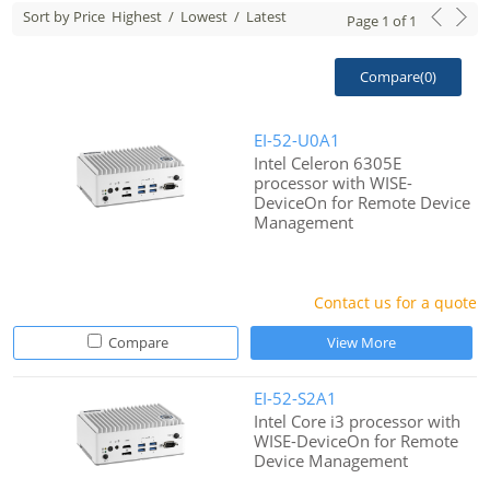
Sort by Price
Highest
/
Lowest
/
Latest
Page
1
of
1
Compare(
0
)
EI-52-U0A1
Intel Celeron 6305E
processor with WISE-
DeviceOn for Remote Device
Management
Contact us for a quote
Compare
View More
EI-52-S2A1
Intel Core i3 processor with
WISE-DeviceOn for Remote
Device Management