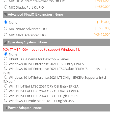
[
+
$
39.00
]
MIC HDMI/Remote Power On/Off FIO
[
+
$
50.00
]
MIC DisplayPort Kit FIO
:
None
Advanced FlexIO Expansion
[
+
$
0.00
]
None
[
+
$
85.00
]
MIC NVMe Advanced FIO
[
+
$
475.00
]
MIC 4 PoE Advanced FIO
:
None
Operating System
PCA-TPMSPI-00A1 required to support Windows 11.
None
Ubuntu OS License for Desktop & Server
Windows 10 IoT Enterprise 2021 LTSC Entry EPKEA
Windows 10 IoT Enterprise 2021 LTSC Value EPKEA (Supports Intel
i3/i5)
Windows 10 IoT Enterprise 2021 LTSC High EPKEA (Supports Intel
i7/Xeon)
Win 11 IoT Ent LTSC 2024 ORY OEI Entry EPKEA
Win 11 IoT Ent LTSC 2024 ORY OEI Value EPKEA
Win 11 IoT Ent LTSC 2024 ORY OEI High EPKEA
Windows 11 Professional 64-bit English USA
:
None
Power Adapter