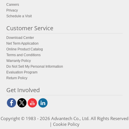
Careers
Privacy
Schedule a Visit
Customer Service
Download Center
Net Term Application
Online Product Catalog
Terms and Conditions
Warranty Policy
Do Not Sell My Personal Information
Evaluation Program
Return Policy
Get Involved
Copyright © 1983 - 2026 Advantech Co., Ltd. All Rights Reserved
|
Cookie Policy