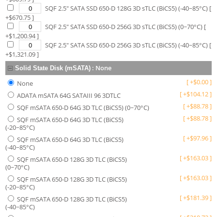
SQF 2.5" SATA SSD 650-D 128G 3D sTLC (BiCS5) (-40~85°C)
[
+$
670.75
]
SQF 2.5" SATA SSD 650-D 256G 3D sTLC (BiCS5) (0~70°C)
[
+$
1,200.94
]
SQF 2.5" SATA SSD 650-D 256G 3D sTLC (BiCS5) (-40~85°C)
[
+$
1,321.09
]
:
None
Solid State Disk (mSATA)
[
+
$
0.00
]
None
[
+
$
104.12
]
ADATA mSATA 64G SATAIII 96 3DTLC
[
+
$
88.78
]
SQF mSATA 650-D 64G 3D TLC (BiCS5) (0~70°C)
[
+
$
88.78
]
SQF mSATA 650-D 64G 3D TLC (BiCS5)
(-20~85°C)
[
+
$
97.96
]
SQF mSATA 650-D 64G 3D TLC (BiCS5)
(-40~85°C)
[
+
$
163.03
]
SQF mSATA 650-D 128G 3D TLC (BiCS5)
(0~70°C)
[
+
$
163.03
]
SQF mSATA 650-D 128G 3D TLC (BiCS5)
(-20~85°C)
[
+
$
181.39
]
SQF mSATA 650-D 128G 3D TLC (BiCS5)
(-40~85°C)