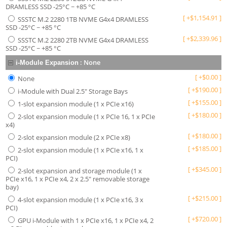
DRAMLESS SSD -25°C ~ +85 °C
[
+
$
1,154.91
]
SSSTC M.2 2280 1TB NVME G4x4 DRAMLESS
SSD -25°C ~ +85 °C
[
+
$
2,339.96
]
SSSTC M.2 2280 2TB NVME G4x4 DRAMLESS
SSD -25°C ~ +85 °C
:
None
i-Module Expansion
[
+
$
0.00
]
None
[
+
$
190.00
]
i-Module with Dual 2.5" Storage Bays
[
+
$
155.00
]
1-slot expansion module (1 x PCIe x16)
[
+
$
180.00
]
2-slot expansion module (1 x PCIe 16, 1 x PCIe
x4)
[
+
$
180.00
]
2-slot expansion module (2 x PCIe x8)
[
+
$
185.00
]
2-slot expansion module (1 x PCIe x16, 1 x
PCI)
[
+
$
345.00
]
2-slot expansion and storage module (1 x
PCIe x16, 1 x PCIe x4, 2 x 2.5" removable storage
bay)
[
+
$
215.00
]
4-slot expansion module (1 x PCIe x16, 3 x
PCI)
[
+
$
720.00
]
GPU i-Module with 1 x PCIe x16, 1 x PCIe x4, 2