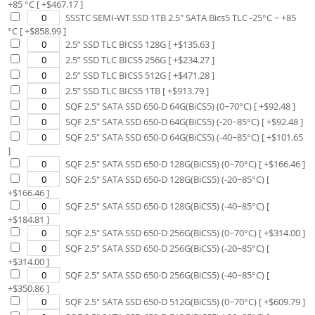
+85 °C
[ +$
467.17
]
SSSTC SEMI-WT SSD 1TB 2.5" SATA Bics5 TLC -25°C ~ +85
°C
[ +$
858.99
]
2.5” SSD TLC BICS5 128G
[ +$
135.63
]
2.5” SSD TLC BICS5 256G
[ +$
234.27
]
2.5” SSD TLC BICS5 512G
[ +$
471.28
]
2.5” SSD TLC BICS5 1TB
[ +$
913.79
]
SQF 2.5" SATA SSD 650-D 64G(BiCS5) (0~70°C)
[ +$
92.48
]
SQF 2.5" SATA SSD 650-D 64G(BiCS5) (-20~85°C)
[ +$
92.48
]
SQF 2.5" SATA SSD 650-D 64G(BiCS5) (-40~85°C)
[ +$
101.65
]
SQF 2.5" SATA SSD 650-D 128G(BiCS5) (0~70°C)
[ +$
166.46
]
SQF 2.5" SATA SSD 650-D 128G(BiCS5) (-20~85°C)
[
+$
166.46
]
SQF 2.5" SATA SSD 650-D 128G(BiCS5) (-40~85°C)
[
+$
184.81
]
SQF 2.5" SATA SSD 650-D 256G(BiCS5) (0~70°C)
[ +$
314.00
]
SQF 2.5" SATA SSD 650-D 256G(BiCS5) (-20~85°C)
[
+$
314.00
]
SQF 2.5" SATA SSD 650-D 256G(BiCS5) (-40~85°C)
[
+$
350.86
]
SQF 2.5" SATA SSD 650-D 512G(BiCS5) (0~70°C)
[ +$
609.79
]