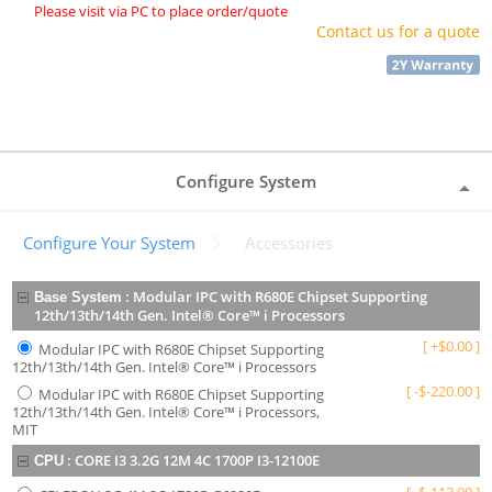
Please visit via PC to place order/quote
Contact us for a quote
Configure System
Configure Your System
Accessories
:
Modular IPC with R680E Chipset Supporting
Base System
12th/13th/14th Gen. Intel® Core™ i Processors
[
+
$
0.00
]
Modular IPC with R680E Chipset Supporting
12th/13th/14th Gen. Intel® Core™ i Processors
[
-
$
-220.00
]
Modular IPC with R680E Chipset Supporting
12th/13th/14th Gen. Intel® Core™ i Processors,
MIT
:
CORE I3 3.2G 12M 4C 1700P I3-12100E
CPU