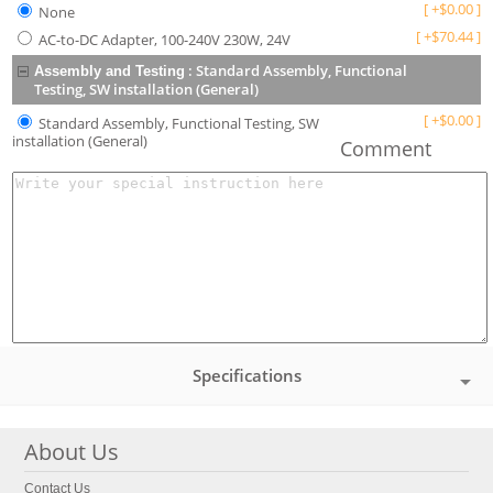
[
+
$
0.00
]
None
[
+
$
70.44
]
AC-to-DC Adapter, 100-240V 230W, 24V
:
Standard Assembly, Functional
Assembly and Testing
Testing, SW installation (General)
[
+
$
0.00
]
Standard Assembly, Functional Testing, SW
installation (General)
Comment
Specifications
About Us
Contact Us