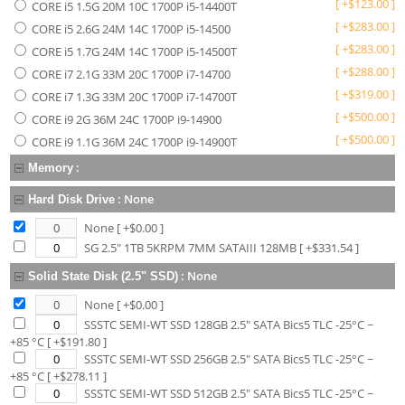
[
+
$
123.00
]
CORE i5 1.5G 20M 10C 1700P i5-14400T
[
+
$
283.00
]
CORE i5 2.6G 24M 14C 1700P i5-14500
[
+
$
283.00
]
CORE i5 1.7G 24M 14C 1700P i5-14500T
[
+
$
288.00
]
CORE i7 2.1G 33M 20C 1700P i7-14700
[
+
$
319.00
]
CORE i7 1.3G 33M 20C 1700P i7-14700T
[
+
$
500.00
]
CORE i9 2G 36M 24C 1700P i9-14900
[
+
$
500.00
]
CORE i9 1.1G 36M 24C 1700P i9-14900T
:
Memory
:
None
Hard Disk Drive
None
[ +$
0.00
]
SG 2.5" 1TB 5KRPM 7MM SATAIII 128MB
[ +$
331.54
]
:
None
Solid State Disk (2.5" SSD)
None
[ +$
0.00
]
SSSTC SEMI-WT SSD 128GB 2.5" SATA Bics5 TLC -25°C ~
+85 °C
[ +$
191.80
]
SSSTC SEMI-WT SSD 256GB 2.5" SATA Bics5 TLC -25°C ~
+85 °C
[ +$
278.11
]
SSSTC SEMI-WT SSD 512GB 2.5" SATA Bics5 TLC -25°C ~