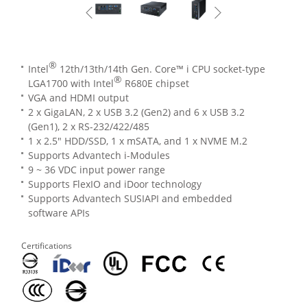
®
Intel
12th/13th/14th Gen. Core™ i CPU socket-type
®
LGA1700 with Intel
R680E chipset
VGA and HDMI output
2 x GigaLAN, 2 x USB 3.2 (Gen2) and 6 x USB 3.2
(Gen1), 2 x RS-232/422/485
1 x 2.5" HDD/SSD, 1 x mSATA, and 1 x NVME M.2
Supports Advantech i-Modules
9 ~ 36 VDC input power range
Supports FlexIO and iDoor technology
Supports Advantech SUSIAPI and embedded
software APIs
Certifications