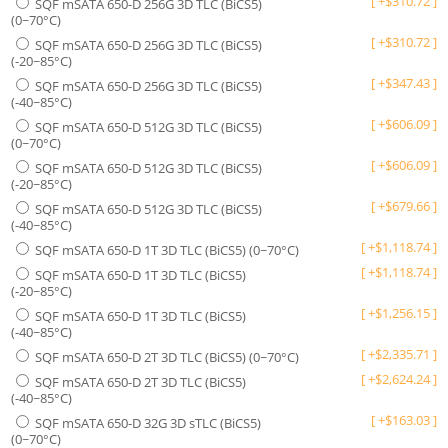
[
+
$
310.72
]
SQF mSATA 650-D 256G 3D TLC (BiCS5)
(0~70°C)
[
+
$
310.72
]
SQF mSATA 650-D 256G 3D TLC (BiCS5)
(-20~85°C)
[
+
$
347.43
]
SQF mSATA 650-D 256G 3D TLC (BiCS5)
(-40~85°C)
[
+
$
606.09
]
SQF mSATA 650-D 512G 3D TLC (BiCS5)
(0~70°C)
[
+
$
606.09
]
SQF mSATA 650-D 512G 3D TLC (BiCS5)
(-20~85°C)
[
+
$
679.66
]
SQF mSATA 650-D 512G 3D TLC (BiCS5)
(-40~85°C)
[
+
$
1,118.74
]
SQF mSATA 650-D 1T 3D TLC (BiCS5) (0~70°C)
[
+
$
1,118.74
]
SQF mSATA 650-D 1T 3D TLC (BiCS5)
(-20~85°C)
[
+
$
1,256.15
]
SQF mSATA 650-D 1T 3D TLC (BiCS5)
(-40~85°C)
[
+
$
2,335.71
]
SQF mSATA 650-D 2T 3D TLC (BiCS5) (0~70°C)
[
+
$
2,624.24
]
SQF mSATA 650-D 2T 3D TLC (BiCS5)
(-40~85°C)
[
+
$
163.03
]
SQF mSATA 650-D 32G 3D sTLC (BiCS5)
(0~70°C)