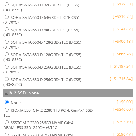
[
+
$
179.33
]
SQF mSATA 650-D 32G 3D sTLC (BiCS5)
(-40~85°C)
[
+
$
310.72
]
SQF mSATA 650-D 64G 3D sTLC (BiCS5)
(0~70°C)
[
+
$
341.82
]
SQF mSATA 650-D 64G 3D sTLC (BiCS5)
(-40~85°C)
[
+
$
400.18
]
SQF mSATA 650-D 128G 3D sTLC (BiCS5)
(0~70°C)
[
+
$
666.78
]
SQF mSATA 650-D 128G 3D sTLC (BiCS5)
(-40~85°C)
[
+
$
1,197.24
]
SQF mSATA 650-D 256G 3D sTLC (BiCS5)
(0~70°C)
[
+
$
1,316.84
]
SQF mSATA 650-D 256G 3D sTLC (BiCS5)
(-40~85°C)
:
None
M.2 SSD
[
+
$
0.00
]
None
[
+
$
340.00
]
KIOXIA SSSTC M.2 2280 1TB PCI-E Gen4x4 SSD
TLC
[
+
$
393.19
]
SSSTC M.2 2280 256GB NVME G4x4
DRAMLESS SSD -25°C ~ +85 °C
[
+
$
590.47
]
SSSTC M.2 2280 512GB NVME G4x4