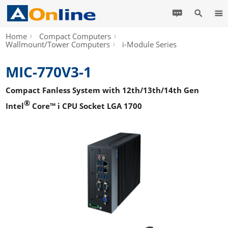
Home
Compact Computers
Wallmount/Tower Computers
i-Module Series
MIC-770V3-1
Compact Fanless System with 12th/13th/14th Gen
®
Intel
Core™ i CPU Socket LGA 1700