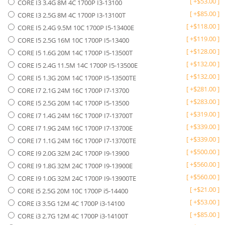
[
+
$
53.00
]
CORE I3 3.4G 8M 4C 1700P I3-13100
[
+
$
85.00
]
CORE I3 2.5G 8M 4C 1700P I3-13100T
[
+
$
118.00
]
CORE I5 2.4G 9.5M 10C 1700P I5-13400E
[
+
$
119.00
]
CORE I5 2.5G 16M 10C 1700P I5-13400
[
+
$
128.00
]
CORE I5 1.6G 20M 14C 1700P I5-13500T
[
+
$
132.00
]
CORE I5 2.4G 11.5M 14C 1700P I5-13500E
[
+
$
132.00
]
CORE I5 1.3G 20M 14C 1700P I5-13500TE
[
+
$
281.00
]
CORE I7 2.1G 24M 16C 1700P I7-13700
[
+
$
283.00
]
CORE I5 2.5G 20M 14C 1700P I5-13500
[
+
$
319.00
]
CORE I7 1.4G 24M 16C 1700P I7-13700T
[
+
$
339.00
]
CORE I7 1.9G 24M 16C 1700P I7-13700E
[
+
$
339.00
]
CORE I7 1.1G 24M 16C 1700P I7-13700TE
[
+
$
500.00
]
CORE I9 2.0G 32M 24C 1700P I9-13900
[
+
$
560.00
]
CORE I9 1.8G 32M 24C 1700P I9-13900E
[
+
$
560.00
]
CORE I9 1.0G 32M 24C 1700P I9-13900TE
[
+
$
21.00
]
CORE i5 2.5G 20M 10C 1700P i5-14400
[
+
$
53.00
]
CORE i3 3.5G 12M 4C 1700P i3-14100
[
+
$
85.00
]
CORE i3 2.7G 12M 4C 1700P i3-14100T