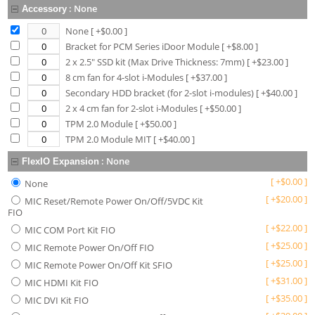
:
None
Accessory
None
[ +$
0.00
]
Bracket for PCM Series iDoor Module
[ +$
8.00
]
2 x 2.5" SSD kit (Max Drive Thickness: 7mm)
[ +$
23.00
]
8 cm fan for 4-slot i-Modules
[ +$
37.00
]
Secondary HDD bracket (for 2-slot i-modules)
[ +$
40.00
]
2 x 4 cm fan for 2-slot i-Modules
[ +$
50.00
]
TPM 2.0 Module
[ +$
50.00
]
TPM 2.0 Module MIT
[ +$
40.00
]
:
None
FlexIO Expansion
[
+
$
0.00
]
None
[
+
$
20.00
]
MIC Reset/Remote Power On/Off/5VDC Kit
FIO
[
+
$
22.00
]
MIC COM Port Kit FIO
[
+
$
25.00
]
MIC Remote Power On/Off FIO
[
+
$
25.00
]
MIC Remote Power On/Off Kit SFIO
[
+
$
31.00
]
MIC HDMI Kit FIO
[
+
$
35.00
]
MIC DVI Kit FIO