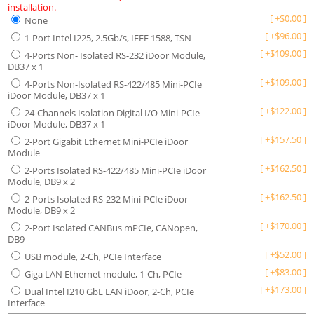
installation.
[
+
$
0.00
]
None
[
+
$
96.00
]
1-Port Intel I225, 2.5Gb/s, IEEE 1588, TSN
[
+
$
109.00
]
4-Ports Non- Isolated RS-232 iDoor Module,
DB37 x 1
[
+
$
109.00
]
4-Ports Non-Isolated RS-422/485 Mini-PCIe
iDoor Module, DB37 x 1
[
+
$
122.00
]
24-Channels Isolation Digital I/O Mini-PCIe
iDoor Module, DB37 x 1
[
+
$
157.50
]
2-Port Gigabit Ethernet Mini-PCIe iDoor
Module
[
+
$
162.50
]
2-Ports Isolated RS-422/485 Mini-PCIe iDoor
Module, DB9 x 2
[
+
$
162.50
]
2-Ports Isolated RS-232 Mini-PCIe iDoor
Module, DB9 x 2
[
+
$
170.00
]
2-Port Isolated CANBus mPCIe, CANopen,
DB9
[
+
$
52.00
]
USB module, 2-Ch, PCIe Interface
[
+
$
83.00
]
Giga LAN Ethernet module, 1-Ch, PCIe
[
+
$
173.00
]
Dual Intel I210 GbE LAN iDoor, 2-Ch, PCIe
Interface