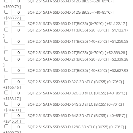
SQF 2.5" SATA SSD 650-D 512G(BiCS5) (-20~85°C)
[
+$
609.79
]
SQF 2.5" SATA SSD 650-D 512G(BiCS5) (-40~85°C)
[
+$
683.22
]
SQF 2.5" SATA SSD 650-D 1T(BiCS5) (0~70°C)
[ +$
1,122.17
]
SQF 2.5" SATA SSD 650-D 1T(BiCS5) (-20~85°C)
[ +$
1,122.17
]
SQF 2.5" SATA SSD 650-D 1T(BiCS5) (-40~85°C)
[ +$
1,259.58
]
SQF 2.5" SATA SSD 650-D 2T(BiCS5) (0~70°C)
[ +$
2,339.28
]
SQF 2.5" SATA SSD 650-D 2T(BiCS5) (-20~85°C)
[ +$
2,339.28
]
SQF 2.5" SATA SSD 650-D 2T(BiCS5) (-40~85°C)
[ +$
2,627.93
]
SQF 2.5" SATA SSD 650-D 32G 3D sTLC (BiCS5) (0~70°C)
[
+$
166.46
]
SQF 2.5" SATA SSD 650-D 32G 3D sTLC (BiCS5) (-40~85°C)
[
+$
183.17
]
SQF 2.5" SATA SSD 650-D 64G 3D sTLC (BiCS5) (0~70°C)
[
+$
314.00
]
SQF 2.5" SATA SSD 650-D 64G 3D sTLC (BiCS5) (-40~85°C)
[
+$
345.51
]
SQF 2.5" SATA SSD 650-D 128G 3D sTLC (BiCS5) (0~70°C)
[
+$
609.79
]