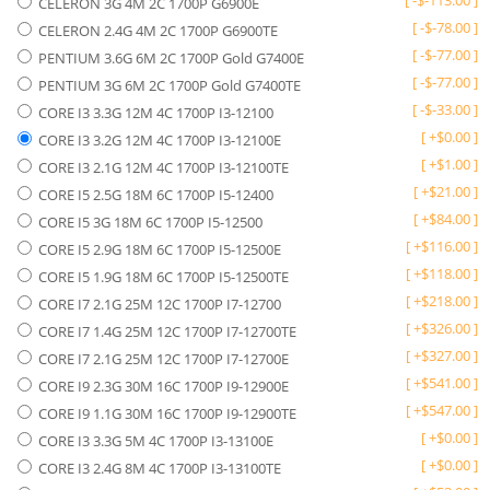
[
-
$
-113.00
]
CELERON 3G 4M 2C 1700P G6900E
[
-
$
-78.00
]
CELERON 2.4G 4M 2C 1700P G6900TE
[
-
$
-77.00
]
PENTIUM 3.6G 6M 2C 1700P Gold G7400E
[
-
$
-77.00
]
PENTIUM 3G 6M 2C 1700P Gold G7400TE
[
-
$
-33.00
]
CORE I3 3.3G 12M 4C 1700P I3-12100
[
+
$
0.00
]
CORE I3 3.2G 12M 4C 1700P I3-12100E
[
+
$
1.00
]
CORE I3 2.1G 12M 4C 1700P I3-12100TE
[
+
$
21.00
]
CORE I5 2.5G 18M 6C 1700P I5-12400
[
+
$
84.00
]
CORE I5 3G 18M 6C 1700P I5-12500
[
+
$
116.00
]
CORE I5 2.9G 18M 6C 1700P I5-12500E
[
+
$
118.00
]
CORE I5 1.9G 18M 6C 1700P I5-12500TE
[
+
$
218.00
]
CORE I7 2.1G 25M 12C 1700P I7-12700
[
+
$
326.00
]
CORE I7 1.4G 25M 12C 1700P I7-12700TE
[
+
$
327.00
]
CORE I7 2.1G 25M 12C 1700P I7-12700E
[
+
$
541.00
]
CORE I9 2.3G 30M 16C 1700P I9-12900E
[
+
$
547.00
]
CORE I9 1.1G 30M 16C 1700P I9-12900TE
[
+
$
0.00
]
CORE I3 3.3G 5M 4C 1700P I3-13100E
[
+
$
0.00
]
CORE I3 2.4G 8M 4C 1700P I3-13100TE