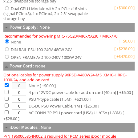
x 2.5" swappable storage bay
[
+
$
900.00
]
Dual GPU i-Module with 2 x PCIe x16 slots
(signal PCIe x8), 1 x PCIe x4, 2 x 2.5" swappable
storage bay
:
None
Power Supply
Recommended for powering MIC-75G20/MIC-75G30 + MIC-770
[
+
$
0.00
]
None
[
+
$
238.09
]
DIN RAIL PSU 100-240V 480W 24V
[
+
$
470.00
]
OPEN FRAME A/D 100-240V 1008W 24V
:
None
Power Cord
Optional cables for power supply 96PSD-A480W24-MS, XMIC-HRPG-
1000-24, and add on card.
None
[ +$
0.00
]
4-pin 12VDC power cable for add on card (40cm)
[ +$
6.00
]
PSU Y-type cable (1.5M)
[ +$
21.00
]
DC-DC PSU Power Cable, 1M
[ +$
25.00
]
AC CONN 3P PSU power cord (USA) UL/CSA (1.83M)
[
+$
28.00
]
:
None
iDoor Modules
P/N 1960065854N002 is required for PCM series iDoor module