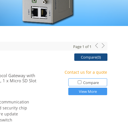
Page
1
of
1
Compare(
0
)
Contact us for a quote
tocol Gateway with
 1 x Micro SD Slot
Compare
View More
 communication
 security chip
re update
 switch