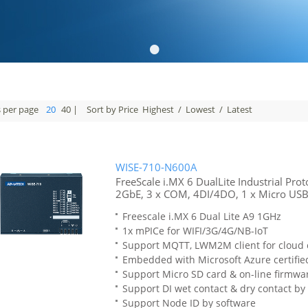
•
s per page
20
40
|
Sort by Price
Highest
/
Lowest
/
Latest
WISE-710-N600A
FreeScale i.MX 6 DualLite Industrial Pro
2GbE, 3 x COM, 4DI/4DO, 1 x Micro USB,
Freescale i.MX 6 Dual Lite A9 1GHz
1x mPICe for WIFI/3G/4G/NB-IoT
Support MQTT, LWM2M client for cloud
Embedded with Microsoft Azure certified
Support Micro SD card & on-line firmwa
Support DI wet contact & dry contact by
Support Node ID by software