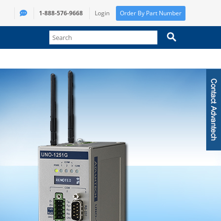
1-888-576-9668
Login
Order By Part Number