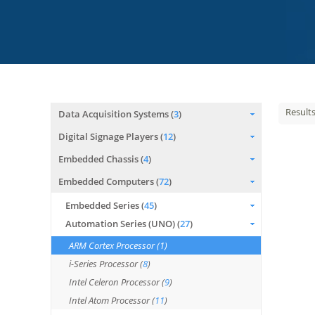
Result
Data Acquisition Systems (
3
)
Digital Signage Players (
12
)
Embedded Chassis (
4
)
Embedded Computers (
72
)
Embedded Series (
45
)
Automation Series (UNO) (
27
)
ARM Cortex Processor (
1
)
i-Series Processor (
8
)
Intel Celeron Processor (
9
)
Intel Atom Processor (
11
)