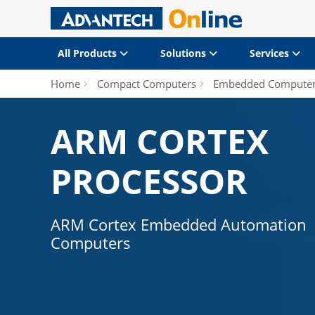
All Products
Solutions
Services
Home
Compact Computers
Embedded Compute
ARM CORTEX
PROCESSOR
ARM Cortex Embedded Automation
Computers