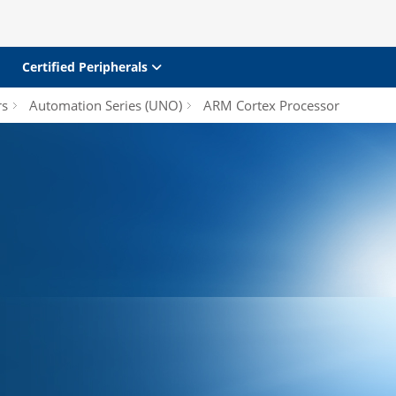
Certified Peripherals
rs
Automation Series (UNO)
ARM Cortex Processor