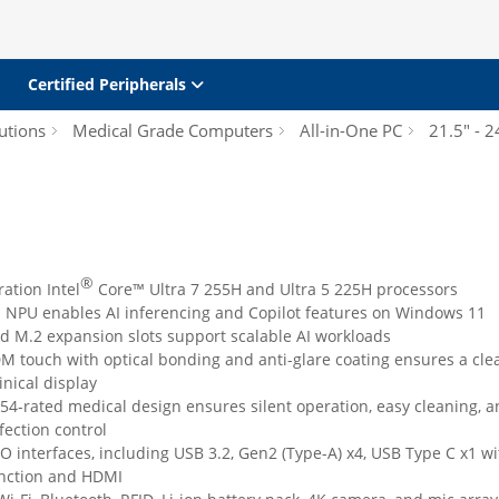
Certified Peripherals
utions
Medical Grade Computers
All-in-One PC
21.5" - 2
®
ation Intel
Core™ Ultra 7 255H and Ultra 5 225H processors
d NPU enables AI inferencing and Copilot features on Windows 11
d M.2 expansion slots support scalable AI workloads
M touch with optical bonding and anti-glare coating ensures a cle
inical display
P54-rated medical design ensures silent operation, easy cleaning, 
nfection control
/O interfaces, including USB 3.2, Gen2 (Type-A) x4, USB Type C x1 wi
unction and HDMI