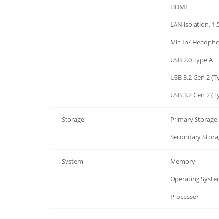
I/O
HDMI
I/O
LAN isolation, 1
I/O
Mic-In/ Headph
I/O
USB 2.0 Type A
I/O
USB 3.2 Gen 2 (T
I/O
USB 3.2 Gen 2 (T
Storage
Primary Storage 
Storage
Secondary Storag
System
Memory
System
Operating System
System
Processor