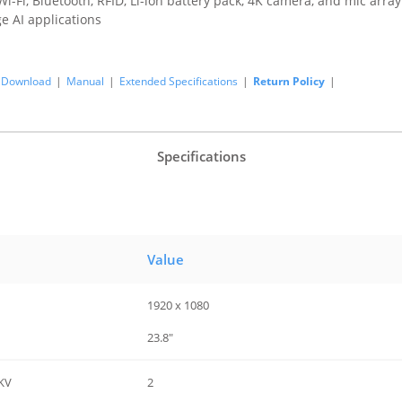
i-Fi, Bluetooth, RFID, Li-ion battery pack, 4K camera, and mic array
e AI applications
Download
|
Manual
|
Extended Specifications
|
Return Policy
|
Specifications
Value
1920 x 1080
23.8"
KV
2