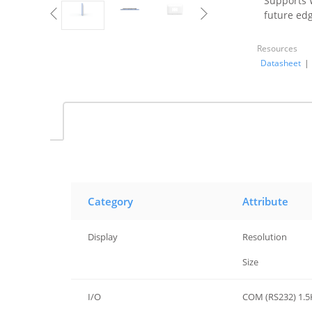
Supports W
future edg
Resources
Datasheet
|
Category
Attribute
Display
Resolution
Display
Size
I/O
COM (RS232) 1.5