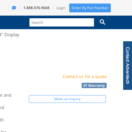
1-888-576-9668
Login
Order By Part Number
4" Display
Contact us for a quote
ar and
Make an inquiry
and
th