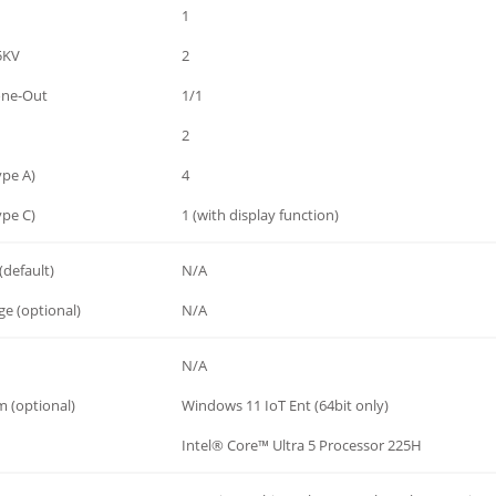
1
.5KV
2
one-Out
1/1
2
ype A)
4
ype C)
1 (with display function)
(default)
N/A
e (optional)
N/A
N/A
 (optional)
Windows 11 IoT Ent (64bit only)
Intel® Core™ Ultra 5 Processor 225H