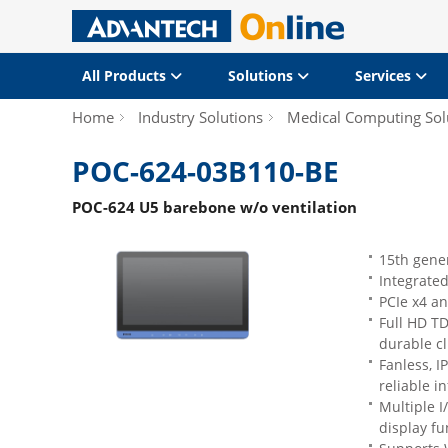
All Products
Solutions
Services
Home
Industry Solutions
Medical Computing Sol
POC-624-03B110-BE
POC-624 U5 barebone w/o ventilation
15th gener
Integrate
PCIe x4 an
Full HD TD
durable cl
Fanless, I
reliable i
Multiple I
display f