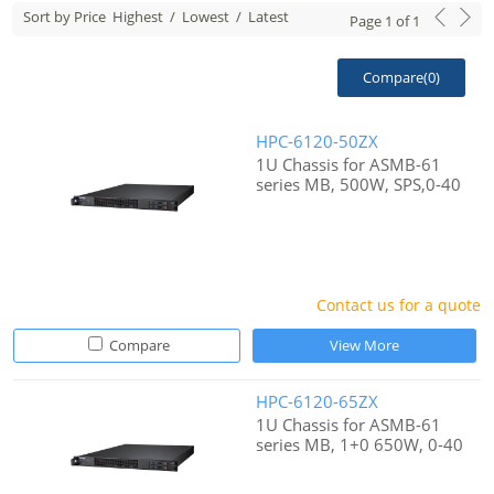
Sort by Price
Highest
/
Lowest
/
Latest
Page
1
of
1
Compare(
0
)
HPC-6120-50ZX
1U Chassis for ASMB-61
series MB, 500W, SPS,0-40
Contact us for a quote
Compare
View More
HPC-6120-65ZX
1U Chassis for ASMB-61
series MB, 1+0 650W, 0-40