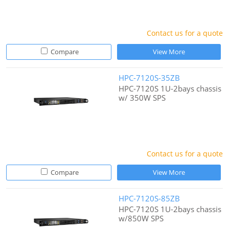
Contact us for a quote
Compare
View More
HPC-7120S-35ZB
HPC-7120S 1U-2bays chassis
w/ 350W SPS
Contact us for a quote
Compare
View More
HPC-7120S-85ZB
HPC-7120S 1U-2bays chassis
w/850W SPS