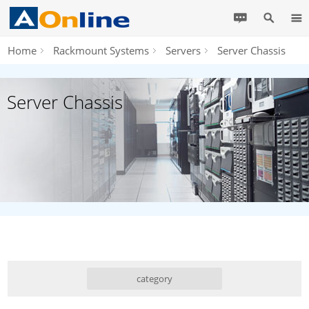
Home
Rackmount Systems
Servers
Server Chassis
Server Chassis
category