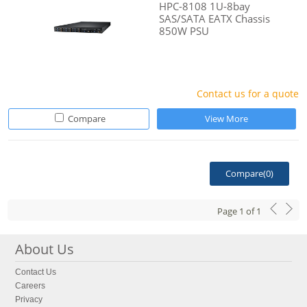
HPC-8108 1U-8bay
SAS/SATA EATX Chassis
850W PSU
Contact us for a quote
Compare
View More
Compare(
0
)
Page
1
of
1
About Us
Contact Us
Careers
Privacy