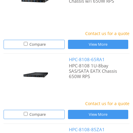
Chassis w/i 650W RPS
Contact us for a quote
Compare
View More
HPC-8108-65RA1
HPC-8108 1U-8bay
SAS/SATA EATX Chassis
650W RPS
Contact us for a quote
Compare
View More
HPC-8108-85ZA1