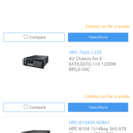
Contact us for a quote
Compare
View More
HPC-7420-12ZX
4U Chassis for E-
EATX,EATX,1+0 1200W
RPS,0-50C
Contact us for a quote
Compare
View More
HPC-8104SA-65RA1
HPC-8104 1U-4bay SAS ATX