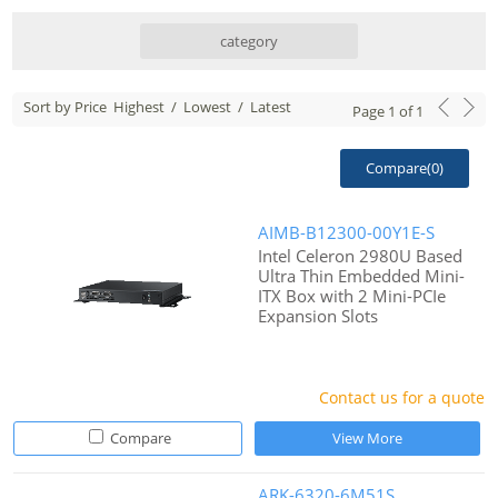
category
Sort by Price
Highest
/
Lowest
/
Latest
Page
1
of
1
Compare(
0
)
AIMB-B12300-00Y1E-S
Intel Celeron 2980U Based
Ultra Thin Embedded Mini-
ITX Box with 2 Mini-PCIe
Expansion Slots
Contact us for a quote
Compare
View More
ARK-6320-6M51S