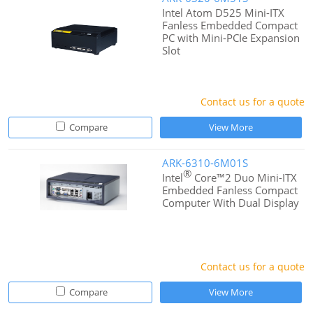
Intel Atom D525 Mini-ITX
Fanless Embedded Compact
PC with Mini-PCIe Expansion
Slot
Contact us for a quote
Compare
View More
ARK-6310-6M01S
®
Intel
Core™2 Duo Mini-ITX
Embedded Fanless Compact
Computer With Dual Display
Contact us for a quote
Compare
View More