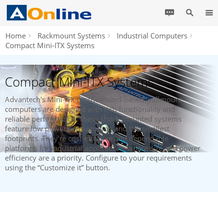
Home
Rackmount Systems
Industrial Computers
Compact Mini-ITX Systems
Compact Mini-ITX Systems
Advantech's Mini-ITX motherboard-based wallmount
computers are designed with rich functionality and
reliable performance. These shock mounted systems
feature low power consumption and the smallest
footprints. They’re cost-effective and dependable
platforms for industrial applications where size and power
efficiency are a priority. Configure to your requirements
using the “Customize it” button.