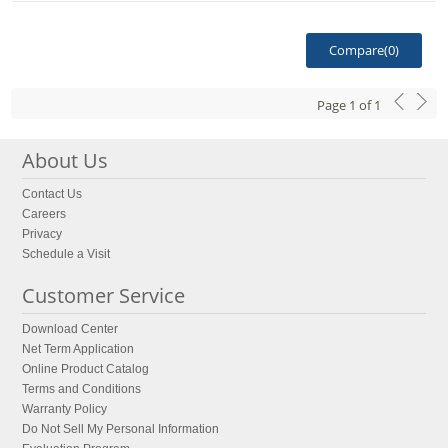
Compare(
0
)
Page
1
of
1
About Us
Contact Us
Careers
Privacy
Schedule a Visit
Customer Service
Download Center
Net Term Application
Online Product Catalog
Terms and Conditions
Warranty Policy
Do Not Sell My Personal Information