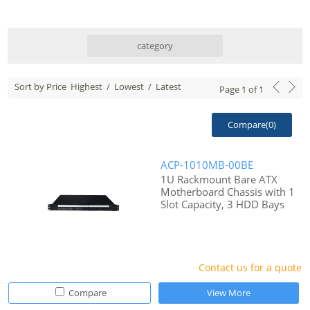
category
Sort by Price
Highest
/
Lowest
/
Latest
Page
1
of
1
Compare(
0
)
ACP-1010MB-00BE
1U Rackmount Bare ATX
Motherboard Chassis with 1
Slot Capacity, 3 HDD Bays
Contact us for a quote
Compare
View More