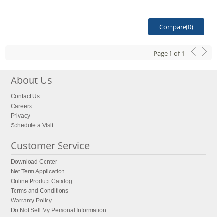
Compare(
0
)
Page
1
of
1
About Us
Contact Us
Careers
Privacy
Schedule a Visit
Customer Service
Download Center
Net Term Application
Online Product Catalog
Terms and Conditions
Warranty Policy
Do Not Sell My Personal Information