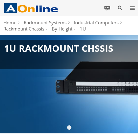
Home
Rackmount Systems
Industrial Computers
Rackmount Chassis
By Height
1U
1U RACKMOUNT CHSSIS
•