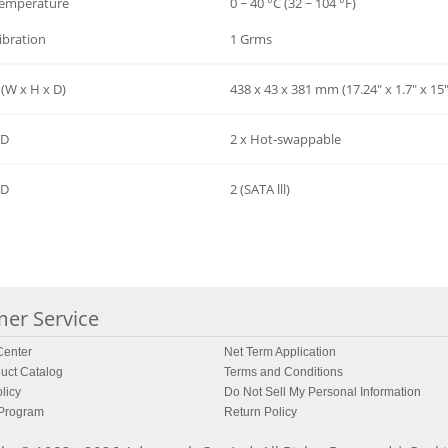
Temperature
0 ~ 40 °C (32 ~ 104 °F)
ibration
1 Grms
(W x H x D)
438 x 43 x 381 mm (17.24" x 1.7" x 15"
SD
2 x Hot-swappable
SD
2 (SATA lll)
er Service
enter
Net Term Application
uct Catalog
Terms and Conditions
licy
Do Not Sell My Personal Information
 Program
Return Policy