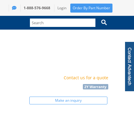
1-888-576-9668
Login
Order By Part Number
Contact us for a quote
Make an inquiry