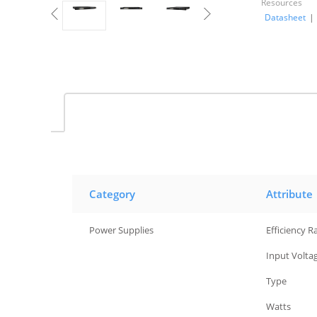
Resources
Datasheet
|
Category
Attribute
Power Supplies
Efficiency R
Power Supplies
Input Volta
Power Supplies
Type
Power Supplies
Watts