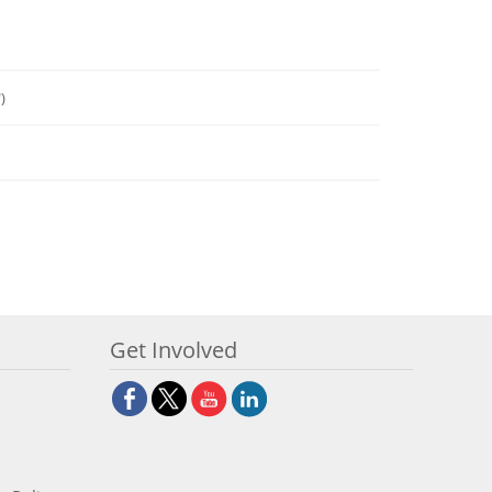
)
Get Involved