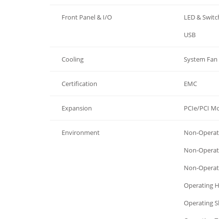
Front Panel & I/O
LED & Switc
Front Panel & I/O
USB
Cooling
System Fan
Certification
EMC
Expansion
PCIe/PCI M
Environment
Non-Operati
Environment
Non-Operat
Environment
Non-Operat
Environment
Operating 
Environment
Operating 