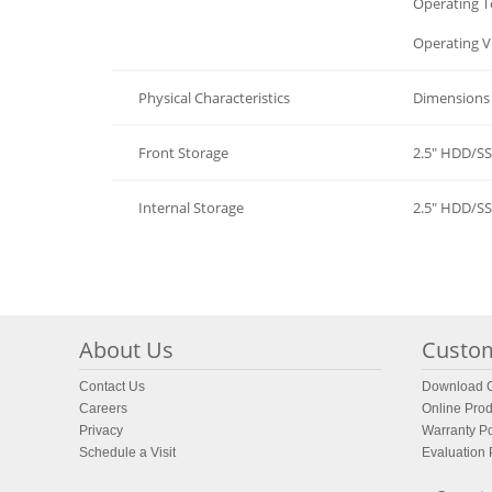
Environment
Operating 
Environment
Operating V
Physical Characteristics
Dimensions 
Front Storage
2.5" HDD/S
Internal Storage
2.5" HDD/S
About Us
Custom
Contact Us
Download C
Careers
Online Prod
Privacy
Warranty Po
Schedule a Visit
Evaluation