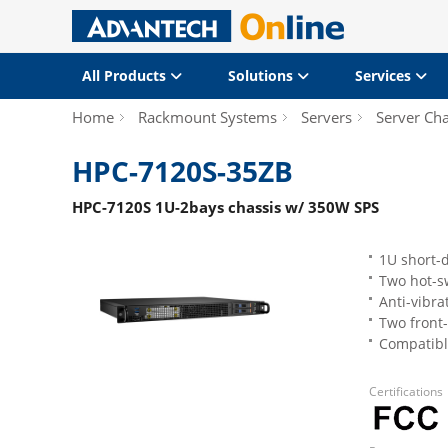
All Products
Solutions
Services
Home
Rackmount Systems
Servers
Server Cha
HPC-7120S-35ZB
HPC-7120S 1U-2bays chassis w/ 350W SPS
1U short-
Two hot-s
Anti-vibra
Two front-
Compatible
Certifications