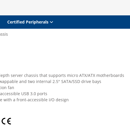
Certified Peripherals
ssis
depth server chassis that supports micro ATX/ATX motherboards
wappable and two internal 2.5" SATA/SSD drive bays
tion fan
accessible USB 3.0 ports
 with a front-accessible I/O design