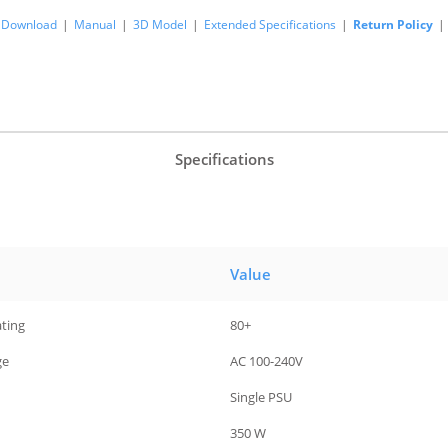
Download
|
Manual
|
3D Model
|
Extended Specifications
|
Return Policy
|
Specifications
Value
ating
80+
ge
AC 100-240V
Single PSU
350 W