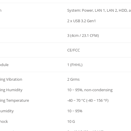
h
System: Power, LAN 1, LAN 2, HDD, 
2 x USB 3.2 Gen1
3 (4cm / 23.1 CFM)
CE/FCC
odule
1 (FHHL)
ng Vibration
2 Grms
ing Humidity
10 ~ 95%, non-condensing
ing Temperature
-40 ~ 70 °C (-40 ~ 156 °F)
Humidity
10 ~ 95%
Shock
10 G