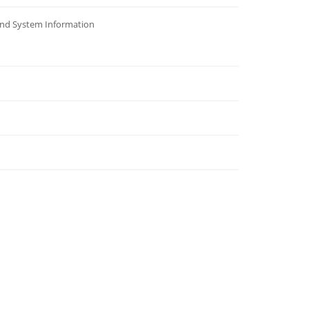
and System Information