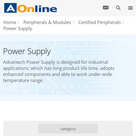
Home
Peripherals & Modules
Certified Peripherals
Power Supply
Power Supply
Advantech Power Supply is designed for industrial
applications; which has long product life time, adopts
enhanced components and able to work under wide
temperature range.
category