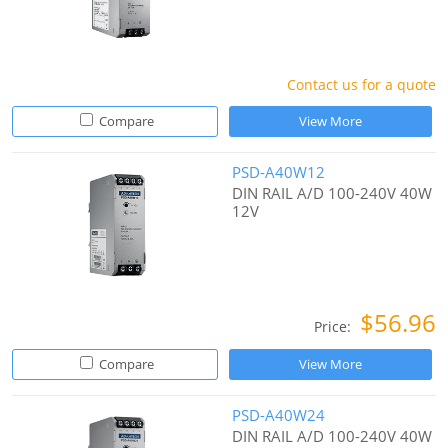
Contact us for a quote
Compare
View More
PSD-A40W12
DIN RAIL A/D 100-240V 40W
12V
$56.96
Price:
Compare
View More
PSD-A40W24
DIN RAIL A/D 100-240V 40W