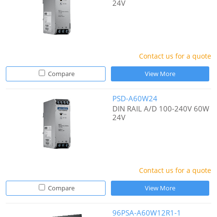
24V
Contact us for a quote
Compare
View More
PSD-A60W24
DIN RAIL A/D 100-240V 60W
24V
Contact us for a quote
Compare
View More
96PSA-A60W12R1-1