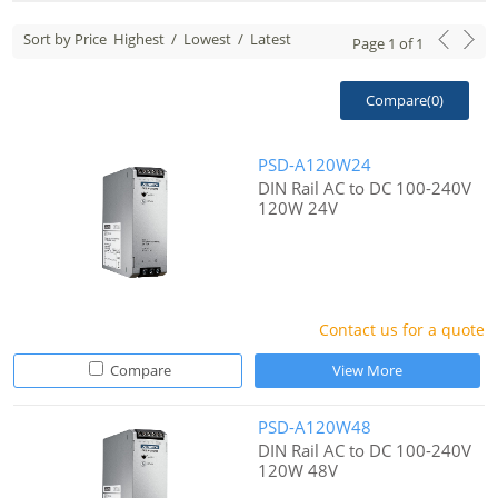
Sort by Price
Highest
/
Lowest
/
Latest
Page
1
of
1
Compare(
0
)
PSD-A120W24
DIN Rail AC to DC 100-240V
120W 24V
Contact us for a quote
Compare
View More
PSD-A120W48
DIN Rail AC to DC 100-240V
120W 48V