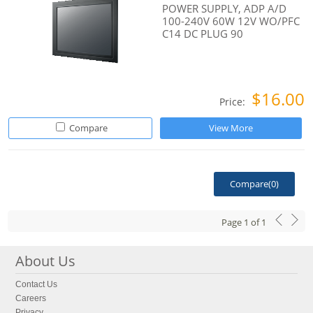
POWER SUPPLY, ADP A/D
100-240V 60W 12V WO/PFC
C14 DC PLUG 90
$16.00
Price:
Compare
View More
Compare(
0
)
Page
1
of
1
About Us
Contact Us
Careers
Privacy