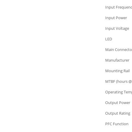
Power Supply
Input Frequen
Power Supply
Input Power
Power Supply
Input Voltage
Power Supply
LED
Power Supply
Main Connecto
Power Supply
Manufacturer
Power Supply
Mounting Rail
Power Supply
MTBF (hours @
Power Supply
Operating Tem
Power Supply
Output Power
Power Supply
Output Rating
Power Supply
PFC Function