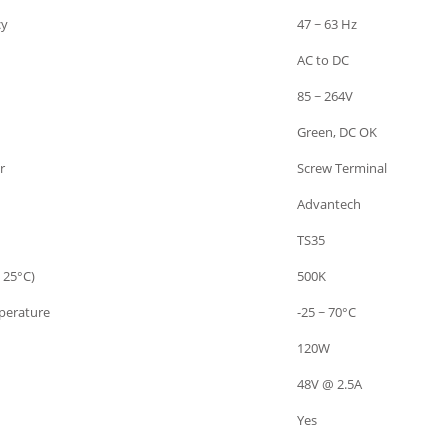
cy
47 ~ 63 Hz
AC to DC
85 ~ 264V
Green, DC OK
r
Screw Terminal
Advantech
TS35
 25°C)
500K
perature
-25 ~ 70°C
120W
48V @ 2.5A
Yes