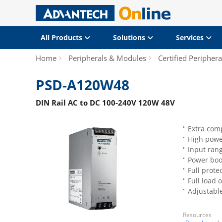
All Products
Solutions
Services
Home
Peripherals & Modules
Certified Periphera
PSD-A120W48
DIN Rail AC to DC 100-240V 120W 48V
Extra com
High power
Input ran
Power boo
Full prote
Full load 
Adjustabl
Resources