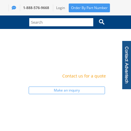
1-888-576-9668
Login
Order By Part Number
Contact us for a quote
Make an inquiry