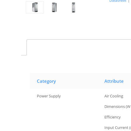
Datasheet
|
Category
Attribute
Power Supply
Air Cooling
Power Supply
Dimensions (W 
Power Supply
Efficiency
Power Supply
Input Current