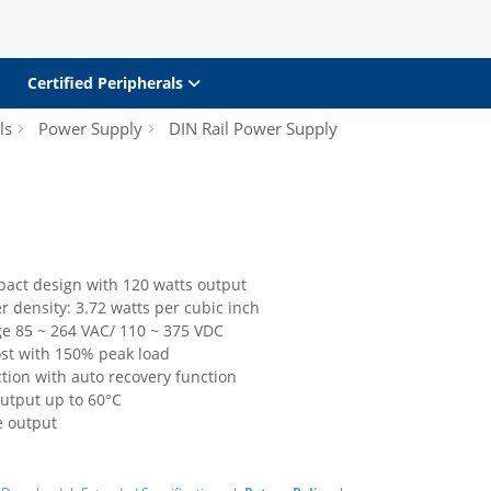
Certified Peripherals
ls
Power Supply
DIN Rail Power Supply
pact design with 120 watts output
 density: 3.72 watts per cubic inch
ge 85 ~ 264 VAC/ 110 ~ 375 VDC
st with 150% peak load
ction with auto recovery function
output up to 60°C
e output