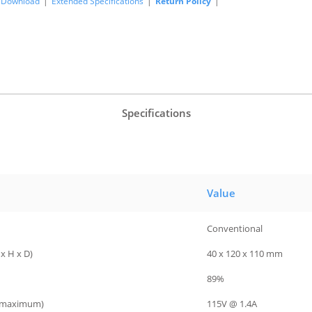
Download
|
Extended Specifications
|
Return Policy
|
Specifications
Value
Conventional
x H x D)
40 x 120 x 110 mm
89%
 (maximum)
115V @ 1.4A