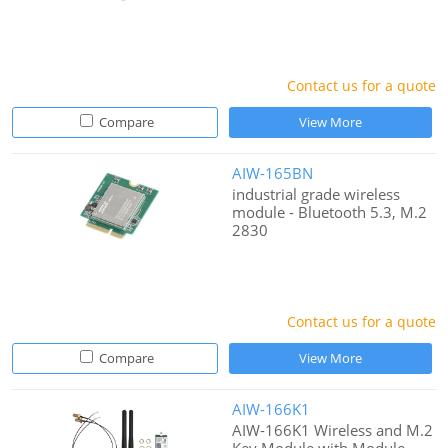
Contact us for a quote
Compare
View More
AIW-165BN
industrial grade wireless
module - Bluetooth 5.3, M.2
2830
Contact us for a quote
Compare
View More
AIW-166K1
AIW-166K1 Wireless and M.2