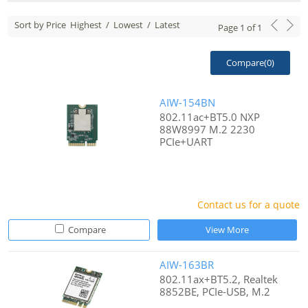
Sort by Price
Highest
/
Lowest
/
Latest
Page
1
of
1
Compare(
0
)
AIW-154BN
802.11ac+BT5.0 NXP
88W8997 M.2 2230
PCIe+UART
Contact us for a quote
Compare
View More
AIW-163BR
802.11ax+BT5.2, Realtek
8852BE, PCIe-USB, M.2