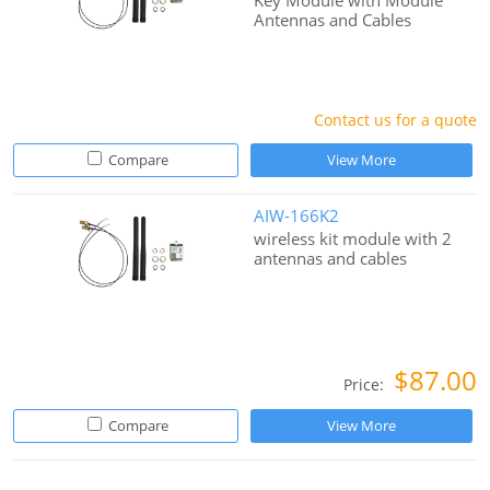
Key Module with Module
Antennas and Cables
Contact us for a quote
Compare
View More
AIW-166K2
wireless kit module with 2
antennas and cables
$87.00
Price:
Compare
View More