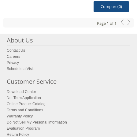
Compare(
0
)
Page
1
of
1
About Us
Contact Us
Careers
Privacy
Schedule a Visit
Customer Service
Download Center
Net Term Application
Online Product Catalog
Terms and Conditions
Warranty Policy
Do Not Sell My Personal Information
Evaluation Program
Return Policy