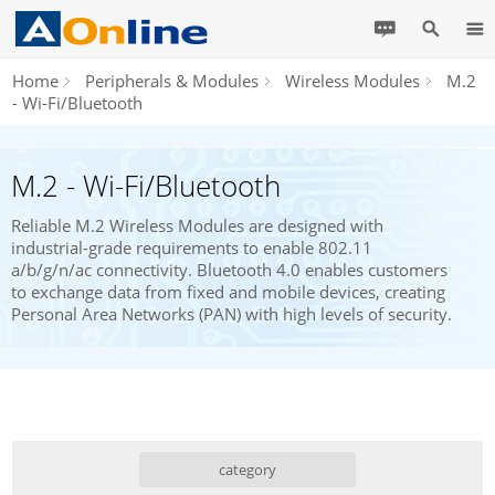
Home
Peripherals & Modules
Wireless Modules
M.2
- Wi-Fi/Bluetooth
M.2 - Wi-Fi/Bluetooth
Reliable M.2 Wireless Modules are designed with
industrial-grade requirements to enable 802.11
a/b/g/n/ac connectivity. Bluetooth 4.0 enables customers
to exchange data from fixed and mobile devices, creating
Personal Area Networks (PAN) with high levels of security.
category