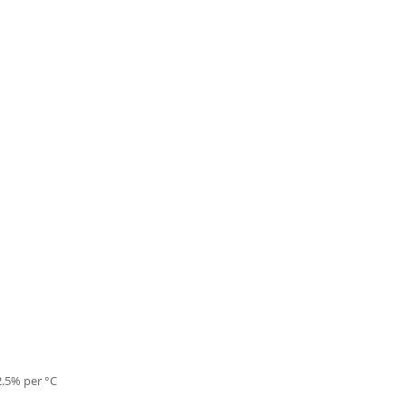
2.5% per °C