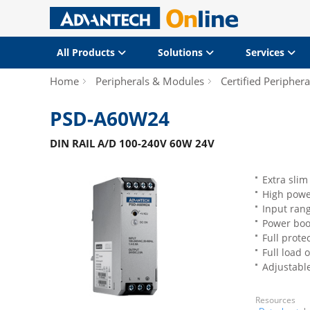
All Products
Solutions
Services
Home
Peripherals & Modules
Certified Periphera
PSD-A60W24
DIN RAIL A/D 100-240V 60W 24V
Extra slim
High power
Input ran
Power boo
Full prote
Full load 
Adjustabl
Resources