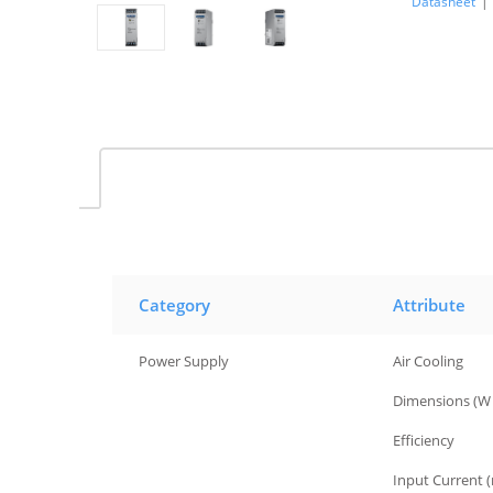
Datasheet
|
Category
Attribute
Power Supply
Air Cooling
Power Supply
Dimensions (W 
Power Supply
Efficiency
Power Supply
Input Current