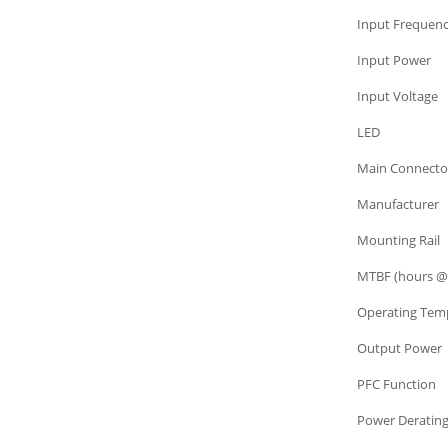
Power Supply
Input Frequen
Power Supply
Input Power
Power Supply
Input Voltage
Power Supply
LED
Power Supply
Main Connecto
Power Supply
Manufacturer
Power Supply
Mounting Rail
Power Supply
MTBF (hours @
Power Supply
Operating Tem
Power Supply
Output Power
Power Supply
PFC Function
Power Supply
Power Deratin