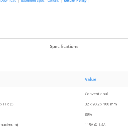
Download
|
Extended Specifications
|
Return Policy
|
Specifications
Value
Conventional
x H x D)
32 x 90.2 x 100 mm
89%
 (maximum)
115V @ 1.4A