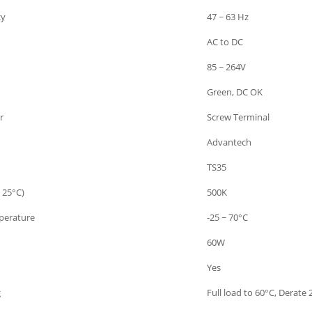
cy
47 ~ 63 Hz
AC to DC
85 ~ 264V
Green, DC OK
r
Screw Terminal
Advantech
TS35
 25°C)
500K
perature
-25 ~ 70°C
60W
Yes
g
Full load to 60°C, Derate 