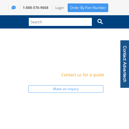
1-888-576-9668
Login
Order By Part Number
Contact us for a quote
Make an inquiry