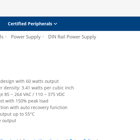
Certified Peripherals
ls
Power Supply
DIN Rail Power Supply
 design with 60 watts output
 density: 3.41 watts per cubic inch
ge 85 ~ 264 VAC / 110 ~ 375 VDC
st with 150% peak load
ction with auto recovery function
output up to 55°C
e output