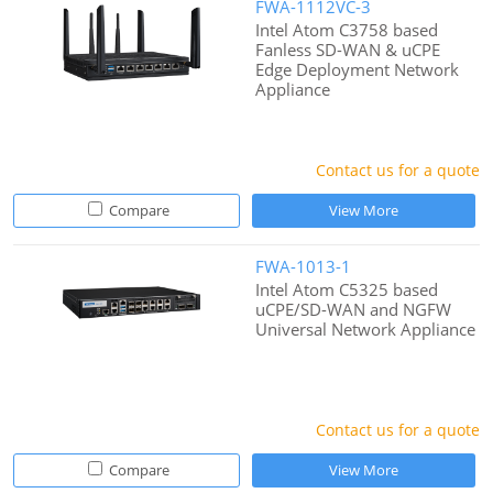
FWA-1112VC-3
Intel Atom C3758 based
Fanless SD-WAN & uCPE
Edge Deployment Network
Appliance
Contact us for a quote
Compare
View More
FWA-1013-1
Intel Atom C5325 based
uCPE/SD-WAN and NGFW
Universal Network Appliance
Contact us for a quote
Compare
View More