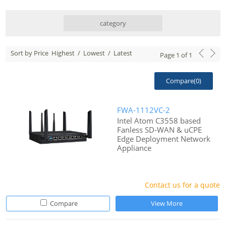
category
Sort by Price
Highest
/
Lowest
/
Latest
Page
1
of
1
Compare(
0
)
FWA-1112VC-2
Intel Atom C3558 based
Fanless SD-WAN & uCPE
Edge Deployment Network
Appliance
Contact us for a quote
Compare
View More