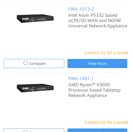
FWA-1013-2
Intel Atom P5332 based
uCPE/SD-WAN and NGFW
Universal Network Appliance
Contact us for a quote
Compare
View More
FWA-1081-1
AMD Ryzen™ V3000
Processor based Tabletop
Network Appliance
Contact us for a quote