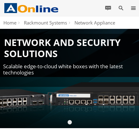
Home
Rackmount Systems
Network Appliance
NETWORK AND SECURITY
SOLUTIONS
Scalable edge-to-cloud white boxes with the latest
technologies
•