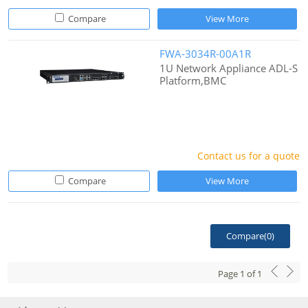
Compare
View More
FWA-3034R-00A1R
1U Network Appliance ADL-S
Platform,BMC
Contact us for a quote
Compare
View More
Compare(
0
)
Page
1
of
1