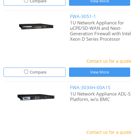
Compare
View More
FWA-3051-1
1U Network Appliance for
uCPE/SD-WAN and Next-
Generation Firewall with Intel
Xeon D Series Processor
Contact us for a quote
Compare
View More
FWA-3034H-00A1S
1U Network Appliance ADL-S
Platform, w/o BMC
Contact us for a quote