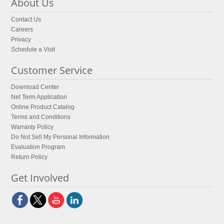
About Us
Contact Us
Careers
Privacy
Schedule a Visit
Customer Service
Download Center
Net Term Application
Online Product Catalog
Terms and Conditions
Warranty Policy
Do Not Sell My Personal Information
Evaluation Program
Return Policy
Get Involved