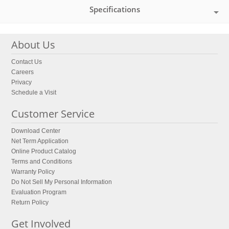
Specifications
About Us
Contact Us
Careers
Privacy
Schedule a Visit
Customer Service
Download Center
Net Term Application
Online Product Catalog
Terms and Conditions
Warranty Policy
Do Not Sell My Personal Information
Evaluation Program
Return Policy
Get Involved