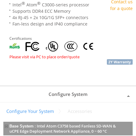
Contact us
®
®
Intel
Atom
C3000-series processor
for a quote
Supports DDR4 ECC Memory
4x RJ-45 + 2x 10G/1G SFP+ connectors
Fan-less design and IP40 compliance
Certifications
Please visit via PC to place order/quote
Configure System
Configure Your System
Accessories
:
Intel Atom C3758 based Fanless SD-WAN &
Base System
uCPE Edge Deployment Network Appliance, 0 ~ 60 °C