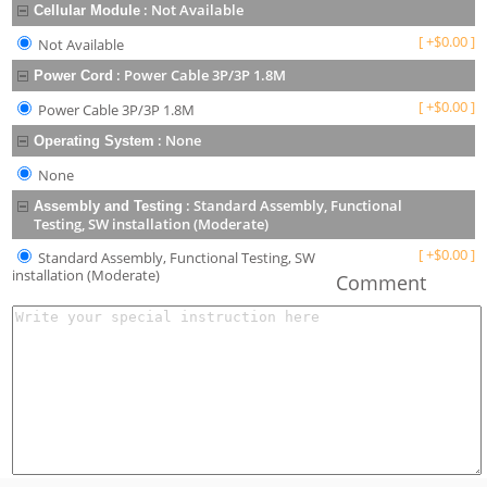
:
Not Available
Cellular Module
[
+
$
0.00
]
Not Available
:
Power Cable 3P/3P 1.8M
Power Cord
[
+
$
0.00
]
Power Cable 3P/3P 1.8M
:
None
Operating System
None
:
Standard Assembly, Functional
Assembly and Testing
Testing, SW installation (Moderate)
[
+
$
0.00
]
Standard Assembly, Functional Testing, SW
installation (Moderate)
Comment