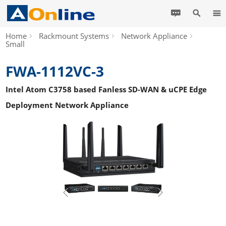
Home
Rackmount Systems
Network Appliance
Small
FWA-1112VC-3
Intel Atom C3758 based Fanless SD-WAN & uCPE Edge
Deployment Network Appliance