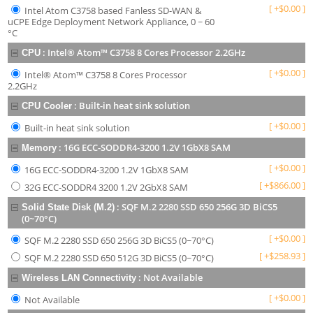
[
+
$
0.00
]
Intel Atom C3758 based Fanless SD-WAN &
uCPE Edge Deployment Network Appliance, 0 ~ 60
°C
:
Intel® Atom™ C3758 8 Cores Processor 2.2GHz
CPU
[
+
$
0.00
]
Intel® Atom™ C3758 8 Cores Processor
2.2GHz
:
Built-in heat sink solution
CPU Cooler
[
+
$
0.00
]
Built-in heat sink solution
:
16G ECC-SODDR4-3200 1.2V 1GbX8 SAM
Memory
[
+
$
0.00
]
16G ECC-SODDR4-3200 1.2V 1GbX8 SAM
[
+
$
866.00
]
32G ECC-SODDR4 3200 1.2V 2GbX8 SAM
:
SQF M.2 2280 SSD 650 256G 3D BiCS5
Solid State Disk (M.2)
(0~70°C)
[
+
$
0.00
]
SQF M.2 2280 SSD 650 256G 3D BiCS5 (0~70°C)
[
+
$
258.93
]
SQF M.2 2280 SSD 650 512G 3D BiCS5 (0~70°C)
:
Not Available
Wireless LAN Connectivity
[
+
$
0.00
]
Not Available