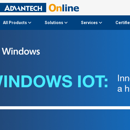
All Products
Solutions
Services
Certifi