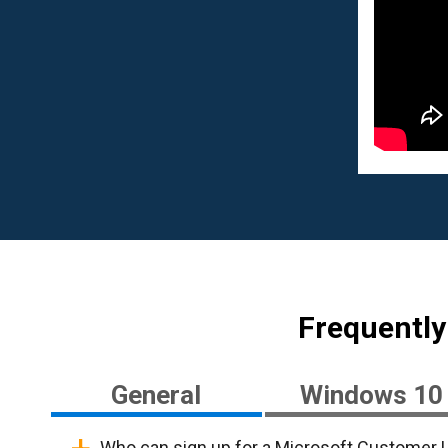
Frequently
General
Windows 10
Who can sign up for a Microsoft Customer