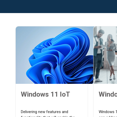
Windows 11 IoT
Windo
Delivering new features and
Windows 1