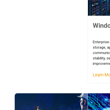
Windo
Enterprise
storage, a
communica
stability, 
improvemen
Learn M