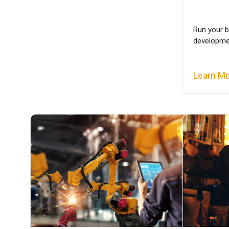
Run your b
development
Learn M