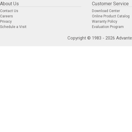
About Us
Customer Service
Contact Us
Download Center
Careers
Online Product Catalog
Privacy
Warranty Policy
Schedule a Visit
Evaluation Program
Copyright © 1983 - 2026 Advantec