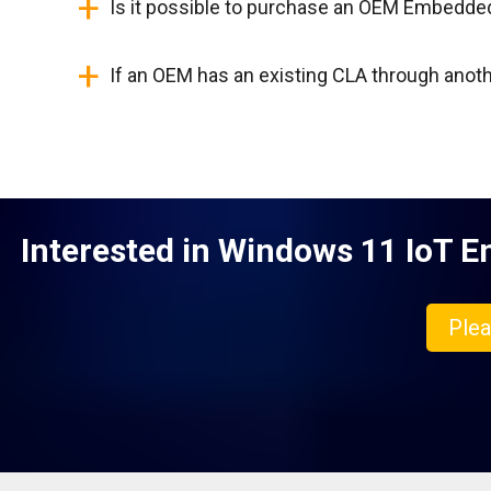
+
Is it possible to purchase an OEM Embedde
+
If an OEM has an existing CLA through anoth
Interested in Windows 11 IoT En
Plea