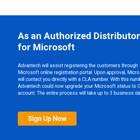
As an Authorized Distributor
for Microsoft
Advantech will assist registering the customers through
Microsoft online registration portal. Upon approval, Micr
will contact you directly with a CLA number. With this num
Advantech could now upgrade your Microsoft status to
account. The entire process will take up to 3 business da
Sign Up Now