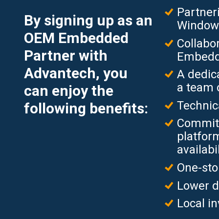
Partneri
By signing up as an
Window
OEM Embedded
Collabor
Partner with
Embedde
Advantech, you
A dedic
a team 
can enjoy the
Technic
following benefits:
Commit
platform
availabil
One-sto
Lower d
Local i