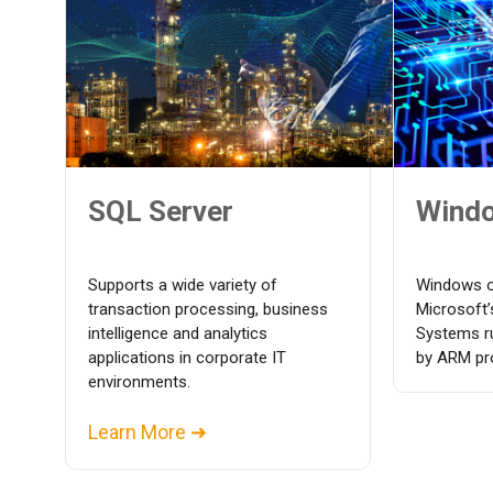
SQL Server
Wind
Supports a wide variety of
Windows o
transaction processing, business
Microsoft
intelligence and analytics
Systems r
applications in corporate IT
by ARM pr
environments.
Learn More ➜