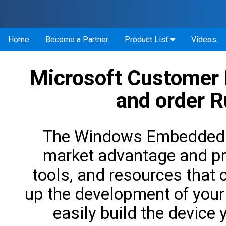
Home
Become a Partner
Product List
Videos
Microsoft Customer
and order 
The Windows Embedded pr
market advantage and pr
tools, and resources that 
up the development of your
easily build the device