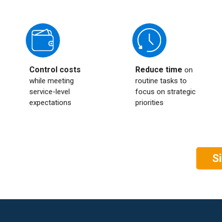
Control costs
Reduce time
on
while meeting
routine tasks to
service-level
focus on strategic
expectations
priorities
S