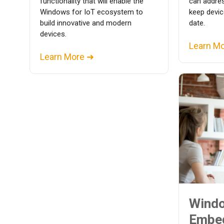
functionality that will enable the
can addres
Windows for IoT ecosystem to
keep devic
build innovative and modern
date.
devices.
Learn M
Learn More ➜
Wind
Embe