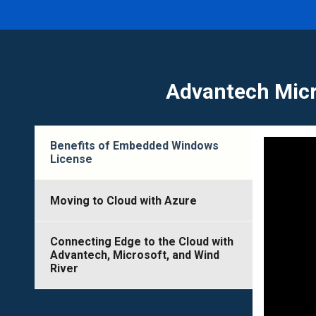
Advantech Micr
Benefits of Embedded Windows
License
Moving to Cloud with Azure
Connecting Edge to the Cloud with
Advantech, Microsoft, and Wind
River