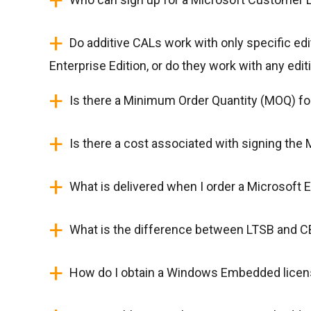
+
+
Do additive CALs work with only specific edi
Enterprise Edition, or do they work with any edit
+
Is there a Minimum Order Quantity (MOQ) f
+
Is there a cost associated with signing th
+
What is delivered when I order a Microsoft
+
What is the difference between LTSB and 
+
How do I obtain a Windows Embedded lice