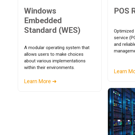
Windows
POS 
Embedded
Standard (WES)
Optimized 
service (P
and reliab
A modular operating system that
managemen
allows users to make choices
about various implementations
within their environments.
Learn M
Learn More ➜