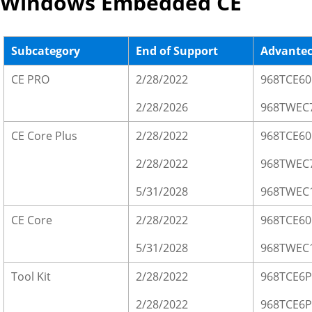
Windows Embedded CE
Subcategory
End of Support
Advante
CE PRO
2/28/2022
968TCE60
2/28/2026
968TWEC
CE Core Plus
2/28/2022
968TCE6
2/28/2022
968TWEC
5/31/2028
968TWEC
CE Core
2/28/2022
968TCE60
5/31/2028
968TWEC
Tool Kit
2/28/2022
968TCE6P
2/28/2022
968TCE6