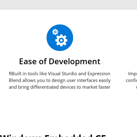
Ease of Development
RBuilt in tools like Visual Sturdio and Expression
Imp
Blend allows you to design user interfaces easily
confi
and bring differentiated devices to market faster