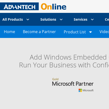
All Products
Solutions
Services
Ce
Home
Become a Partner
Vide
Product List
Add Windows Embedded 
Run Your Business with Conf