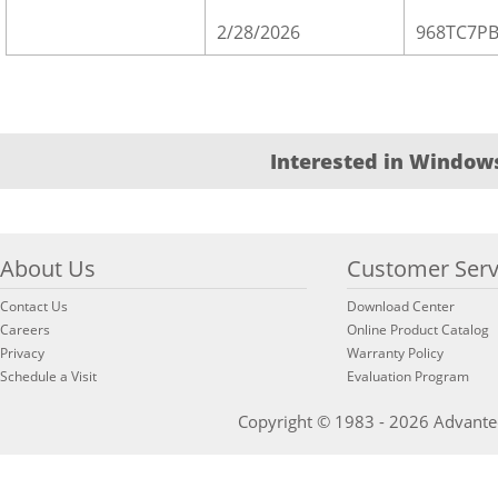
2/28/2026
968TC7P
Interested in Windows
About Us
Customer Serv
Contact Us
Download Center
Careers
Online Product Catalog
Privacy
Warranty Policy
Schedule a Visit
Evaluation Program
Copyright © 1983 - 2026 Advantech