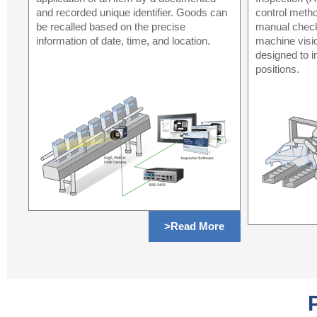
and recorded unique identifier. Goods can
control metho
be recalled based on the precise
manual check
information of date, time, and location.
machine visi
designed to i
positions.
>Read More