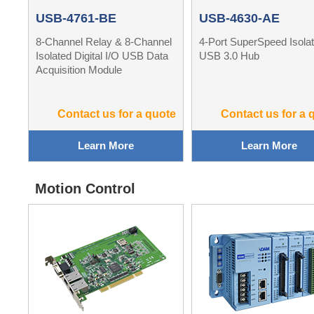
USB-4761-BE
USB-4630-AE
8-Channel Relay & 8-Channel
4-Port SuperSpeed Isola
Isolated Digital I/O USB Data
USB 3.0 Hub
Acquisition Module
Contact us for a quote
Contact us for a 
Learn More
Learn More
Motion Control