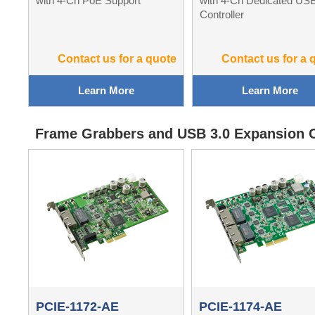
with 4-Ch PoE Support
with 4-Ch Dedicated US
Controller
Contact us for a quote
Contact us for a 
Learn More
Learn More
Frame Grabbers and USB 3.0 Expansion 
PCIE-1172-AE
PCIE-1174-AE