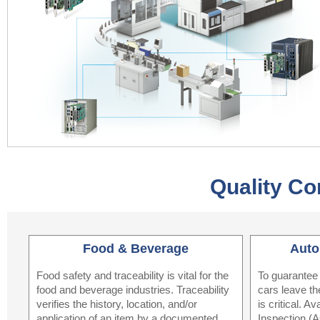
Quality Co
Food & Beverage
Auto
Food safety and traceability is vital for the
To guarantee 
food and beverage industries. Traceability
cars leave the
verifies the history, location, and/or
is critical. 
application of an item by a documented
Inspection (A