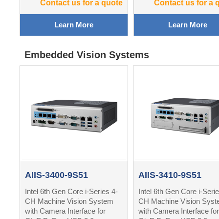
Contact us for a quote
Contact us for a 
Learn More
Learn More
Embedded Vision Systems
AIIS-3400-9S51
AIIS-3410-9S51
Intel 6th Gen Core i-Series 4-
Intel 6th Gen Core i-Serie
CH Machine Vision System
CH Machine Vision Sys
with Camera Interface for
with Camera Interface for