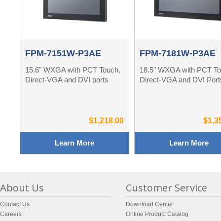
FPM-7151W-P3AE
FPM-7181W-P3AE
15.6" WXGA with PCT Touch,
18.5" WXGA with PCT To
Direct-VGA and DVI ports
Direct-VGA and DVI Port
$1,218.00
$1,3
Learn More
Learn More
About Us
Customer Service
Contact Us
Download Center
Careers
Online Product Catalog