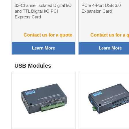
32-Channel Isolated Digital I/O
PCIe 4-Port USB 3.0
and TTL Digital I/O PCI
Expansion Card
Express Card
Contact us for a quote
Contact us for a 
Learn More
Learn More
USB Modules