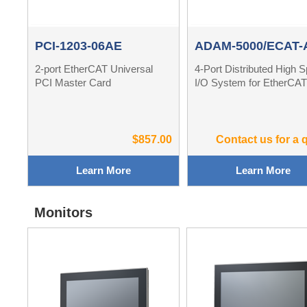
PCI-1203-06AE
ADAM-5000/ECAT-
2-port EtherCAT Universal
4-Port Distributed High 
PCI Master Card
I/O System for EtherCA
$857.00
Contact us for a 
Learn More
Learn More
Monitors