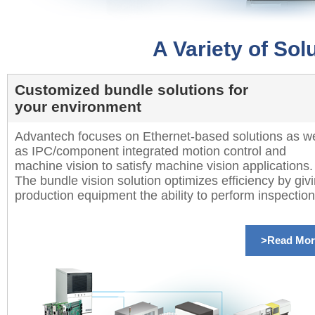
A Variety of So
Customized bundle solutions for
your environment
Advantech focuses on Ethernet-based solutions as we
as IPC/component integrated motion control and
machine vision to satisfy machine vision applications.
The bundle vision solution optimizes efficiency by giv
production equipment the ability to perform inspection
>Read Mor