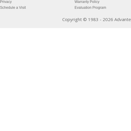
Privacy
Warranty Policy
Schedule a Visit
Evaluation Program
Copyright © 1983 - 2026 Advantec