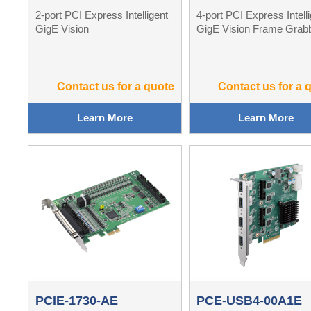
2-port PCI Express Intelligent
4-port PCI Express Intell
GigE Vision
GigE Vision Frame Grab
Contact us for a quote
Contact us for a 
Learn More
Learn More
PCIE-1730-AE
PCE-USB4-00A1E