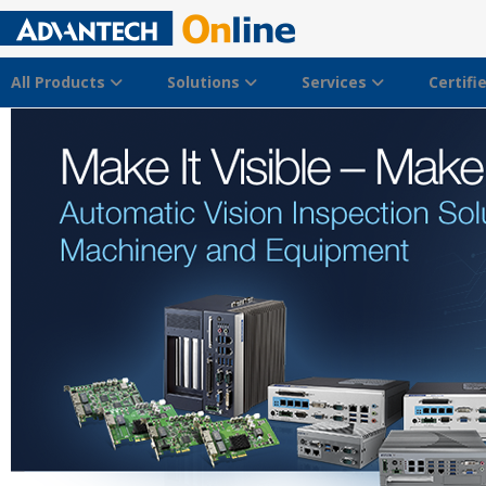
All Products
Solutions
Services
Certifi