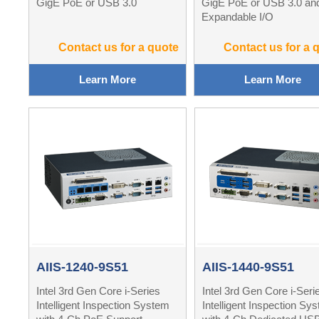
GigE PoE or USB 3.0
GigE PoE or USB 3.0 an
Expandable I/O
Contact us for a quote
Contact us for a 
Learn More
Learn More
AIIS-1240-9S51
AIIS-1440-9S51
Intel 3rd Gen Core i-Series
Intel 3rd Gen Core i-Seri
Intelligent Inspection System
Intelligent Inspection Sy