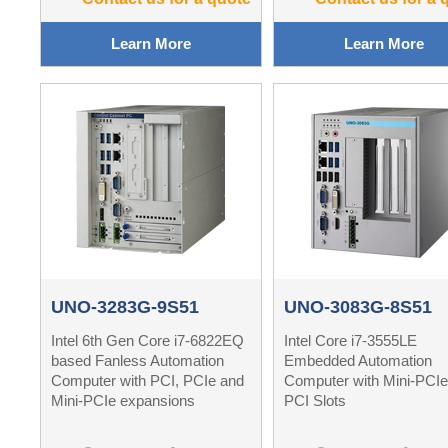
Learn More
Learn More
UNO-3283G-9S51
UNO-3083G-8S51
Intel 6th Gen Core i7-6822EQ
Intel Core i7-3555LE
based Fanless Automation
Embedded Automation
Computer with PCI, PCIe and
Computer with Mini-PCIe
Mini-PCIe expansions
PCI Slots