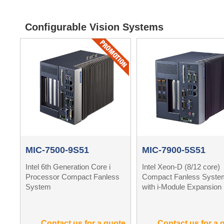
Configurable Vision Systems
MIC-7500-9S51
MIC-7900-5S51
Intel 6th Generation Core i
Intel Xeon-D (8/12 core)
Processor Compact Fanless
Compact Fanless Syste
System
with i-Module Expansion
Contact us for a quote
Contact us for a 