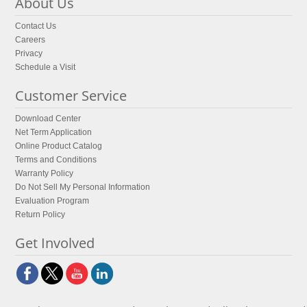
About Us
Contact Us
Careers
Privacy
Schedule a Visit
Customer Service
Download Center
Net Term Application
Online Product Catalog
Terms and Conditions
Warranty Policy
Do Not Sell My Personal Information
Evaluation Program
Return Policy
Get Involved