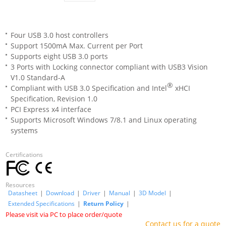
Four USB 3.0 host controllers
Support 1500mA Max. Current per Port
Supports eight USB 3.0 ports
3 Ports with Locking connector compliant with USB3 Vision
V1.0 Standard-A
®
Compliant with USB 3.0 Specification and Intel
xHCI
Specification, Revision 1.0
PCI Express x4 interface
Supports Microsoft Windows 7/8.1 and Linux operating
systems
Certifications
Resources
Datasheet
|
Download
|
Driver
|
Manual
|
3D Model
|
Extended Specifications
|
Return Policy
|
Please visit via PC to place order/quote
Contact us for a quote