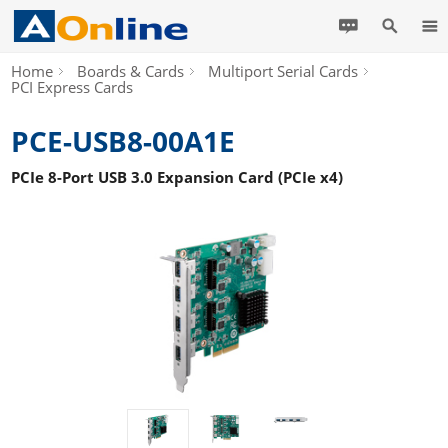
Home
Boards & Cards
Multiport Serial Cards
PCI Express Cards
PCE-USB8-00A1E
PCIe 8-Port USB 3.0 Expansion Card (PCIe x4)