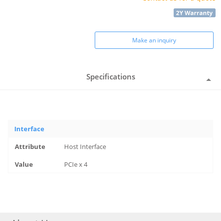
Make an inquiry
Specifications
Interface
Host Interface
PCIe x 4