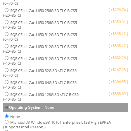
(0~70°C)
[
+
$
276.74
]
SQF CFast Card 650 256G 3D TLC BiCS5
(-20~85°C)
[
+
$
350.31
]
SQF CFast Card 650 256G 3D TLC BiCS5
(-40~85°C)
[
+
$
535.12
]
SQF CFast Card 650 512G 3D TLC BiCS5
(0~70°C)
[
+
$
535.12
]
SQF CFast Card 650 512G 3D TLC BiCS5
(-20~85°C)
[
+
$
682.26
]
SQF CFast Card 650 512G 3D TLC BiCS5
(-40~85°C)
[
+
$
147.28
]
SQF CFast Card 650 32G 3D sTLC BiCS5
(0~70°C)
[
+
$
304.55
]
SQF CFast Card 650 64G 3D sTLC BiCS5
(-40~85°C)
[
+
$
588.69
]
SQF CFast Card 650 128G 3D sTLC BiCS5
(-40~85°C)
:
None
Operating System
None
Microsoft® Windows® 10 IoT Enterprise LTSB High EPKEA
(supports Intel i7/Xeon))