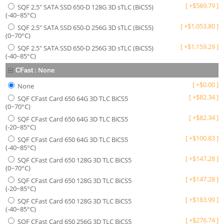
[
+
$
589.79
]
SQF 2.5" SATA SSD 650-D 128G 3D sTLC (BiCS5)
(-40~85°C)
[
+
$
1,053.80
]
SQF 2.5" SATA SSD 650-D 256G 3D sTLC (BiCS5)
(0~70°C)
[
+
$
1,159.29
]
SQF 2.5" SATA SSD 650-D 256G 3D sTLC (BiCS5)
(-40~85°C)
:
None
CFast
[
+
$
0.00
]
None
[
+
$
82.34
]
SQF CFast Card 650 64G 3D TLC BiCS5
(0~70°C)
[
+
$
82.34
]
SQF CFast Card 650 64G 3D TLC BiCS5
(-20~85°C)
[
+
$
100.83
]
SQF CFast Card 650 64G 3D TLC BiCS5
(-40~85°C)
[
+
$
147.28
]
SQF CFast Card 650 128G 3D TLC BiCS5
(0~70°C)
[
+
$
147.28
]
SQF CFast Card 650 128G 3D TLC BiCS5
(-20~85°C)
[
+
$
183.99
]
SQF CFast Card 650 128G 3D TLC BiCS5
(-40~85°C)
[
+
$
276.74
]
SQF CFast Card 650 256G 3D TLC BiCS5