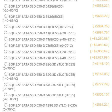
SQF 2.5" SATA SSD 650-D 512G(BiCS5) (0~70°C)
[
+
$
536.22
]
SQF 2.5" SATA SSD 650-D 512G(BiCS5)
(-20~85°C)
[
+
$
683.22
]
SQF 2.5" SATA SSD 650-D 512G(BiCS5)
(-40~85°C)
[
+
$
984.76
]
SQF 2.5" SATA SSD 650-D 1T(BiCS5) (0~70°C)
[
+
$
984.76
]
SQF 2.5" SATA SSD 650-D 1T(BiCS5) (-20~85°C)
[
+
$
1,259.58
]
SQF 2.5" SATA SSD 650-D 1T(BiCS5) (-40~85°C)
[
+
$
2,050.62
]
SQF 2.5" SATA SSD 650-D 2T(BiCS5) (0~70°C)
[
+
$
2,050.62
]
SQF 2.5" SATA SSD 650-D 2T(BiCS5) (-20~85°C)
[
+
$
2,627.93
]
SQF 2.5" SATA SSD 650-D 2T(BiCS5) (-40~85°C)
[
+
$
148.10
]
SQF 2.5" SATA SSD 650-D 32G 3D sTLC (BiCS5)
(0~70°C)
[
+
$
163.03
]
SQF 2.5" SATA SSD 650-D 32G 3D sTLC (BiCS5)
(-40~85°C)
[
+
$
277.29
]
SQF 2.5" SATA SSD 650-D 64G 3D sTLC (BiCS5)
(0~70°C)
[
+
$
305.10
]
SQF 2.5" SATA SSD 650-D 64G 3D sTLC (BiCS5)
(-40~85°C)
[
+
$
536.22
]
SQF 2.5" SATA SSD 650-D 128G 3D sTLC (BiCS5)
(0~70°C)