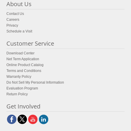
About Us
Contact Us
Careers
Privacy
Schedule a Visit
Customer Service
Download Center
Net Term Application
Online Product Catalog
Terms and Conditions
Warranty Policy
Do Not Sell My Personal Information
Evaluation Program
Return Policy
Get Involved