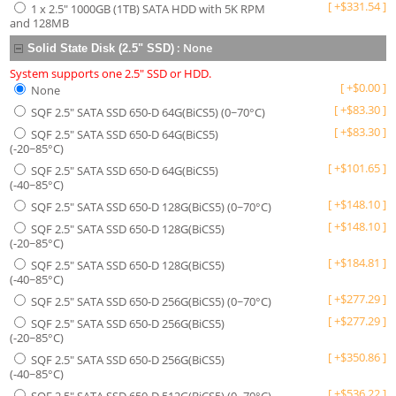
[
+
$
331.54
]
1 x 2.5" 1000GB (1TB) SATA HDD with 5K RPM
and 128MB
:
None
Solid State Disk (2.5" SSD)
System supports one 2.5" SSD or HDD.
[
+
$
0.00
]
None
[
+
$
83.30
]
SQF 2.5" SATA SSD 650-D 64G(BiCS5) (0~70°C)
[
+
$
83.30
]
SQF 2.5" SATA SSD 650-D 64G(BiCS5)
(-20~85°C)
[
+
$
101.65
]
SQF 2.5" SATA SSD 650-D 64G(BiCS5)
(-40~85°C)
[
+
$
148.10
]
SQF 2.5" SATA SSD 650-D 128G(BiCS5) (0~70°C)
[
+
$
148.10
]
SQF 2.5" SATA SSD 650-D 128G(BiCS5)
(-20~85°C)
[
+
$
184.81
]
SQF 2.5" SATA SSD 650-D 128G(BiCS5)
(-40~85°C)
[
+
$
277.29
]
SQF 2.5" SATA SSD 650-D 256G(BiCS5) (0~70°C)
[
+
$
277.29
]
SQF 2.5" SATA SSD 650-D 256G(BiCS5)
(-20~85°C)
[
+
$
350.86
]
SQF 2.5" SATA SSD 650-D 256G(BiCS5)
(-40~85°C)
[
+
$
536.22
]