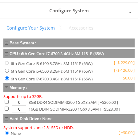
Configure System
Configure Your System
Accessories
:
Base System
:
6th Gen Core i7-6700 3.4GHz 8M 1151P (65W)
CPU
[
-
$
-229.00
]
6th Gen Core i3-6100 3.7GHz 3M 1151P (65W)
[
-
$
-126.00
]
6th Gen Core i5-6500 3.2GHz 6M 1151P (65W)
[
+
$
0.00
]
6th Gen Core i7-6700 3.4GHz 8M 1151P (65W)
:
Memory
Supports up to 32GB.
8GB DDR4 SODIMM-3200 1GbX8 SAM
[ +$
266.00
]
16GB DDR4 SODIMM-3200 1GbX8 SAM
[ +$
528.00
]
:
None
Hard Disk Drive
System supports one 2.5" SSD or HDD.
[
+
$
0.00
]
None