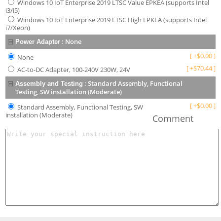
Windows 10 IoT Enterprise 2019 LTSC Value EPKEA (supports Intel
i3/i5)
Windows 10 IoT Enterprise 2019 LTSC High EPKEA (supports Intel
i7/Xeon)
:
None
Power Adapter
[
+
$
0.00
]
None
[
+
$
70.44
]
AC-to-DC Adapter, 100-240V 230W, 24V
:
Standard Assembly, Functional
Assembly and Testing
Testing, SW installation (Moderate)
[
+
$
0.00
]
Standard Assembly, Functional Testing, SW
installation (Moderate)
Comment