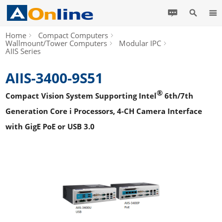
Home
Compact Computers
Wallmount/Tower Computers
Modular IPC
AIIS Series
AIIS-3400-9S51
®
Compact Vision System Supporting Intel
6th/7th
Generation Core i Processors, 4-CH Camera Interface
with GigE PoE or USB 3.0