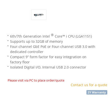
®
6th/7th Generation Intel
Core™ i CPU (LGA1151)
Supports up to 32GB of memory
Four-channel GbE PoE or Four-channel USB 3.0 with
dedicated controller
Compact 9” form factor for easy integration on
factory floor
Isolated Digital I/O, Internal USB 2.0 connector
Please visit via PC to place order/quote
Contact us for a quote