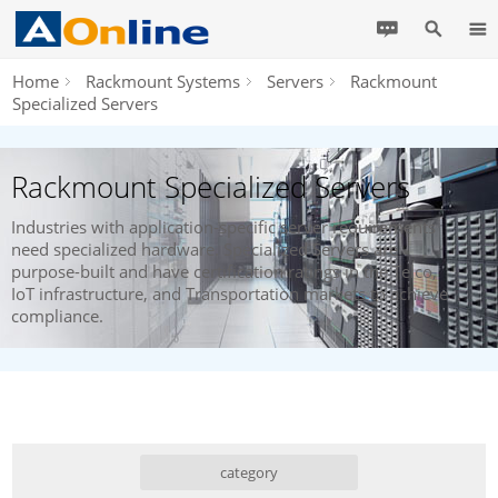
Home
Rackmount Systems
Servers
Rackmount
Specialized Servers
Rackmount Specialized Servers
Industries with application-specific server requirements
need specialized hardware. Specialized Servers are
purpose-built and have certification ratings in the Telco,
IoT infrastructure, and Transportation markets to achieve
compliance.
category