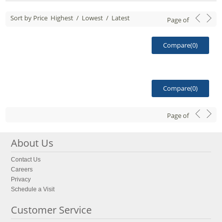
Sort by Price
Highest
/
Lowest
/
Latest
Page
of
Compare(
0
)
Compare(
0
)
Page
of
About Us
Contact Us
Careers
Privacy
Schedule a Visit
Customer Service