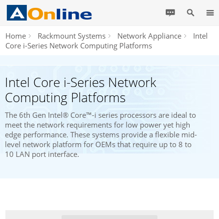
Home
Rackmount Systems
Network Appliance
Intel
Core i-Series Network Computing Platforms
Intel Core i-Series Network
Computing Platforms
The 6th Gen Intel® Core™-i series processors are ideal to
meet the network requirements for low power yet high
edge performance. These systems provide a flexible mid-
level network platform for OEMs that require up to 8 to
10 LAN port interface.