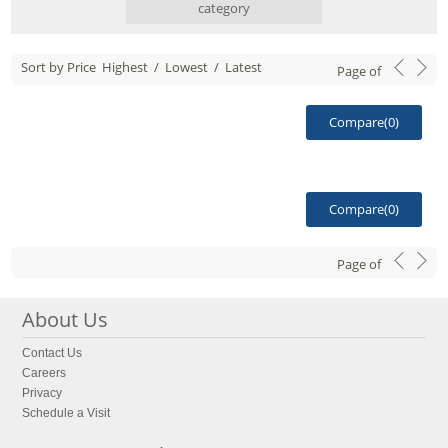
category
Sort by Price
Highest
/
Lowest
/
Latest
Page
of
Compare(
0
)
Compare(
0
)
Page
of
About Us
Contact Us
Careers
Privacy
Schedule a Visit