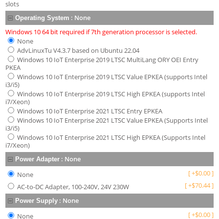
slots
:
None
Operating System
Windows 10 64 bit required if 7th generation processor is selected.
None
AdvLinuxTu V4.3.7 based on Ubuntu 22.04
Windows 10 IoT Enterprise 2019 LTSC MultiLang ORY OEI Entry
PKEA
Windows 10 IoT Enterprise 2019 LTSC Value EPKEA (supports Intel
i3/i5)
Windows 10 IoT Enterprise 2019 LTSC High EPKEA (supports Intel
i7/Xeon)
Windows 10 IoT Enterprise 2021 LTSC Entry EPKEA
Windows 10 IoT Enterprise 2021 LTSC Value EPKEA (Supports Intel
i3/i5)
Windows 10 IoT Enterprise 2021 LTSC High EPKEA (Supports Intel
i7/Xeon)
:
None
Power Adapter
[
+
$
0.00
]
None
[
+
$
70.44
]
AC-to-DC Adapter, 100-240V, 24V 230W
:
None
Power Supply
[
+
$
0.00
]
None