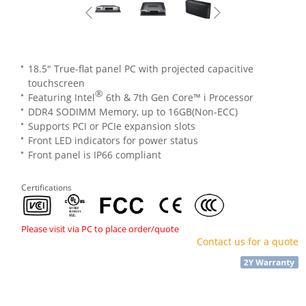
18.5" True-flat panel PC with projected capacitive
touchscreen
®
Featuring Intel
6th & 7th Gen Core™ i Processor
DDR4 SODIMM Memory, up to 16GB(Non-ECC)
Supports PCI or PCIe expansion slots
Front LED indicators for power status
Front panel is IP66 compliant
Certifications
Please visit via PC to place order/quote
Contact us for a quote