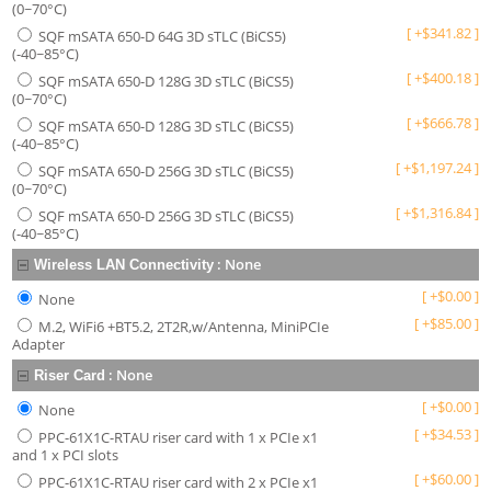
(0~70°C)
[
+
$
341.82
]
SQF mSATA 650-D 64G 3D sTLC (BiCS5)
(-40~85°C)
[
+
$
400.18
]
SQF mSATA 650-D 128G 3D sTLC (BiCS5)
(0~70°C)
[
+
$
666.78
]
SQF mSATA 650-D 128G 3D sTLC (BiCS5)
(-40~85°C)
[
+
$
1,197.24
]
SQF mSATA 650-D 256G 3D sTLC (BiCS5)
(0~70°C)
[
+
$
1,316.84
]
SQF mSATA 650-D 256G 3D sTLC (BiCS5)
(-40~85°C)
:
None
Wireless LAN Connectivity
[
+
$
0.00
]
None
[
+
$
85.00
]
M.2, WiFi6 +BT5.2, 2T2R,w/Antenna, MiniPCIe
Adapter
:
None
Riser Card
[
+
$
0.00
]
None
[
+
$
34.53
]
PPC-61X1C-RTAU riser card with 1 x PCIe x1
and 1 x PCI slots
[
+
$
60.00
]
PPC-61X1C-RTAU riser card with 2 x PCIe x1