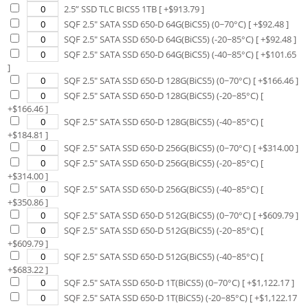
2.5” SSD TLC BICS5 1TB
[ +$
913.79
]
SQF 2.5" SATA SSD 650-D 64G(BiCS5) (0~70°C)
[ +$
92.48
]
SQF 2.5" SATA SSD 650-D 64G(BiCS5) (-20~85°C)
[ +$
92.48
]
SQF 2.5" SATA SSD 650-D 64G(BiCS5) (-40~85°C)
[ +$
101.65
]
SQF 2.5" SATA SSD 650-D 128G(BiCS5) (0~70°C)
[ +$
166.46
]
SQF 2.5" SATA SSD 650-D 128G(BiCS5) (-20~85°C)
[
+$
166.46
]
SQF 2.5" SATA SSD 650-D 128G(BiCS5) (-40~85°C)
[
+$
184.81
]
SQF 2.5" SATA SSD 650-D 256G(BiCS5) (0~70°C)
[ +$
314.00
]
SQF 2.5" SATA SSD 650-D 256G(BiCS5) (-20~85°C)
[
+$
314.00
]
SQF 2.5" SATA SSD 650-D 256G(BiCS5) (-40~85°C)
[
+$
350.86
]
SQF 2.5" SATA SSD 650-D 512G(BiCS5) (0~70°C)
[ +$
609.79
]
SQF 2.5" SATA SSD 650-D 512G(BiCS5) (-20~85°C)
[
+$
609.79
]
SQF 2.5" SATA SSD 650-D 512G(BiCS5) (-40~85°C)
[
+$
683.22
]
SQF 2.5" SATA SSD 650-D 1T(BiCS5) (0~70°C)
[ +$
1,122.17
]
SQF 2.5" SATA SSD 650-D 1T(BiCS5) (-20~85°C)
[ +$
1,122.17