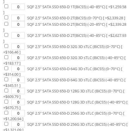
]
SQF 2.5" SATA SSD 650-D 1T(BiCS5) (-40~85°C)
[ +$
1,259.58
]
SQF 2.5" SATA SSD 650-D 2T(BiCS5) (0~70°C)
[ +$
2,339.28
]
SQF 2.5" SATA SSD 650-D 2T(BiCS5) (-20~85°C)
[ +$
2,339.28
]
SQF 2.5" SATA SSD 650-D 2T(BiCS5) (-40~85°C)
[ +$
2,627.93
]
SQF 2.5" SATA SSD 650-D 32G 3D sTLC (BiCS5) (0~70°C)
[
+$
166.46
]
SQF 2.5" SATA SSD 650-D 32G 3D sTLC (BiCS5) (-40~85°C)
[
+$
183.17
]
SQF 2.5" SATA SSD 650-D 64G 3D sTLC (BiCS5) (0~70°C)
[
+$
314.00
]
SQF 2.5" SATA SSD 650-D 64G 3D sTLC (BiCS5) (-40~85°C)
[
+$
345.51
]
SQF 2.5" SATA SSD 650-D 128G 3D sTLC (BiCS5) (0~70°C)
[
+$
609.79
]
SQF 2.5" SATA SSD 650-D 128G 3D sTLC (BiCS5) (-40~85°C)
[
+$
670.75
]
SQF 2.5" SATA SSD 650-D 256G 3D sTLC (BiCS5) (0~70°C)
[
+$
1,200.94
]
SQF 2.5" SATA SSD 650-D 256G 3D sTLC (BiCS5) (-40~85°C)
[
+$
1,321.09
]