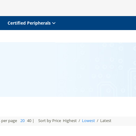
Certified Peripherals
s per page
20
40
|
Sort by Price
Highest
/
Lowest
/
Latest