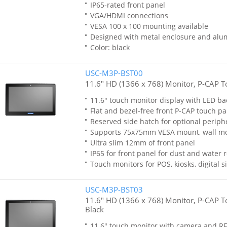
IP65-rated front panel
VGA/HDMI connections
VESA 100 x 100 mounting available
Designed with metal enclosure and al
Color: black
USC-M3P-BST00
11.6" HD (1366 x 768) Monitor, P-CAP T
11.6" touch monitor display with LED ba
Flat and bezel-free front P-CAP touch p
Reserved side hatch for optional periph
Supports 75x75mm VESA mount, wall m
Ultra slim 12mm of front panel
IP65 for front panel for dust and water 
Touch monitors for POS, kiosks, digital
USC-M3P-BST03
11.6" HD (1366 x 768) Monitor, P-CAP T
Black
11.6" touch monitor with camera and 