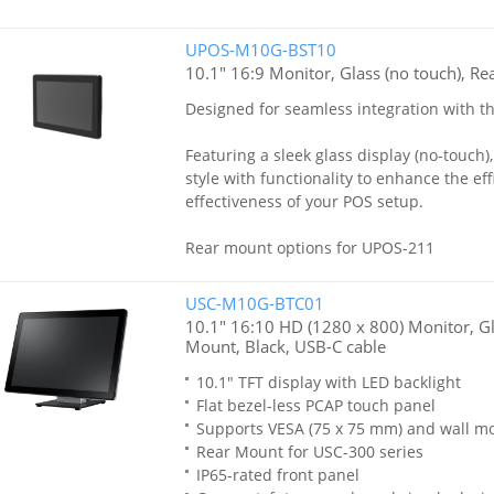
UPOS-M10G-BST10
10.1" 16:9 Monitor, Glass (no touch), Re
Designed for seamless integration with 
Featuring a sleek glass display (no-touch)
style with functionality to enhance the ef
effectiveness of your POS setup.
Rear mount options for UPOS-211
USC-M10G-BTC01
10.1" 16:10 HD (1280 x 800) Monitor, Gl
Mount, Black, USB-C cable
10.1" TFT display with LED backlight
Flat bezel-less PCAP touch panel
Supports VESA (75 x 75 mm) and wall m
Rear Mount for USC-300 series
IP65-rated front panel