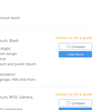
uminum bezel
Contact us for a quote
ouch, Black
Compare
cklight
anel design
View More
eral
ount and panel mount
resistance
 signage, HMI and more
Contact us for a quote
ouch, RFID, Camera,
Compare
RFID embedded