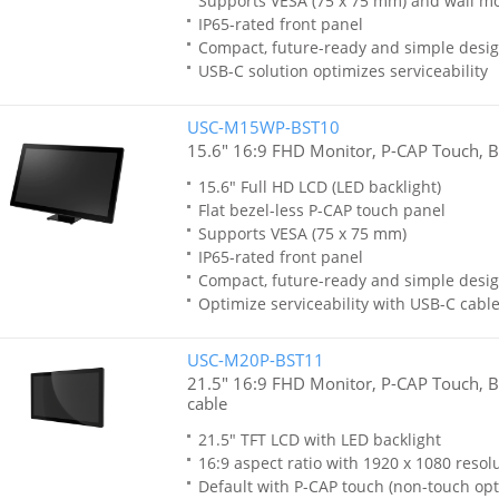
Supports VESA (75 x 75 mm) and wall m
IP65-rated front panel
Compact, future-ready and simple desi
USB-C solution optimizes serviceability
USC-M15WP-BST10
15.6" 16:9 FHD Monitor, P-CAP Touch, B
15.6" Full HD LCD (LED backlight)
Flat bezel-less P-CAP touch panel
Supports VESA (75 x 75 mm)
IP65-rated front panel
Compact, future-ready and simple desi
Optimize serviceability with USB-C cable
USC-M20P-BST11
21.5" 16:9 FHD Monitor, P-CAP Touch, B
cable
21.5" TFT LCD with LED backlight
16:9 aspect ratio with 1920 x 1080 resol
Default with P-CAP touch (non-touch opt