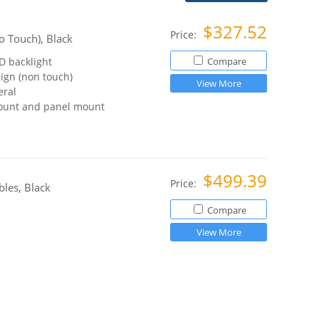
$327.52
Price:
o Touch), Black
D backlight
Compare
sign (non touch)
View More
eral
ount and panel mount
$499.39
Price:
les, Black
Compare
View More