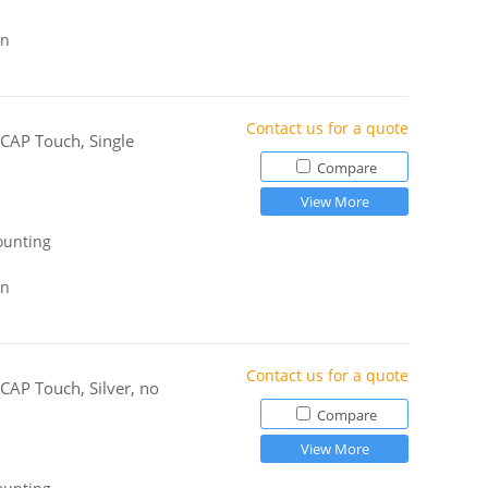
gn
Contact us for a quote
-CAP Touch, Single
Compare
View More
ounting
gn
Contact us for a quote
CAP Touch, Silver, no
Compare
View More