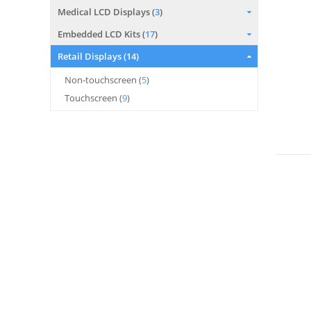
Medical LCD Displays (
3
)
Embedded LCD Kits (
17
)
Retail Displays (
14
)
Non-touchscreen (
5
)
Touchscreen (
9
)