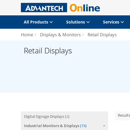
All Products
Solutions
Services
Home
Displays & Monitors
Retail Displays
Retail Displays
Result
Digital Signage Displays (
2
)
Industrial Monitors & Displays (
74
)