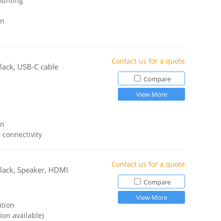
ounting
gn
Contact us for a quote
lack, USB-C cable
Compare
View More
gn
 connectivity
Contact us for a quote
lack, Speaker, HDMI
Compare
View More
ution
ion available)