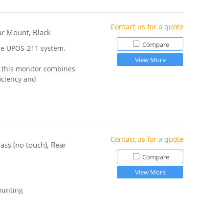
Contact us for a quote
ar Mount, Black
Compare
the UPOS-211 system.
View More
, this monitor combines
ficiency and
Contact us for a quote
ass (no touch), Rear
Compare
View More
ounting