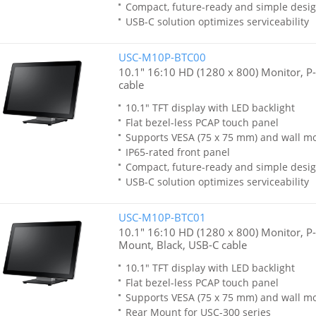
Compact, future-ready and simple desi
USB-C solution optimizes serviceability
USC-M10P-BTC00
10.1" 16:10 HD (1280 x 800) Monitor, P
cable
10.1" TFT display with LED backlight
Flat bezel-less PCAP touch panel
Supports VESA (75 x 75 mm) and wall m
IP65-rated front panel
Compact, future-ready and simple desi
USB-C solution optimizes serviceability
USC-M10P-BTC01
10.1" 16:10 HD (1280 x 800) Monitor, P
Mount, Black, USB-C cable
10.1" TFT display with LED backlight
Flat bezel-less PCAP touch panel
Supports VESA (75 x 75 mm) and wall m
Rear Mount for USC-300 series