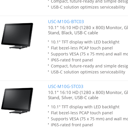
Compact, future-ready and simple desi
USB-C solution optimizes serviceability
USC-M10G-BTC03
10.1" 16:10 HD (1280 x 800) Monitor, Gla
Stand, Black, USB-C cable
10.1" TFT display with LED backlight
Flat bezel-less PCAP touch panel
Supports VESA (75 x 75 mm) and wall m
IP65-rated front panel
Compact, future-ready and simple desi
USB-C solution optimizes serviceability
USC-M10G-STC03
10.1" 16:10 HD (1280 x 800) Monitor, Gla
Stand, Silver, USB-C cable
10.1" TFT display with LED backlight
Flat bezel-less PCAP touch panel
Supports VESA (75 x 75 mm) and wall m
IP65-rated front panel