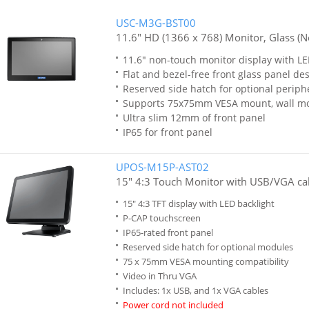
USC-M3G-BST00
11.6" HD (1366 x 768) Monitor, Glass (N
11.6" non-touch monitor display with LE
Flat and bezel-free front glass panel de
Reserved side hatch for optional periph
Supports 75x75mm VESA mount, wall m
Ultra slim 12mm of front panel
IP65 for front panel
UPOS-M15P-AST02
15" 4:3 Touch Monitor with USB/VGA cab
15" 4:3 TFT display with LED backlight
P-CAP touchscreen
IP65-rated front panel
Reserved side hatch for optional modules
75 x 75mm VESA mounting compatibility
Video in Thru VGA
Includes: 1x USB, and 1x VGA cables
Power cord not included