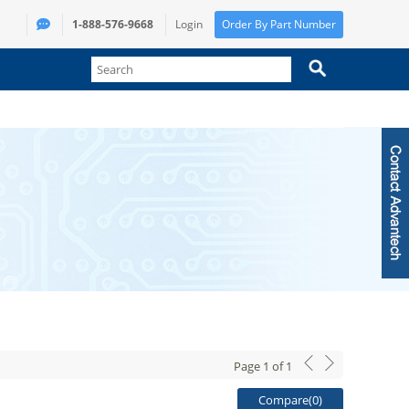
1-888-576-9668
Login
Order By Part Number
Page
1
of
1
Compare(
0
)