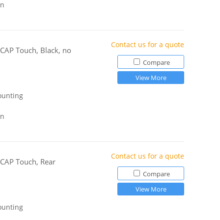
gn
Contact us for a quote
-CAP Touch, Black, no
Compare
View More
ounting
gn
Contact us for a quote
-CAP Touch, Rear
Compare
View More
ounting