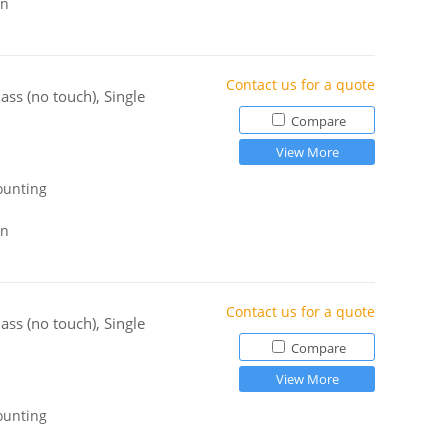
gn
Contact us for a quote
ss (no touch), Single
Compare
View More
ounting
gn
Contact us for a quote
ss (no touch), Single
Compare
View More
ounting