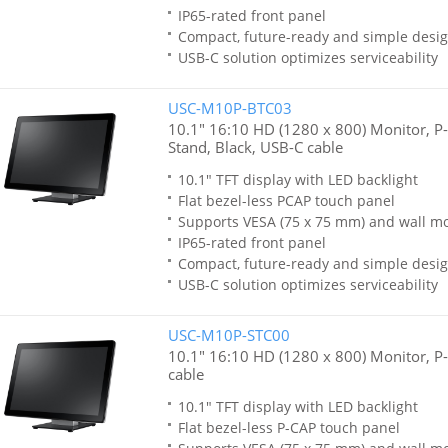
IP65-rated front panel
Compact, future-ready and simple desi
USB-C solution optimizes serviceability
USC-M10P-BTC03
10.1" 16:10 HD (1280 x 800) Monitor, P
Stand, Black, USB-C cable
10.1" TFT display with LED backlight
Flat bezel-less PCAP touch panel
Supports VESA (75 x 75 mm) and wall m
IP65-rated front panel
Compact, future-ready and simple desi
USB-C solution optimizes serviceability
USC-M10P-STC00
10.1" 16:10 HD (1280 x 800) Monitor, P-
cable
10.1" TFT display with LED backlight
Flat bezel-less P-CAP touch panel