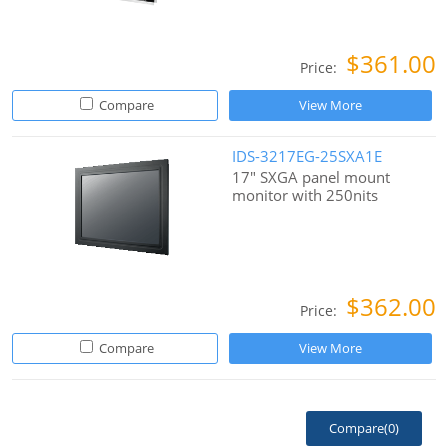
$361.00
Price:
Compare
View More
IDS-3217EG-25SXA1E
17" SXGA panel mount
monitor with 250nits
$362.00
Price:
Compare
View More
Compare(
0
)