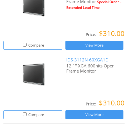
Frame Monitor
Special Order –
Extended Lead Time
$310.00
Price:
Compare
View More
IDS-3112N-60XGA1E
12.1" XGA 600nits Open
Frame Monitor
$310.00
Price:
Compare
View More