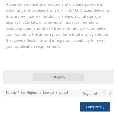
Advantech industrial monitors and displays provide a
wide range of displays from 5.7" - 55" LCD sizes. Select by
touchscreen panels, outdoor displays, digital signage
displays, LCD kits, or a series of industrial monitors
including open and closed frame monitors, to complete
your solution. Advantech provides a total display solution
that covers flexibility and integration capability to meet
your application requirements.
category
Sort by Price
Highest
/
Lowest
/
Latest
Page
1
of
4
Compare(
0
)