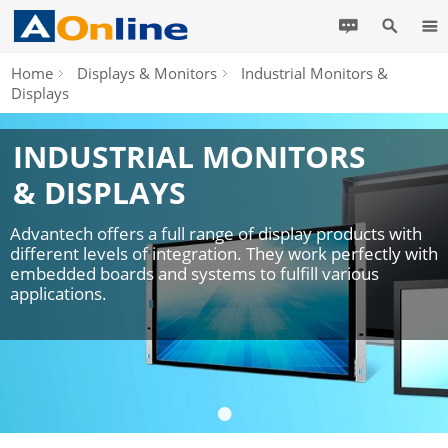
Home
Displays & Monitors
Industrial Monitors &
Displays
INDUSTRIAL MONITORS
& DISPLAYS
Advantech offers a full range of display products with
different levels of integration. They work perfectly with
embedded boards and systems to fulfill various
applications.
•