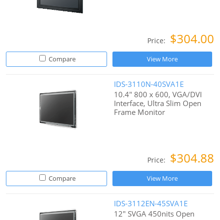
$304.00
Price:
Compare
View More
IDS-3110N-40SVA1E
10.4" 800 x 600, VGA/DVI
Interface, Ultra Slim Open
Frame Monitor
$304.88
Price:
Compare
View More
IDS-3112EN-45SVA1E
12" SVGA 450nits Open