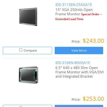
IDS-3115EN-25XGA1E
15" XGA 250nits Open
Frame Monitor
Special Order –
Extended Lead Time
$243.00
Price:
Compare
View More
IDS-3106N-80VGA1E
6.5" 640 x 480 Slim Open
Frame Monitor with VGA/DVI
and Integrated Bracket
$253.00
Price: