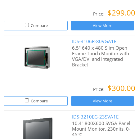
$299.00
Price:
Compare
View More
IDS-3106R-80VGA1E
6.5" 640 x 480 Slim Open
Frame Touch Monitor with
VGA/DVI and Integrated
Bracket
$300.00
Price:
Compare
View More
IDS-3210EG-23SVA1E
10.4" 800X600 SVGA Panel
Mount Monitor, 230nits, 0-
45℃