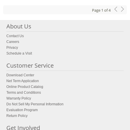
Page
1
of
4
About Us
Contact Us
Careers
Privacy
Schedule a Visit
Customer Service
Download Center
Net Term Application
Online Product Catalog
Terms and Conditions
Warranty Policy
Do Not Sell My Personal Information
Evaluation Program
Return Policy
Get Involved