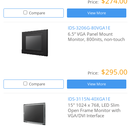
$274.00
Price:
Compare
View More
IDS-3206G-80VGA1E
6.5” VGA Panel Mount
Monitor, 800nits, non-touch
$295.00
Price:
Compare
View More
IDS-3115N-40XGA1E
15" 1024 x 768, LED Slim
Open Frame Monitor with
VGA/DVI Interface