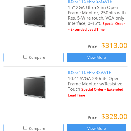
IDS-3115ER-25XGA1E
15" XGA Ultra Slim Open
Frame Monitor, 250nits with
Res. 5-Wire touch, VGA only
Interface, 0-45℃
Special Order
– Extended Lead Time
$313.00
Price:
Compare
View More
IDS-3110ER-23SVA1E
10.4" SVGA 230nits Open
Frame Monitor w/Resistive
Touch
Special Order – Extended
Lead Time
$328.00
Price:
Compare
View More