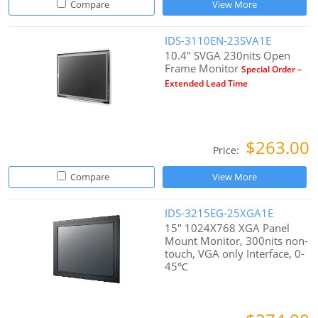
Compare
View More
IDS-3110EN-23SVA1E
10.4" SVGA 230nits Open
Frame Monitor
Special Order –
Extended Lead Time
$263.00
Price:
Compare
View More
IDS-3215EG-25XGA1E
15" 1024X768 XGA Panel
Mount Monitor, 300nits non-
touch, VGA only Interface, 0-
45℃