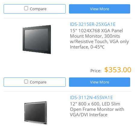
Compare
View More
IDS-3215ER-25XGA1E
15" 1024X768 XGA Panel
Mount Monitor, 300nits
w/Resistive Touch, VGA only
Interface, 0-45℃
$353.00
Price:
Compare
View More
IDS-3112N-45SVA1E
12" 800 x 600, LED Slim
Open Frame Monitor with
VGA/DVI Interface