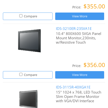
$355.00
Price:
Compare
View More
IDS-3210ER-23SVA1E
10.4" 800X600 SVGA Panel
Mount Monitor,230nits,
w/Resistive Touch
$356.00
Price:
Compare
View More
IDS-3115R-40XGA1E
15" 1024 x 768, LED Touch
Slim Open Frame Monitor
with VGA/DVI Interface