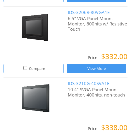
IDS-3206R-80VGA1E
6.5" VGA Panel Mount
Monitor, 800nits w/ Resistive
Touch
$332.00
Price:
Compare
View More
IDS-3210G-40SVA1E
10.4" SVGA Panel Mount
Monitor, 400nits, non-touch
$338.00
Price: