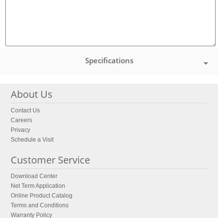
Specifications
About Us
Contact Us
Careers
Privacy
Schedule a Visit
Customer Service
Download Center
Net Term Application
Online Product Catalog
Terms and Conditions
Warranty Policy