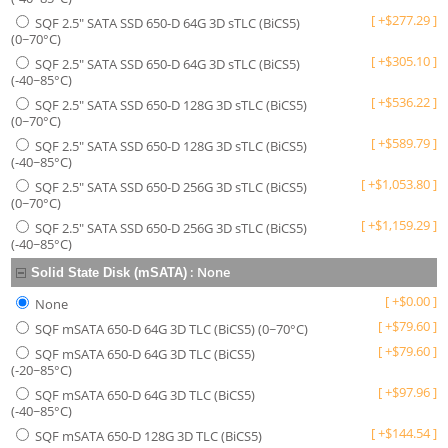
[
+
$
277.29
]
SQF 2.5" SATA SSD 650-D 64G 3D sTLC (BiCS5)
(0~70°C)
[
+
$
305.10
]
SQF 2.5" SATA SSD 650-D 64G 3D sTLC (BiCS5)
(-40~85°C)
[
+
$
536.22
]
SQF 2.5" SATA SSD 650-D 128G 3D sTLC (BiCS5)
(0~70°C)
[
+
$
589.79
]
SQF 2.5" SATA SSD 650-D 128G 3D sTLC (BiCS5)
(-40~85°C)
[
+
$
1,053.80
]
SQF 2.5" SATA SSD 650-D 256G 3D sTLC (BiCS5)
(0~70°C)
[
+
$
1,159.29
]
SQF 2.5" SATA SSD 650-D 256G 3D sTLC (BiCS5)
(-40~85°C)
:
None
Solid State Disk (mSATA)
[
+
$
0.00
]
None
[
+
$
79.60
]
SQF mSATA 650-D 64G 3D TLC (BiCS5) (0~70°C)
[
+
$
79.60
]
SQF mSATA 650-D 64G 3D TLC (BiCS5)
(-20~85°C)
[
+
$
97.96
]
SQF mSATA 650-D 64G 3D TLC (BiCS5)
(-40~85°C)
[
+
$
144.54
]
SQF mSATA 650-D 128G 3D TLC (BiCS5)