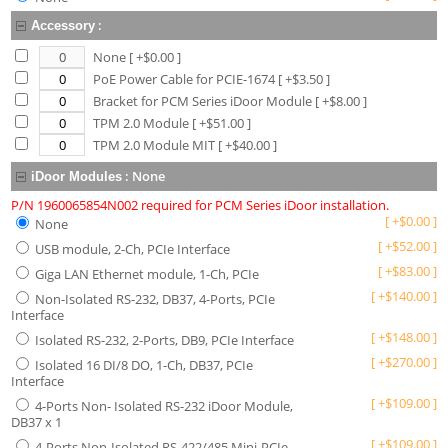
:
Accessory
None
[ +$
0.00
]
PoE Power Cable for PCIE-1674
[ +$
3.50
]
Bracket for PCM Series iDoor Module
[ +$
8.00
]
TPM 2.0 Module
[ +$
51.00
]
TPM 2.0 Module MIT
[ +$
40.00
]
:
None
iDoor Modules
P/N 1960065854N002 required for PCM Series iDoor installation.
[
+
$
0.00
]
None
[
+
$
52.00
]
USB module, 2-Ch, PCIe Interface
[
+
$
83.00
]
Giga LAN Ethernet module, 1-Ch, PCIe
[
+
$
140.00
]
Non-Isolated RS-232, DB37, 4-Ports, PCIe
Interface
[
+
$
148.00
]
Isolated RS-232, 2-Ports, DB9, PCIe Interface
[
+
$
270.00
]
Isolated 16 DI/8 DO, 1-Ch, DB37, PCIe
Interface
[
+
$
109.00
]
4-Ports Non- Isolated RS-232 iDoor Module,
DB37 x 1
[
+
$
109.00
]
4-Ports Non-Isolated RS-422/485 Mini-PCIe