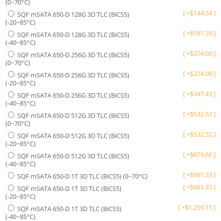
(0~70°C)
[
+
$
144.54
]
SQF mSATA 650-D 128G 3D TLC (BiCS5)
(-20~85°C)
[
+
$
181.39
]
SQF mSATA 650-D 128G 3D TLC (BiCS5)
(-40~85°C)
[
+
$
274.00
]
SQF mSATA 650-D 256G 3D TLC (BiCS5)
(0~70°C)
[
+
$
274.00
]
SQF mSATA 650-D 256G 3D TLC (BiCS5)
(-20~85°C)
[
+
$
347.43
]
SQF mSATA 650-D 256G 3D TLC (BiCS5)
(-40~85°C)
[
+
$
532.52
]
SQF mSATA 650-D 512G 3D TLC (BiCS5)
(0~70°C)
[
+
$
532.52
]
SQF mSATA 650-D 512G 3D TLC (BiCS5)
(-20~85°C)
[
+
$
679.66
]
SQF mSATA 650-D 512G 3D TLC (BiCS5)
(-40~85°C)
[
+
$
981.33
]
SQF mSATA 650-D 1T 3D TLC (BiCS5) (0~70°C)
[
+
$
981.33
]
SQF mSATA 650-D 1T 3D TLC (BiCS5)
(-20~85°C)
[
+
$
1,256.15
]
SQF mSATA 650-D 1T 3D TLC (BiCS5)
(-40~85°C)