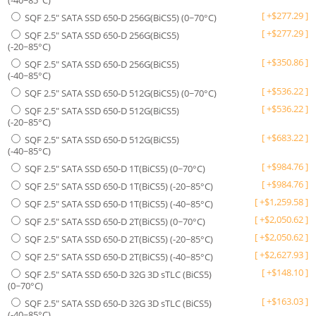
(-40~85°C)
[
+
$
277.29
]
SQF 2.5" SATA SSD 650-D 256G(BiCS5) (0~70°C)
[
+
$
277.29
]
SQF 2.5" SATA SSD 650-D 256G(BiCS5)
(-20~85°C)
[
+
$
350.86
]
SQF 2.5" SATA SSD 650-D 256G(BiCS5)
(-40~85°C)
[
+
$
536.22
]
SQF 2.5" SATA SSD 650-D 512G(BiCS5) (0~70°C)
[
+
$
536.22
]
SQF 2.5" SATA SSD 650-D 512G(BiCS5)
(-20~85°C)
[
+
$
683.22
]
SQF 2.5" SATA SSD 650-D 512G(BiCS5)
(-40~85°C)
[
+
$
984.76
]
SQF 2.5" SATA SSD 650-D 1T(BiCS5) (0~70°C)
[
+
$
984.76
]
SQF 2.5" SATA SSD 650-D 1T(BiCS5) (-20~85°C)
[
+
$
1,259.58
]
SQF 2.5" SATA SSD 650-D 1T(BiCS5) (-40~85°C)
[
+
$
2,050.62
]
SQF 2.5" SATA SSD 650-D 2T(BiCS5) (0~70°C)
[
+
$
2,050.62
]
SQF 2.5" SATA SSD 650-D 2T(BiCS5) (-20~85°C)
[
+
$
2,627.93
]
SQF 2.5" SATA SSD 650-D 2T(BiCS5) (-40~85°C)
[
+
$
148.10
]
SQF 2.5" SATA SSD 650-D 32G 3D sTLC (BiCS5)
(0~70°C)
[
+
$
163.03
]
SQF 2.5" SATA SSD 650-D 32G 3D sTLC (BiCS5)
(-40~85°C)