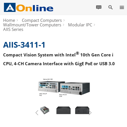
Home
Compact Computers
Wallmount/Tower Computers
Modular IPC
AIIS Series
AIIS-3411-1
®
Compact Vision System with Intel
10th Gen Core i
CPU, 4-CH Camera Interface with GigE PoE or USB 3.0