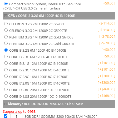
[
+
$
0.00
]
Compact Vision System, Intel® 10th Gen Core
i CPU, 4-CH USB 3.0 Camera Interface
:
CORE I3 3.2G 6M 1200P 4C I3-10100E
CPU
[
-
$
-114.00
]
CELERON 3.2G 2M 1200P 2C G5900E
[
-
$
-114.00
]
CELERON 3.0G 2M 1200P 2C G5900TE
[
-
$
-78.00
]
PENTIUM 3.8G 4M 1200P 2C Gold G6400E
[
-
$
-78.00
]
PENTIUM 3.2G 4M 1200P 2C Gold G6400TE
[
+
$
0.00
]
CORE I3 3.2G 6M 1200P 4C I3-10100E
[
+
$
0.00
]
CORE I3 2.3G 6M 1200P 4C I3-10100TE
[
+
$
101.00
]
CORE I5 3.1G 12M 1200P 6C I5-10500E
[
+
$
101.00
]
CORE I5 2.3G 12M 1200P 6C I5-10500TE
[
+
$
300.00
]
CORE I7 2.9G 16M 1200P 8C I7-10700E
[
+
$
300.00
]
CORE I7 2.0G 16M 1200P 8C I7-10700TE
[
+
$
468.00
]
CORE I9 2.8G 20M 1200P 10C I9-10900E
[
+
$
468.00
]
CORE I9 1.8G 20M 1200P 10C I9-10900TE
:
8GB DDR4 SODIMM-3200 1GbX8 SAM
Memory
Supports up to 64GB.
8GB DDR4 SODIMM-3200 1GbX8 SAM
[ +$
0.00
]