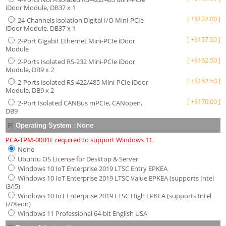
iDoor Module, DB37 x 1
[
+
$
122.00
]
24-Channels Isolation Digital I/O Mini-PCIe
iDoor Module, DB37 x 1
[
+
$
157.50
]
2-Port Gigabit Ethernet Mini-PCIe iDoor
Module
[
+
$
162.50
]
2-Ports Isolated RS-232 Mini-PCIe iDoor
Module, DB9 x 2
[
+
$
162.50
]
2-Ports Isolated RS-422/485 Mini-PCIe iDoor
Module, DB9 x 2
[
+
$
170.00
]
2-Port Isolated CANBus mPCIe, CANopen,
DB9
:
None
Operating System
PCA-TPM-00B1E required to support Windows 11.
None
Ubuntu OS License for Desktop & Server
Windows 10 IoT Enterprise 2019 LTSC Entry EPKEA
Windows 10 IoT Enterprise 2019 LTSC Value EPKEA (supports Intel
i3/i5)
Windows 10 IoT Enterprise 2019 LTSC High EPKEA (supports Intel
i7/Xeon)
Windows 11 Professional 64-bit English USA