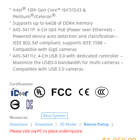
®
Intel
10th Gen Core™ i9/i7/i5/i3 &
®
®
Pentium
/Celeron
Supports up to 64GB of DDR4 memory
AIIS-3411P: 4-CH GbE PoE (Power over Ethernet) –
Powered device auto detection and classification –
IEEE 802.3af compliant, supports IEEE 1588 –
Compatible with GigE cameras
AIIS-3411U: 4-CH USB 3.0 with dedicated controller –
Maximize the USB3.0 bandwidth for multi-cameras –
Compatible with USB 3.0 cameras
Certifications
Base System
Resources
Datasheet
|
Download
|
3D Model
|
Return Policy
|
Please visit via PC to place order/quote