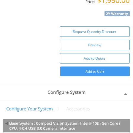
$1,950.00
Price:
Request Quantity Discount
Preview
Add to Quote
Add to Cart
Configure System
Configure Your System
Accessories
:
Compact Vision System, Intel® 10th Gen Core i
Base System
CPU, 4-CH USB 3.0 Camera Interface