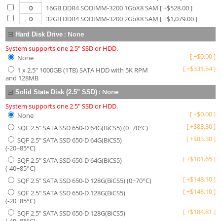
16GB DDR4 SODIMM-3200 1GbX8 SAM
[ +$
528.00
]
32GB DDR4 SODIMM-3200 2GbX8 SAM
[ +$
1,079.00
]
:
None
Hard Disk Drive
System supports one 2.5" SSD or HDD.
[
+
$
0.00
]
None
[
+
$
331.54
]
1 x 2.5" 1000GB (1TB) SATA HDD with 5K RPM
and 128MB
:
None
Solid State Disk (2.5" SSD)
System supports one 2.5" SSD or HDD.
[
+
$
0.00
]
None
[
+
$
83.30
]
SQF 2.5" SATA SSD 650-D 64G(BiCS5) (0~70°C)
[
+
$
83.30
]
SQF 2.5" SATA SSD 650-D 64G(BiCS5)
(-20~85°C)
[
+
$
101.65
]
SQF 2.5" SATA SSD 650-D 64G(BiCS5)
(-40~85°C)
[
+
$
148.10
]
SQF 2.5" SATA SSD 650-D 128G(BiCS5) (0~70°C)
[
+
$
148.10
]
SQF 2.5" SATA SSD 650-D 128G(BiCS5)
(-20~85°C)
[
+
$
184.81
]
SQF 2.5" SATA SSD 650-D 128G(BiCS5)