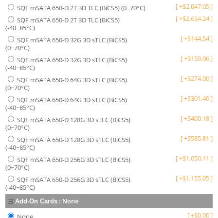
[
+
$
2,047.05
]
SQF mSATA 650-D 2T 3D TLC (BiCS5) (0~70°C)
[
+
$
2,624.24
]
SQF mSATA 650-D 2T 3D TLC (BiCS5)
(-40~85°C)
[
+
$
144.54
]
SQF mSATA 650-D 32G 3D sTLC (BiCS5)
(0~70°C)
[
+
$
159.06
]
SQF mSATA 650-D 32G 3D sTLC (BiCS5)
(-40~85°C)
[
+
$
274.00
]
SQF mSATA 650-D 64G 3D sTLC (BiCS5)
(0~70°C)
[
+
$
301.40
]
SQF mSATA 650-D 64G 3D sTLC (BiCS5)
(-40~85°C)
[
+
$
400.18
]
SQF mSATA 650-D 128G 3D sTLC (BiCS5)
(0~70°C)
[
+
$
585.81
]
SQF mSATA 650-D 128G 3D sTLC (BiCS5)
(-40~85°C)
[
+
$
1,050.11
]
SQF mSATA 650-D 256G 3D sTLC (BiCS5)
(0~70°C)
[
+
$
1,155.05
]
SQF mSATA 650-D 256G 3D sTLC (BiCS5)
(-40~85°C)
:
None
Add-On Cards
[
+
$
0.00
]
None