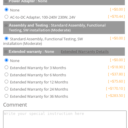
:
None
Power Adapter
[
+
$
0.00
]
None
[
+
$
70.44
]
AC-to-DC Adapter, 100-240V 230W, 24V
:
Standard Assembly, Functional
Assembly and Testing
Testing, SW installation (Moderate)
[
+
$
0.00
]
Standard Assembly, Functional Testing, SW
installation (Moderate)
:
None
Extended Warranty Details
Extended warranty
[
+
$
0.00
]
None
[
+
$
18.90
]
Extended Warranty for 3 Months
[
+
$
37.80
]
Extended Warranty for 6 Months
[
+
$
75.60
]
Extended Warranty for 12 Months
[
+
$
170.10
]
Extended Warranty for 24 Months
[
+
$
283.50
]
Extended Warranty for 36 Months
Comment