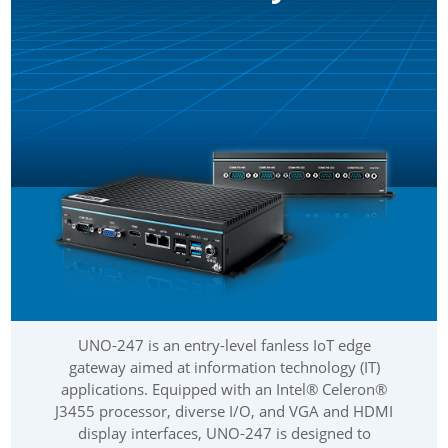
UNO-247 is an entry-level fanless IoT edge
gateway aimed at information technology (IT)
applications. Equipped with an Intel® Celeron®
J3455 processor, diverse I/O, and VGA and HDMI
display interfaces, UNO-247 is designed to