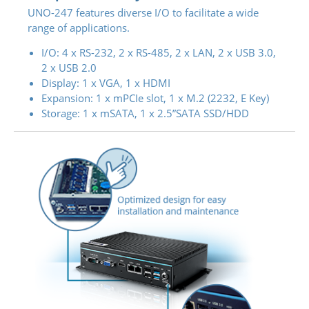
UNO-247 features diverse I/O to facilitate a wide
range of applications.
I/O: 4 x RS-232, 2 x RS-485, 2 x LAN, 2 x USB 3.0,
2 x USB 2.0
Display: 1 x VGA, 1 x HDMI
Expansion: 1 x mPCIe slot, 1 x M.2 (2232, E Key)
Storage: 1 x mSATA, 1 x 2.5”SATA SSD/HDD