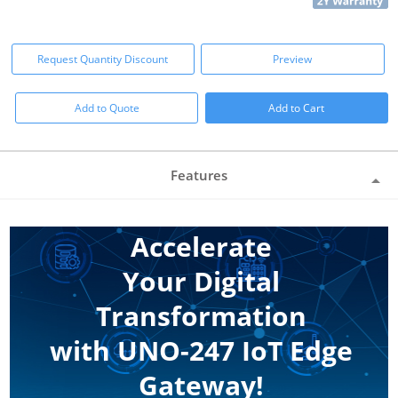
Request Quantity Discount
Preview
Add to Quote
Add to Cart
Features
Accelerate
Your Digital
Transformation
with UNO-247 IoT Edge
Gateway!