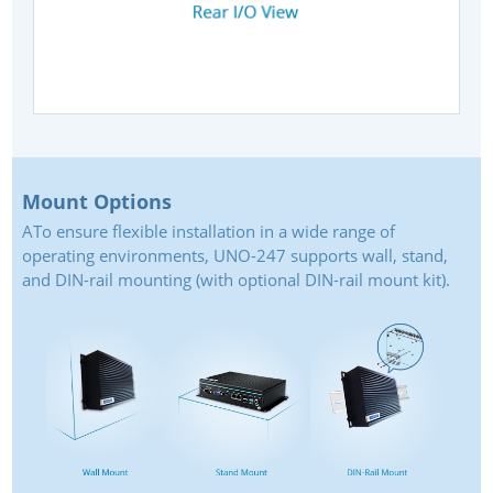
Mount Options
ATo ensure flexible installation in a wide range of
operating environments, UNO-247 supports wall, stand,
and DIN-rail mounting (with optional DIN-rail mount kit).