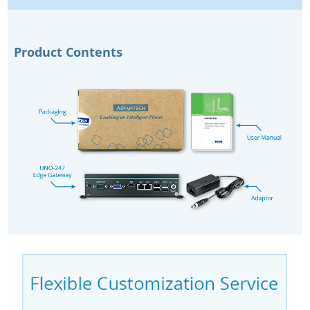
Product Contents