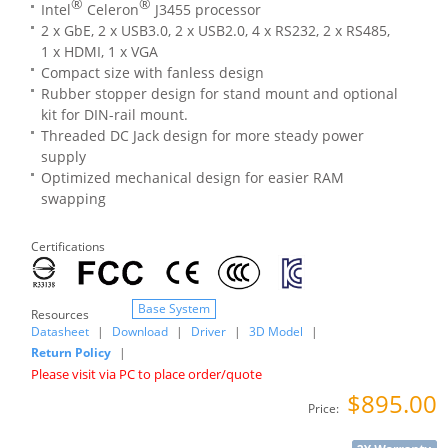
®
®
Intel
Celeron
J3455 processor
2 x GbE, 2 x USB3.0, 2 x USB2.0, 4 x RS232, 2 x RS485,
1 x HDMI, 1 x VGA
Compact size with fanless design
Rubber stopper design for stand mount and optional
kit for DIN-rail mount.
Threaded DC Jack design for more steady power
supply
Optimized mechanical design for easier RAM
swapping
Certifications
Base System
Resources
Datasheet
|
Download
|
Driver
|
3D Model
|
Return Policy
|
Please visit via PC to place order/quote
$895.00
Price: