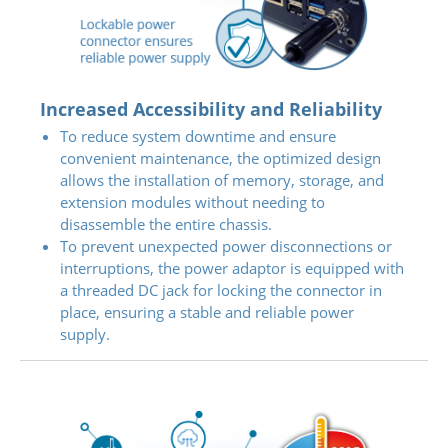
Increased Accessibility and Reliability
To reduce system downtime and ensure
convenient maintenance, the optimized design
allows the installation of memory, storage, and
extension modules without needing to
disassemble the entire chassis.
To prevent unexpected power disconnections or
interruptions, the power adaptor is equipped with
a threaded DC jack for locking the connector in
place, ensuring a stable and reliable power
supply.