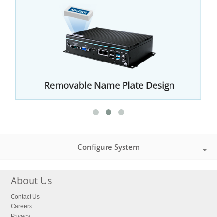
Configure System
About Us
Contact Us
Careers
Privacy