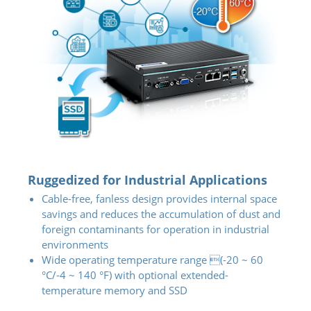
Ruggedized for Industrial Applications
Cable-free, fanless design provides internal space
savings and reduces the accumulation of dust and
foreign contaminants for operation in industrial
environments
Wide operating temperature range (-20 ~ 60
°C/-4 ~ 140 °F) with optional extended-
temperature memory and SSD