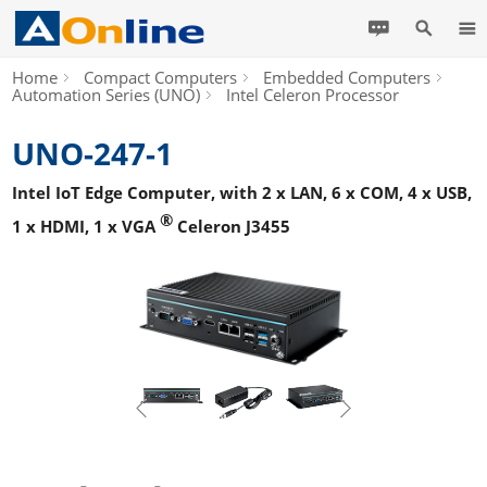
Home
Compact Computers
Embedded Computers
Automation Series (UNO)
Intel Celeron Processor
UNO-247-1
Intel IoT Edge Computer, with 2 x LAN, 6 x COM, 4 x USB,
®
1 x HDMI, 1 x VGA
Celeron J3455