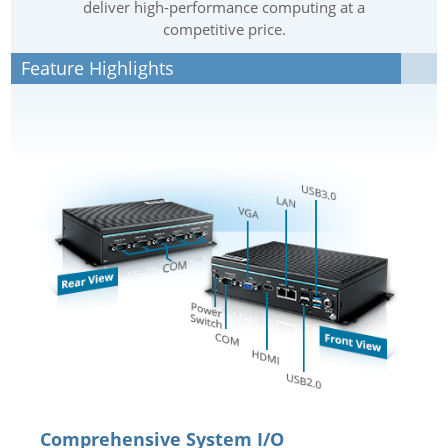
deliver high-performance computing at a
competitive price.
Feature Highlights
Comprehensive System I/O