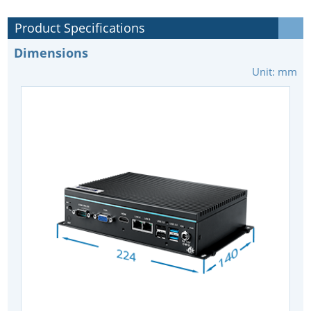
Product Specifications
Dimensions
Unit: mm