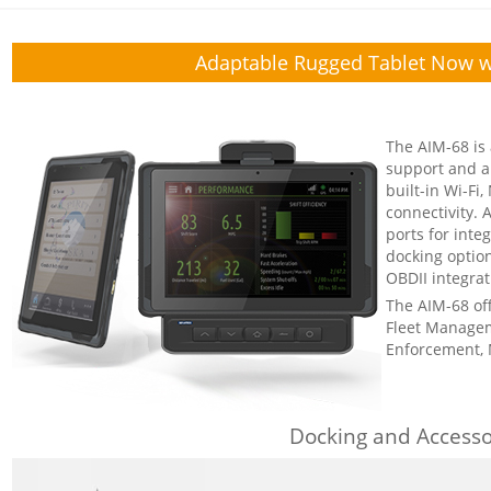
Adaptable Rugged Tablet Now w
The AIM-68 is 
support and a 
built-in Wi-Fi
connectivity.
ports for int
docking option
OBDII integrat
The AIM-68 offe
Fleet Managem
Enforcement, 
Docking and Accesso