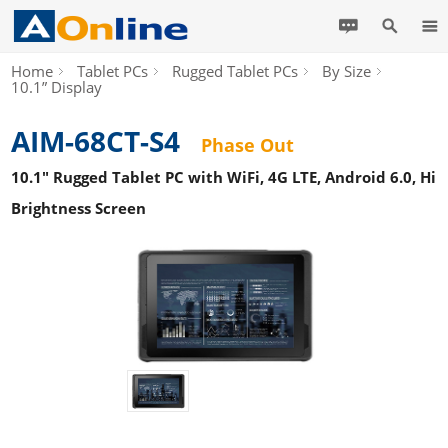
Home
Tablet PCs
Rugged Tablet PCs
By Size
10.1” Display
AIM-68CT-S4
Phase Out
10.1" Rugged Tablet PC with WiFi, 4G LTE, Android 6.0, Hi
Brightness Screen