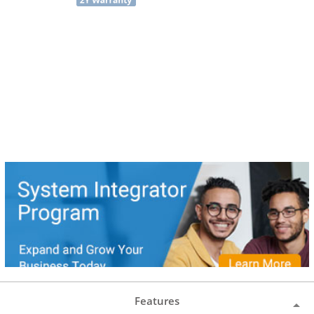
Features