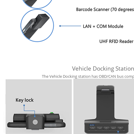
Vehicle Docking Station
The Vehicle Docking station has OBD/CAN bus compat