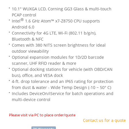
10.1" WUXGA LCD, Corning GG3 Glass & multi-touch
PCAP control
®
Intel
1.6 GHz Atom™ x7-Z8750 CPU supports
Android 6.0
Connectivity for 4G LTE, Wi-Fi (802.11 b/g/n),
Bluetooth & NFC
Comes with 380 NITS screen brightness for ideal
outdoor viewability
Optional expansion modules for 1D/2D barcode
scanner, UHF RFID reader & more
Optional docking stations for vehicle (with OBD/CAN
bus), office, and VESA dock
4-ft. drop tolerance and an IP65 rating for protection
from dust & water - Wide Temp Design (-10 ~ 50° C)
Includes DeviceOn/iService for batch operations and
multi-device control
Please visit via PC to place order/quote
Contact us for a quote