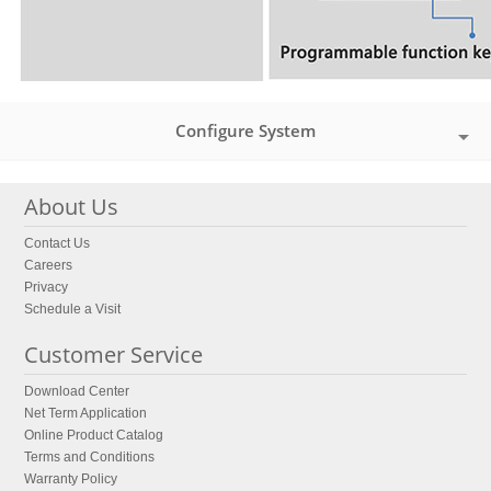
Configure System
About Us
Contact Us
Careers
Privacy
Schedule a Visit
Customer Service
Download Center
Net Term Application
Online Product Catalog
Terms and Conditions
Warranty Policy