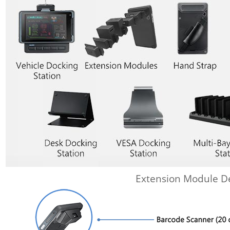
Extension Module De