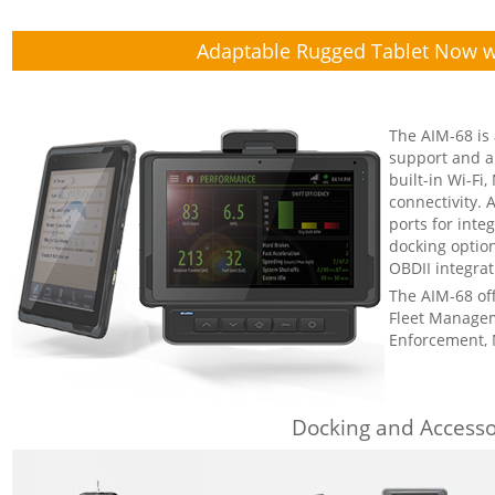
Adaptable Rugged Tablet Now w
The AIM-68 is 
support and a 
built-in Wi-Fi
connectivity.
ports for int
docking option
OBDII integrat
The AIM-68 offe
Fleet Managem
Enforcement, 
Docking and Accesso