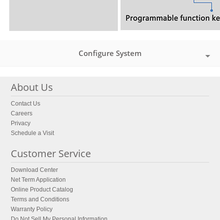
Configure System
About Us
Contact Us
Careers
Privacy
Schedule a Visit
Customer Service
Download Center
Net Term Application
Online Product Catalog
Terms and Conditions
Warranty Policy
Do Not Sell My Personal Information