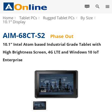
Home
Tablet PCs
Rugged Tablet PCs
By Size
10.1” Display
AIM-68CT-S2
Phase Out
10.1" Intel Atom based Industrial Grade Tablet with
High Brightness Screen, 4G LTE and Windows 10 IoT
Enterprise