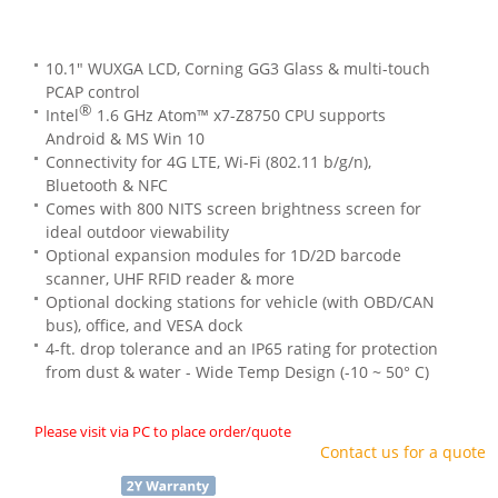
10.1" WUXGA LCD, Corning GG3 Glass & multi-touch
PCAP control
®
Intel
1.6 GHz Atom™ x7-Z8750 CPU supports
Android & MS Win 10
Connectivity for 4G LTE, Wi-Fi (802.11 b/g/n),
Bluetooth & NFC
Comes with 800 NITS screen brightness screen for
ideal outdoor viewability
Optional expansion modules for 1D/2D barcode
scanner, UHF RFID reader & more
Optional docking stations for vehicle (with OBD/CAN
bus), office, and VESA dock
4-ft. drop tolerance and an IP65 rating for protection
from dust & water - Wide Temp Design (-10 ~ 50° C)
Please visit via PC to place order/quote
Contact us for a quote