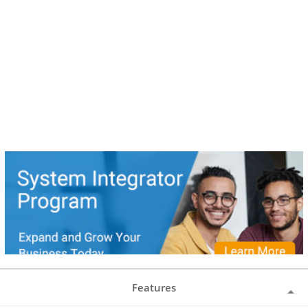
Features