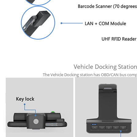
Vehicle Docking Station
The Vehicle Docking station has OBD/CAN bus compat