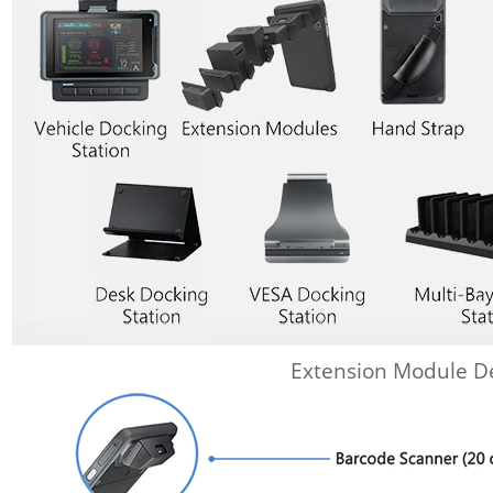
Extension Module De