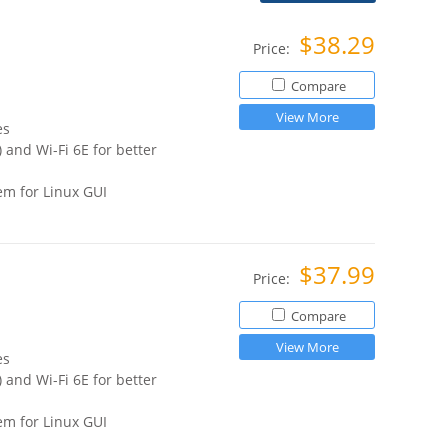
$38.29
Price:
Compare
View More
es
 and Wi-Fi 6E for better
m for Linux GUI
$37.99
Price:
Compare
View More
es
 and Wi-Fi 6E for better
m for Linux GUI