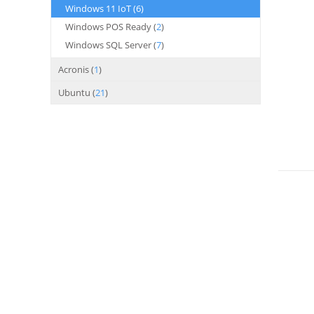
Windows 11 IoT (
6
)
Windows POS Ready (
2
)
Windows SQL Server (
7
)
Acronis (
1
)
Ubuntu (
21
)