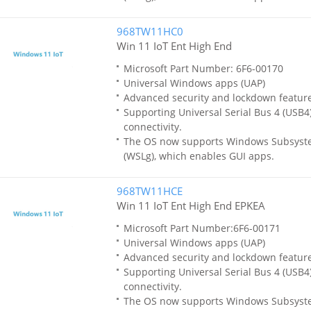
968TW11HC0
Win 11 IoT Ent High End
Microsoft Part Number: 6F6-00170
Universal Windows apps (UAP)
Advanced security and lockdown featur
Supporting Universal Serial Bus 4 (USB4)
connectivity.
The OS now supports Windows Subsyste
(WSLg), which enables GUI apps.
968TW11HCE
Win 11 IoT Ent High End EPKEA
Microsoft Part Number:6F6-00171
Universal Windows apps (UAP)
Advanced security and lockdown featur
Supporting Universal Serial Bus 4 (USB4)
connectivity.
The OS now supports Windows Subsyste