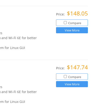
$148.05
Price:
Compare
View More
es
 and Wi-Fi 6E for better
m for Linux GUI
$147.74
Price:
Compare
View More
es
 and Wi-Fi 6E for better
m for Linux GUI