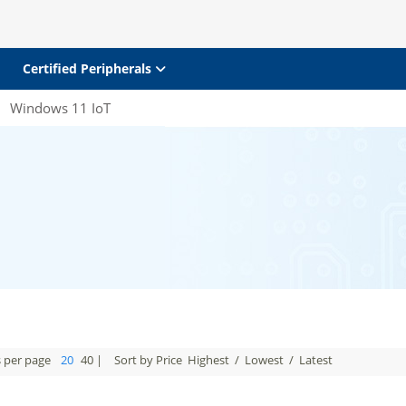
Certified Peripherals
Windows 11 IoT
s per page
20
40
|
Sort by Price
Highest
/
Lowest
/
Latest