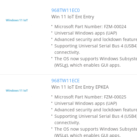
968TW11EC0
Win 11 IoT Ent Entry
Microsoft Part Number: FZM-00024
Universal Windows apps (UAP)
Advanced security and lockdown featur
Supporting Universal Serial Bus 4 (USB4)
connectivity.
The OS now supports Windows Subsyste
(WSLg), which enables GUI apps.
968TW11ECE
Win 11 IoT Ent Entry EPKEA
Microsoft Part Number: FZM-00025
Universal Windows apps (UAP)
Advanced security and lockdown featur
Supporting Universal Serial Bus 4 (USB4)
connectivity.
The OS now supports Windows Subsyste
(WSLg), which enables GUI apps.