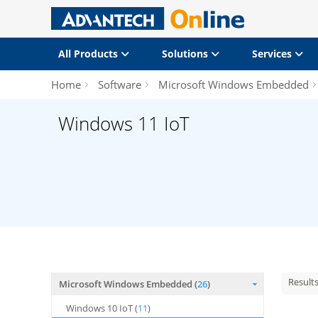
All Products
Solutions
Services
Home
Software
Microsoft Windows Embedded
Windows 11 IoT
Result
Microsoft Windows Embedded (
26
)
Windows 10 IoT (
11
)