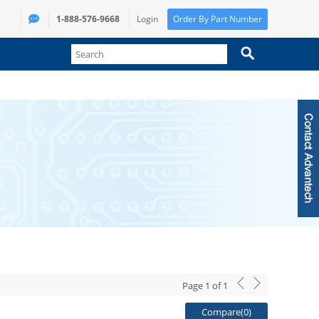
1-888-576-9668
Login
Order By Part Number
Page
1
of
1
Compare(
0
)