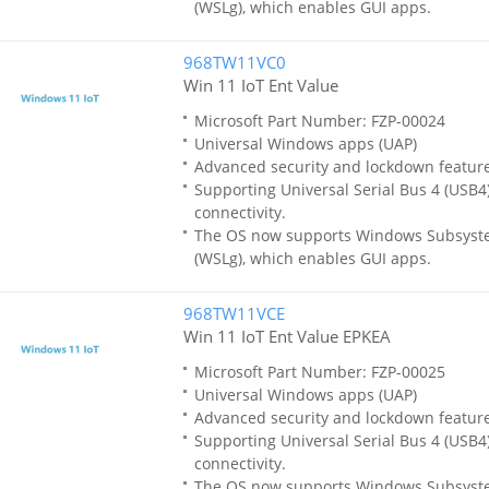
(WSLg), which enables GUI apps.
968TW11VC0
Win 11 IoT Ent Value
Microsoft Part Number: FZP-00024
Universal Windows apps (UAP)
Advanced security and lockdown featur
Supporting Universal Serial Bus 4 (USB4)
connectivity.
The OS now supports Windows Subsyste
(WSLg), which enables GUI apps.
968TW11VCE
Win 11 IoT Ent Value EPKEA
Microsoft Part Number: FZP-00025
Universal Windows apps (UAP)
Advanced security and lockdown featur
Supporting Universal Serial Bus 4 (USB4)
connectivity.
The OS now supports Windows Subsyste