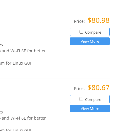
$80.98
Price:
Compare
View More
es
 and Wi-Fi 6E for better
m for Linux GUI
$80.67
Price:
Compare
View More
es
 and Wi-Fi 6E for better
m for Linux GUI