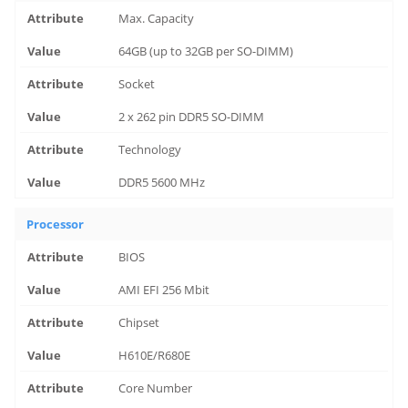
Max. Capacity
64GB (up to 32GB per SO-DIMM)
Socket
2 x 262 pin DDR5 SO-DIMM
Technology
DDR5 5600 MHz
Processor
BIOS
AMI EFI 256 Mbit
Chipset
H610E/R680E
Core Number