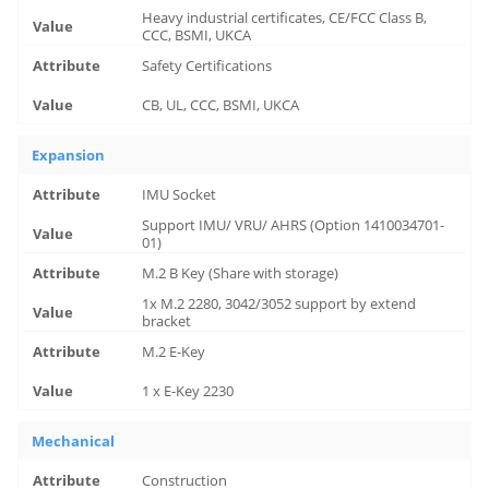
Heavy industrial certificates, CE/FCC Class B,
CCC, BSMI, UKCA
Safety Certifications
CB, UL, CCC, BSMI, UKCA
Expansion
IMU Socket
Support IMU/ VRU/ AHRS (Option 1410034701-
01)
M.2 B Key (Share with storage)
1x M.2 2280, 3042/3052 support by extend
bracket
M.2 E-Key
1 x E-Key 2230
Mechanical
Construction