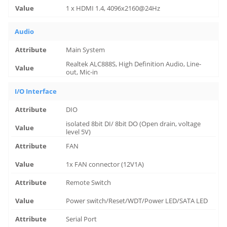
1 x HDMI 1.4, 4096x2160@24Hz
Audio
Main System
Realtek ALC888S, High Definition Audio, Line-
out, Mic-in
I/O Interface
DIO
isolated 8bit DI/ 8bit DO (Open drain, voltage
level 5V)
FAN
1x FAN connector (12V1A)
Remote Switch
Power switch/Reset/WDT/Power LED/SATA LED
Serial Port