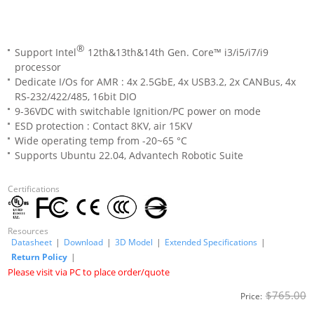
®
Support Intel
12th&13th&14th Gen. Core™ i3/i5/i7/i9
processor
Dedicate I/Os for AMR : 4x 2.5GbE, 4x USB3.2, 2x CANBus, 4x
RS-232/422/485, 16bit DIO
9-36VDC with switchable Ignition/PC power on mode
ESD protection : Contact 8KV, air 15KV
Wide operating temp from -20~65 °C
Supports Ubuntu 22.04, Advantech Robotic Suite
Certifications
Resources
Datasheet
|
Download
|
3D Model
|
Extended Specifications
|
Return Policy
|
Please visit via PC to place order/quote
$765.00
Price: