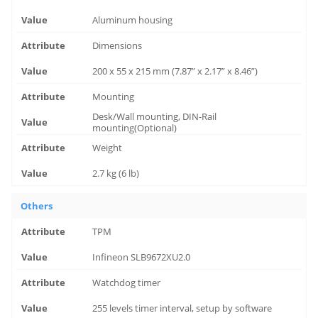
Aluminum housing
Dimensions
200 x 55 x 215 mm (7.87” x 2.17” x 8.46”)
Mounting
Desk/Wall mounting, DIN-Rail
mounting(Optional)
Weight
2.7 kg (6 lb)
Others
TPM
Infineon SLB9672XU2.0
Watchdog timer
255 levels timer interval, setup by software