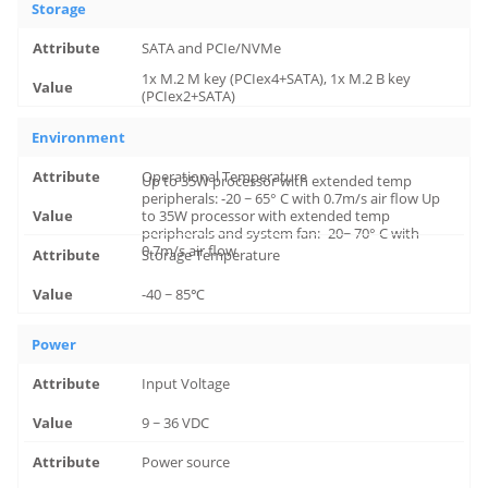
Storage
SATA and PCIe/NVMe
1x M.2 M key (PCIex4+SATA), 1x M.2 B key
(PCIex2+SATA)
Environment
Operational Temperature
Up to 35W processor with extended temp
peripherals: -20 ~ 65° C with 0.7m/s air flow Up
to 35W processor with extended temp
peripherals and system fan: -20~ 70° C with
0.7m/s air flow
Storage Temperature
-40 ~ 85℃
Power
Input Voltage
9 ~ 36 VDC
Power source