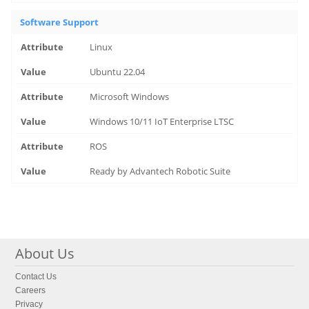
Software Support
Linux
Ubuntu 22.04
Microsoft Windows
Windows 10/11 IoT Enterprise LTSC
ROS
Ready by Advantech Robotic Suite
About Us
Contact Us
Careers
Privacy