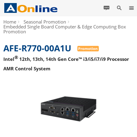
Home
Seasonal Promotion
Embedded Single Board Computer & Edge Computing Box
Promotion
AFE-R770-00A1U
®
Intel
12th, 13th, 14th Gen Core™ i3/i5/i7/i9 Processor
AMR Control System