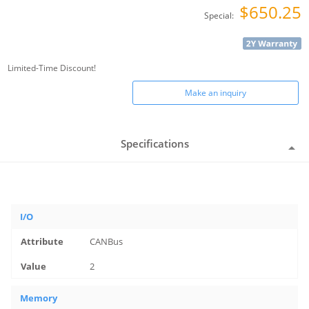
$650.25
Special:
Limited-Time Discount!
Make an inquiry
Specifications
I/O
CANBus
2
Memory