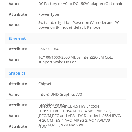
DC Battery or AC to DC 150W adapter (Optional)
Power Type
Switchable Ignition Power on (V mode) and PC
power on (P mode), default P mode
Ethernet
LAN1/2/3/4
10/100/1000/2500 Mbps Intel i226-LM GbE,
support Wake On Lan
Graphics
Chipset
Intel® UHD Graphics 770
Graphic Engine
DirectX 12, OpenGL 4.5 HW Encode:
H.265/HEVC, H.264/MPEG-4 AVC, MPEG-2,
JPEG/MJPEG and VP8. HW Decode: H.265/HEVC,
H.264/MPEG-4 AVC, MPEG-2, VC-1/WMV9,
JPEG/MJPEG, VP8 and VP9
HDMI