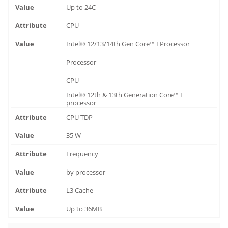
Up to 24C
CPU
Intel® 12/13/14th Gen Core™ I Processor
Processor
CPU
Intel® 12th & 13th Generation Core™ I
processor
CPU TDP
35 W
Frequency
by processor
L3 Cache
Up to 36MB