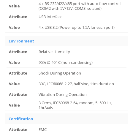
4 x RS-232/422/485 port with auto flow control
(COM2 with 5V/12V, COM3 isolated)
USB Interface
4 x USB 3.2 (Power up to 1.5A for each port)
Environment
Relative Humidity
95% @ 40° C (non-condensing)
Shock During Operation
30G, IEC60068-2-27, half sine, 11m duration
Vibration During Operation
3 Grms, IEC60068-2-64, random, 5~500 Hz,
1hr/axis
Certification
EMC