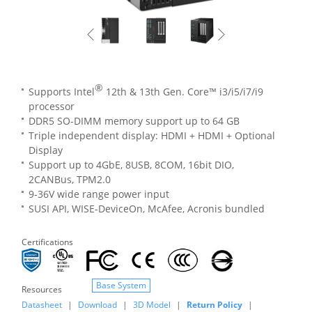
®
Supports Intel
12th & 13th Gen. Core™ i3/i5/i7/i9
processor
DDR5 SO-DIMM memory support up to 64 GB
Triple independent display: HDMI + HDMI + Optional
Display
Support up to 4GbE, 8USB, 8COM, 16bit DIO,
2CANBus, TPM2.0
9-36V wide range power input
SUSI API, WISE-DeviceOn, McAfee, Acronis bundled
Certifications
Base System
Resources
Datasheet
|
Download
|
3D Model
|
Return Policy
|