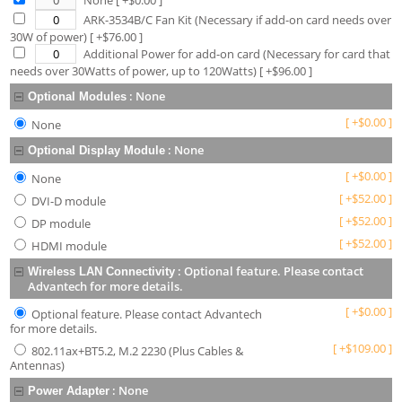
None
[ +$
0.00
]
ARK-3534B/C Fan Kit (Necessary if add-on card needs over
30W of power)
[ +$
76.00
]
Additional Power for add-on card (Necessary for card that
needs over 30Watts of power, up to 120Watts)
[ +$
96.00
]
:
None
Optional Modules
[
+
$
0.00
]
None
:
None
Optional Display Module
[
+
$
0.00
]
None
[
+
$
52.00
]
DVI-D module
[
+
$
52.00
]
DP module
[
+
$
52.00
]
HDMI module
:
Optional feature. Please contact
Wireless LAN Connectivity
Advantech for more details.
[
+
$
0.00
]
Optional feature. Please contact Advantech
for more details.
[
+
$
109.00
]
802.11ax+BT5.2, M.2 2230 (Plus Cables &
Antennas)
:
None
Power Adapter