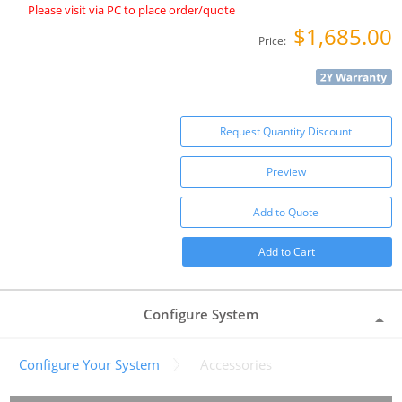
Please visit via PC to place order/quote
$1,685.00
Price:
Request Quantity Discount
Preview
Add to Quote
Add to Cart
Configure System
Configure Your System
Accessories