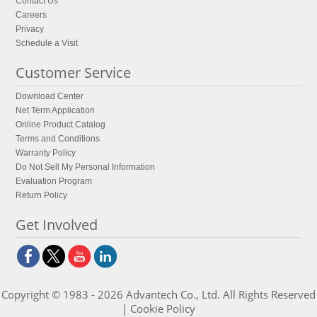
Contact Us
Careers
Privacy
Schedule a Visit
Customer Service
Download Center
Net Term Application
Online Product Catalog
Terms and Conditions
Warranty Policy
Do Not Sell My Personal Information
Evaluation Program
Return Policy
Get Involved
Copyright © 1983 - 2026 Advantech Co., Ltd. All Rights Reserved
|
Cookie Policy