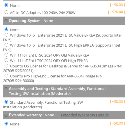
[
+
$
0.00
]
None
[
+
$
70.44
]
AC-to-DC Adapter, 100-240V, 24V 230W
:
None
Operating System
None
Windows 10 IoT Enterprise 2021 LTSC Value EPKEA (Supports Intel
i3/i5)
Windows 10 IoT Enterprise 2021 LTSC High EPKEA (Supports Intel
i7/i9)
Win 11 IoT Ent LTSC 2024 ORY OEI Value EPKEA
Win 11 IoT Ent LTSC 2024 ORY OEI High EPKEA
Ubuntu OS License for Desktop & Server for ARK-3534 (Image P/N:
20706U22DS0031)
Ubuntu Pro High-End License for ARK-3534 (Image P/N:
20706U22HR0000)
:
Standard Assembly, Functional
Assembly and Testing
Testing, SW installation (Moderate)
[
+
$
0.00
]
Standard Assembly, Functional Testing, SW
installation (Moderate)
:
None
Extended Warranty Details
Extended warranty
[
+
$
0.00
]
None