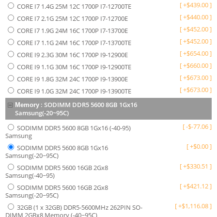
[
+
$
439.00
]
CORE I7 1.4G 25M 12C 1700P I7-12700TE
[
+
$
440.00
]
CORE I7 2.1G 25M 12C 1700P I7-12700E
[
+
$
452.00
]
CORE I7 1.9G 24M 16C 1700P I7-13700E
[
+
$
452.00
]
CORE I7 1.1G 24M 16C 1700P I7-13700TE
[
+
$
654.00
]
CORE I9 2.3G 30M 16C 1700P I9-12900E
[
+
$
660.00
]
CORE I9 1.1G 30M 16C 1700P I9-12900TE
[
+
$
673.00
]
CORE I9 1.8G 32M 24C 1700P I9-13900E
[
+
$
673.00
]
CORE I9 1.0G 32M 24C 1700P I9-13900TE
:
SODIMM DDR5 5600 8GB 1Gx16
Memory
Samsung(-20~95C)
[
-
$
-77.06
]
SODIMM DDR5 5600 8GB 1Gx16 (-40-95)
Samsung
[
+
$
0.00
]
SODIMM DDR5 5600 8GB 1Gx16
Samsung(-20~95C)
[
+
$
330.51
]
SODIMM DDR5 5600 16GB 2Gx8
Samsung(-40~95)
[
+
$
421.12
]
SODIMM DDR5 5600 16GB 2Gx8
Samsung(-20~95C)
[
+
$
1,116.08
]
32GB (1 x 32GB) DDR5-5600MHz 262PIN SO-
DIMM 2GBx8 Memory (-40~95C)