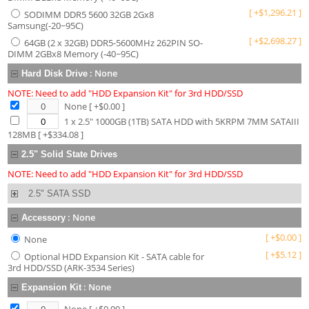
[
+
$
1,296.21
]
SODIMM DDR5 5600 32GB 2Gx8
Samsung(-20~95C)
[
+
$
2,698.27
]
64GB (2 x 32GB) DDR5-5600MHz 262PIN SO-
DIMM 2GBx8 Memory (-40~95C)
:
None
Hard Disk Drive
NOTE: Need to add "HDD Expansion Kit" for 3rd HDD/SSD
None
[ +$
0.00
]
1 x 2.5" 1000GB (1TB) SATA HDD with 5KRPM 7MM SATAIII
128MB
[ +$
334.08
]
2.5" Solid State Drives
NOTE: Need to add "HDD Expansion Kit" for 3rd HDD/SSD
2.5" SATA SSD
:
None
Accessory
[
+
$
0.00
]
None
[
+
$
5.12
]
Optional HDD Expansion Kit - SATA cable for
3rd HDD/SSD (ARK-3534 Series)
:
None
Expansion Kit