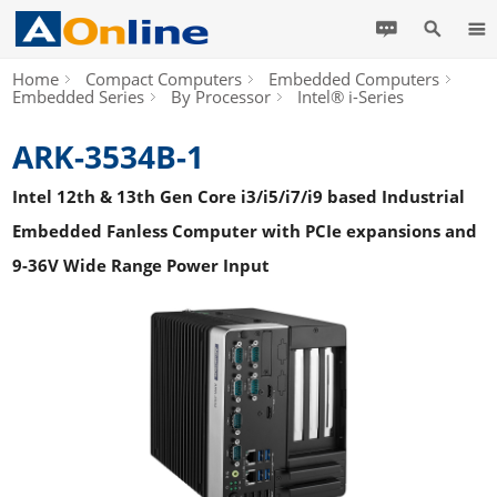
Home
Compact Computers
Embedded Computers
Embedded Series
By Processor
Intel® i-Series
ARK-3534B-1
Intel 12th & 13th Gen Core i3/i5/i7/i9 based Industrial
Embedded Fanless Computer with PCIe expansions and
9-36V Wide Range Power Input