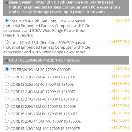
:
Intel 12th & 13th Gen Core i3/i5/i7/i9 based
Base System
Industrial Embedded Fanless Computer with PCIe expansions
and 9-36V Wide Range Power Input (Made In Taiwan)
[
+
$
0.00
]
Intel 12th & 13th Gen Core i3/i5/i7/i9 based
Industrial Embedded Fanless Computer with PCIe
expansions and 9-36V Wide Range Power Input
(Made In Taiwan)
[
+
$
185.00
]
Intel 12th & 13th Gen Core i3/i5/i7/i9 based
Industrial Embedded Fanless Computer with PCIe
expansions and 9-36V Wide Range Power Input
:
CELERON 3G 4M 2C 1700P G6900E
CPU
[
+
$
0.00
]
CELERON 3G 4M 2C 1700P G6900E
[
+
$
113.00
]
CORE I3 3.2G 12M 4C 1700P I3-12100E
[
+
$
113.00
]
CORE I3 3.3G 5M 4C 1700P I3-13100E
[
+
$
113.00
]
CORE I3 2.4G 8M 4C 1700P I3-13100TE
[
+
$
114.00
]
CORE I3 2.1G 12M 4C 1700P I3-12100TE
[
+
$
229.00
]
CORE I5 2.9G 18M 6C 1700P I5-12500E
[
+
$
231.00
]
CORE I5 1.9G 18M 6C 1700P I5-12500TE
[
+
$
245.00
]
CORE I5 2.4G 11.5M 14C 1700P I5-13500E
[
+
$
245.00
]
CORE I5 1.3G 20M 14C 1700P I5-13500TE