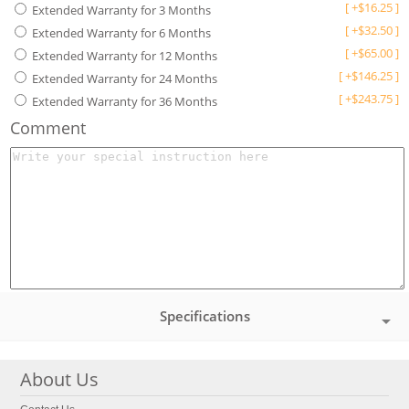
[
+
$
16.25
]
Extended Warranty for 3 Months
[
+
$
32.50
]
Extended Warranty for 6 Months
[
+
$
65.00
]
Extended Warranty for 12 Months
[
+
$
146.25
]
Extended Warranty for 24 Months
[
+
$
243.75
]
Extended Warranty for 36 Months
Comment
Specifications
About Us