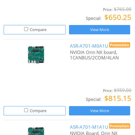
$765.00
Price:
$650.25
Special:
Compare
View More
ASR-A701-M0A1U
NVIDIA Orin NX board,
1CANBUS/2COM/4LAN
$959.00
Price:
$815.15
Special:
Compare
View More
ASR-A701-M1A1U
NVIDIA Board, Orin NX