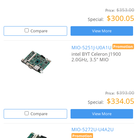
$353.00
Price:
$300.05
Special:
Compare
View More
MIO-5251J-U0A1U
intel BYT Celeron J1900
2.0GHz, 3.5" MIO
$393.00
Price:
$334.05
Special:
Compare
View More
MIO-5272U-U4A2U