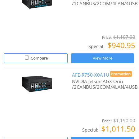
/1CANBUS/2COM/4LAN/4USB
$1,107.00
Price:
$940.95
Special:
Compare
View More
AFE-R750-X0A1U
NVIDIA Jetson AGX Orin
/2CANBUS/2COM/4LAN/4USB
$1,190.00
Price:
$1,011.50
Special: