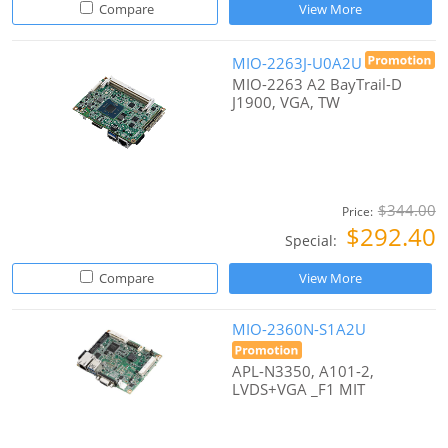
Compare
View More
MIO-2263J-U0A2U
MIO-2263 A2 BayTrail-D
J1900, VGA, TW
$344.00
Price:
$292.40
Special:
Compare
View More
MIO-2360N-S1A2U
APL-N3350, A101-2,
LVDS+VGA _F1 MIT