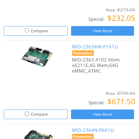
$273.00
Price:
$232.05
Special:
Compare
View More
MIO-2363AW-P1A1U
MIO-2363 A102 Atom
x6211E,4G Mem,64G
eMMC_ATMC
$790.00
Price:
$671.50
Special:
Compare
View More
MIO-2364N-P6A1U