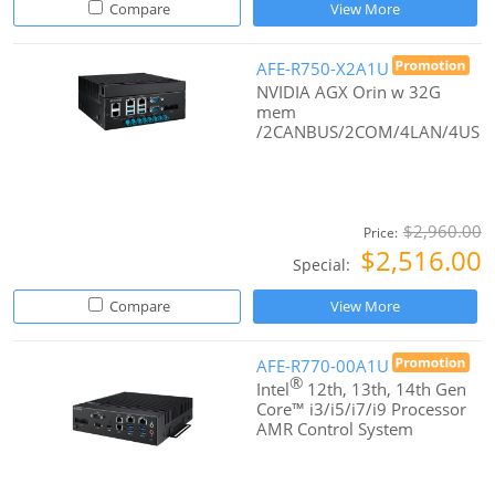
Compare
View More
AFE-R750-X2A1U
NVIDIA AGX Orin w 32G
mem
/2CANBUS/2COM/4LAN/4US
$2,960.00
Price:
$2,516.00
Special:
Compare
View More
AFE-R770-00A1U
®
Intel
12th, 13th, 14th Gen
Core™ i3/i5/i7/i9 Processor
AMR Control System