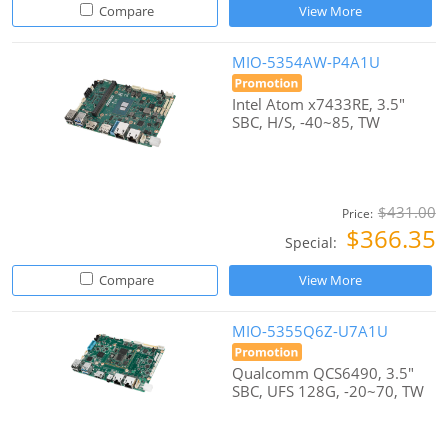
Compare
View More
MIO-5354AW-P4A1U
Intel Atom x7433RE, 3.5"
SBC, H/S, -40~85, TW
$431.00
Price:
$366.35
Special:
Compare
View More
MIO-5355Q6Z-U7A1U
Qualcomm QCS6490, 3.5"
SBC, UFS 128G, -20~70, TW