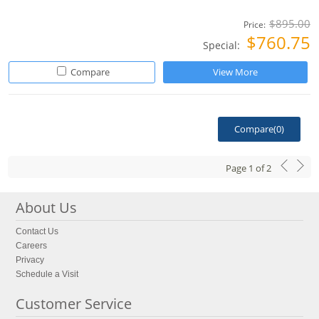
$895.00
Price:
$760.75
Special:
Compare
View More
Compare(
0
)
Page
1
of
2
About Us
Contact Us
Careers
Privacy
Schedule a Visit
Customer Service