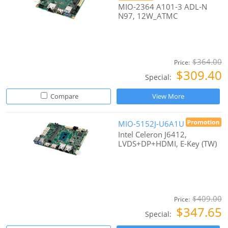
MIO-2364 A101-3 ADL-N
N97, 12W_ATMC
$364.00
Price:
$309.40
Special:
Compare
View More
MIO-5152J-U6A1U
Intel Celeron J6412,
LVDS+DP+HDMI, E-Key (TW)
$409.00
Price:
$347.65
Special: