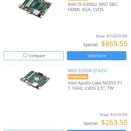
Intel i5-6300U, MIO SBC,
HDMI, VGA, LVDS
$1,023.00
Price:
$869.55
Special:
Compare
View More
MIO-5350N-S1A2U
Intel Apollo Lake N3350 F1
1.1GHz, LVDS 3.5", TW
$310.00
Price:
$263.50
Special: