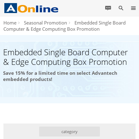
Home
Seasonal Promotion
Embedded Single Board
Computer & Edge Computing Box Promotion
Embedded Single Board Computer
& Edge Computing Box Promotion
Save 15% for a limited time on select Advantech
embedded products!
category