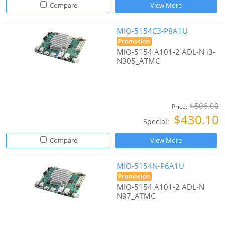
Compare
View More
MIO-5154C3-P8A1U
MIO-5154 A101-2 ADL-N i3-
N305_ATMC
$506.00
Price:
$430.10
Special:
Compare
View More
MIO-5154N-P6A1U
MIO-5154 A101-2 ADL-N
N97_ATMC