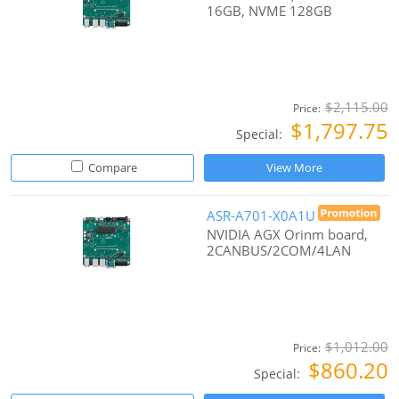
16GB, NVME 128GB
$2,115.00
Price:
$1,797.75
Special:
Compare
View More
ASR-A701-X0A1U
NVIDIA AGX Orinm board,
2CANBUS/2COM/4LAN
$1,012.00
Price:
$860.20
Special: