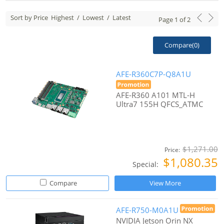
Sort by Price
Highest
/
Lowest
/
Latest
Page
1
of
2
Compare(
0
)
AFE-R360C7P-Q8A1U
AFE-R360 A101 MTL-H
Ultra7 155H QFCS_ATMC
$1,271.00
Price:
$1,080.35
Special:
Compare
View More
AFE-R750-M0A1U
NVIDIA Jetson Orin NX