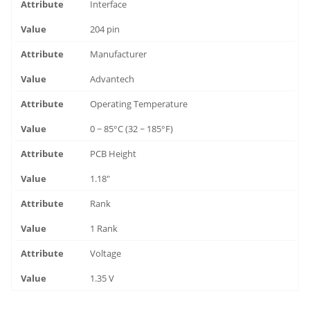
Interface
204 pin
Manufacturer
Advantech
Operating Temperature
0 ~ 85°C (32 ~ 185°F)
PCB Height
1.18"
Rank
1 Rank
Voltage
1.35 V