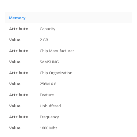
Memory
Capacity
2 GB
Chip Manufacturer
SAMSUNG
Chip Organization
256M X 8
Feature
Unbuffered
Frequency
1600 Mhz