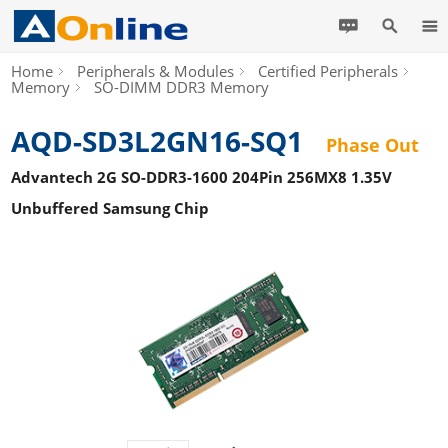
Home
Peripherals & Modules
Certified Peripherals
Memory
SO-DIMM DDR3 Memory
AQD-SD3L2GN16-SQ1
Phase Out
Advantech 2G SO-DDR3-1600 204Pin 256MX8 1.35V
Unbuffered Samsung Chip