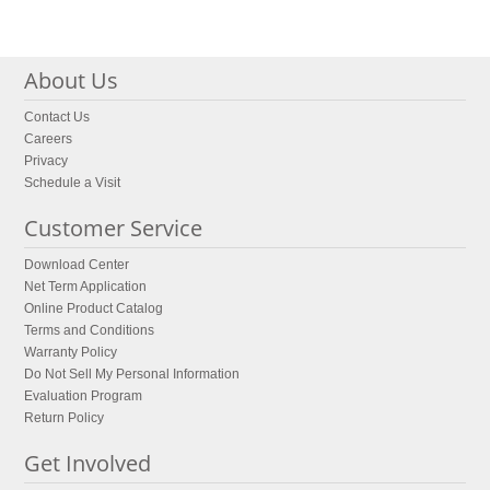
About Us
Contact Us
Careers
Privacy
Schedule a Visit
Customer Service
Download Center
Net Term Application
Online Product Catalog
Terms and Conditions
Warranty Policy
Do Not Sell My Personal Information
Evaluation Program
Return Policy
Get Involved