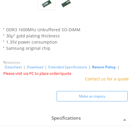
DDR3 1600Mhz Unbuffered SO-DIMM
30μ" gold plating thickness
1.35V power consumption
Samsung original chip
Resources
Datasheet
|
Download
|
Extended Specifications
|
Return Policy
|
Please visit via PC to place order/quote
Contact us for a quote
Make an inquiry
Specifications