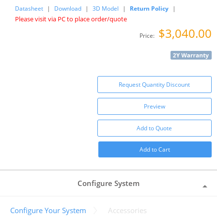
Datasheet
|
Download
|
3D Model
|
Return Policy
|
Please visit via PC to place order/quote
$3,040.00
Price:
Request Quantity Discount
Preview
Add to Quote
Add to Cart
Configure System
Configure Your System
Accessories