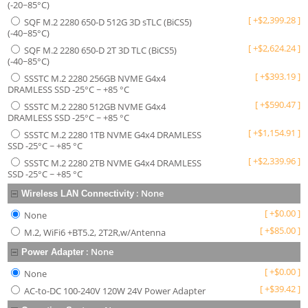
(-20~85°C)
[
+
$
2,399.28
]
SQF M.2 2280 650-D 512G 3D sTLC (BiCS5)
(-40~85°C)
[
+
$
2,624.24
]
SQF M.2 2280 650-D 2T 3D TLC (BiCS5)
(-40~85°C)
[
+
$
393.19
]
SSSTC M.2 2280 256GB NVME G4x4
DRAMLESS SSD -25°C ~ +85 °C
[
+
$
590.47
]
SSSTC M.2 2280 512GB NVME G4x4
DRAMLESS SSD -25°C ~ +85 °C
[
+
$
1,154.91
]
SSSTC M.2 2280 1TB NVME G4x4 DRAMLESS
SSD -25°C ~ +85 °C
[
+
$
2,339.96
]
SSSTC M.2 2280 2TB NVME G4x4 DRAMLESS
SSD -25°C ~ +85 °C
:
None
Wireless LAN Connectivity
[
+
$
0.00
]
None
[
+
$
85.00
]
M.2, WiFi6 +BT5.2, 2T2R,w/Antenna
:
None
Power Adapter
[
+
$
0.00
]
None
[
+
$
39.42
]
AC-to-DC 100-240V 120W 24V Power Adapter