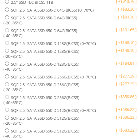
[
+
$
913.79
]
2.5” SSD TLC BICS5 1TB
[
+
$
83.30
]
SQF 2.5" SATA SSD 650-D 64G(BiCS5) (0~70°C)
[
+
$
83.30
]
SQF 2.5" SATA SSD 650-D 64G(BiCS5)
(-20~85°C)
[
+
$
101.65
]
SQF 2.5" SATA SSD 650-D 64G(BiCS5)
(-40~85°C)
[
+
$
148.10
]
SQF 2.5" SATA SSD 650-D 128G(BiCS5) (0~70°C)
[
+
$
148.10
]
SQF 2.5" SATA SSD 650-D 128G(BiCS5)
(-20~85°C)
[
+
$
184.81
]
SQF 2.5" SATA SSD 650-D 128G(BiCS5)
(-40~85°C)
[
+
$
277.29
]
SQF 2.5" SATA SSD 650-D 256G(BiCS5) (0~70°C)
[
+
$
277.29
]
SQF 2.5" SATA SSD 650-D 256G(BiCS5)
(-20~85°C)
[
+
$
350.86
]
SQF 2.5" SATA SSD 650-D 256G(BiCS5)
(-40~85°C)
[
+
$
536.22
]
SQF 2.5" SATA SSD 650-D 512G(BiCS5) (0~70°C)
[
+
$
536.22
]
SQF 2.5" SATA SSD 650-D 512G(BiCS5)
(-20~85°C)
[
+
$
683.22
]
SQF 2.5" SATA SSD 650-D 512G(BiCS5)
(-40~85°C)