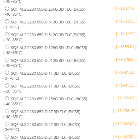
(-40~85°C)
[
+
$
347.16
]
SQF M.2 2280 650-D 256G 3D TLC (BiCS5)
(-40~85°C)
[
+
$
532.52
]
SQF M.2 2280 650-D 512G 3D TLC (BiCS5)
(0~70°C)
[
+
$
532.52
]
SQF M.2 2280 650-D 512G 3D TLC (BiCS5)
(-20~85°C)
[
+
$
585.81
]
SQF M.2 2280 650-D 128G 3D sTLC (BiCS5)
(-40~85°C)
[
+
$
679.66
]
SQF M.2 2280 650-D 512G 3D TLC (BiCS5)
(-40~85°C)
[
+
$
981.33
]
SQF M.2 2280 650-D 1T 3D TLC (BiCS5)
(0~70°C)
[
+
$
981.33
]
SQF M.2 2280 650-D 1T 3D TLC (BiCS5)
(-20~85°C)
[
+
$
1,155.05
]
SQF M.2 2280 650-D 256G 3D sTLC (BiCS5)
(-40~85°C)
[
+
$
1,256.15
]
SQF M.2 2280 650-D 1T 3D TLC (BiCS5)
(-40~85°C)
[
+
$
2,047.05
]
SQF M.2 2280 650-D 2T 3D TLC (BiCS5)
(0~70°C)
[
+
$
2,047.05
]
SQF M.2 2280 650-D 2T 3D TLC (BiCS5)