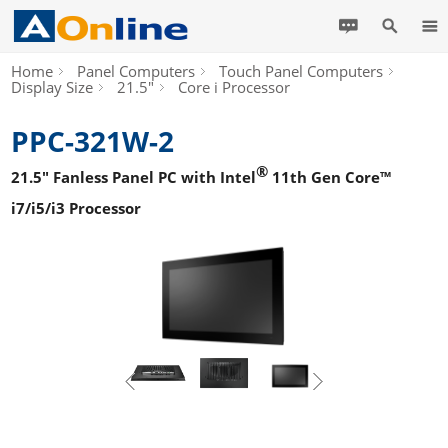
Home
Panel Computers
Touch Panel Computers
Display Size
21.5"
Core i Processor
PPC-321W-2
®
21.5" Fanless Panel PC with Intel
11th Gen Core™
i7/i5/i3 Processor