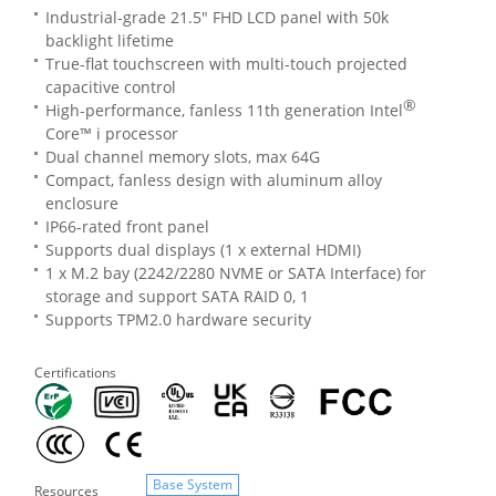
Industrial-grade 21.5" FHD LCD panel with 50k
backlight lifetime
True-flat touchscreen with multi-touch projected
capacitive control
®
High-performance, fanless 11th generation Intel
Core™ i processor
Dual channel memory slots, max 64G
Compact, fanless design with aluminum alloy
enclosure
IP66-rated front panel
Supports dual displays (1 x external HDMI)
1 x M.2 bay (2242/2280 NVME or SATA Interface) for
storage and support SATA RAID 0, 1
Supports TPM2.0 hardware security
Certifications
Base System
Resources