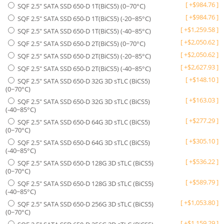
[
+
$
984.76
]
SQF 2.5" SATA SSD 650-D 1T(BiCS5) (0~70°C)
[
+
$
984.76
]
SQF 2.5" SATA SSD 650-D 1T(BiCS5) (-20~85°C)
[
+
$
1,259.58
]
SQF 2.5" SATA SSD 650-D 1T(BiCS5) (-40~85°C)
[
+
$
2,050.62
]
SQF 2.5" SATA SSD 650-D 2T(BiCS5) (0~70°C)
[
+
$
2,050.62
]
SQF 2.5" SATA SSD 650-D 2T(BiCS5) (-20~85°C)
[
+
$
2,627.93
]
SQF 2.5" SATA SSD 650-D 2T(BiCS5) (-40~85°C)
[
+
$
148.10
]
SQF 2.5" SATA SSD 650-D 32G 3D sTLC (BiCS5)
(0~70°C)
[
+
$
163.03
]
SQF 2.5" SATA SSD 650-D 32G 3D sTLC (BiCS5)
(-40~85°C)
[
+
$
277.29
]
SQF 2.5" SATA SSD 650-D 64G 3D sTLC (BiCS5)
(0~70°C)
[
+
$
305.10
]
SQF 2.5" SATA SSD 650-D 64G 3D sTLC (BiCS5)
(-40~85°C)
[
+
$
536.22
]
SQF 2.5" SATA SSD 650-D 128G 3D sTLC (BiCS5)
(0~70°C)
[
+
$
589.79
]
SQF 2.5" SATA SSD 650-D 128G 3D sTLC (BiCS5)
(-40~85°C)
[
+
$
1,053.80
]
SQF 2.5" SATA SSD 650-D 256G 3D sTLC (BiCS5)
(0~70°C)
[
+
$
1,159.29
]