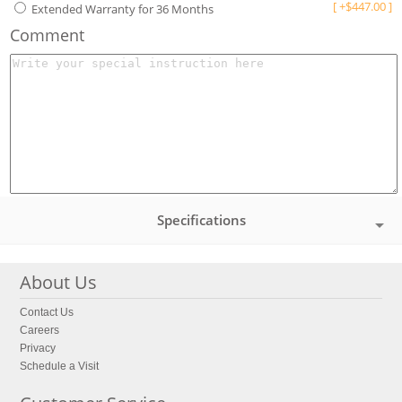
[
+
$
447.00
]
Extended Warranty for 36 Months
Comment
Specifications
About Us
Contact Us
Careers
Privacy
Schedule a Visit