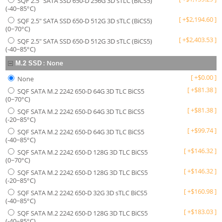
SQF 2.5" SATA SSD 650-D 256G 3D sTLC (BiCS5)
(-40~85°C)
[
+
$
2,194.60
]
SQF 2.5" SATA SSD 650-D 512G 3D sTLC (BiCS5)
(0~70°C)
[
+
$
2,403.53
]
SQF 2.5" SATA SSD 650-D 512G 3D sTLC (BiCS5)
(-40~85°C)
:
None
M.2 SSD
[
+
$
0.00
]
None
[
+
$
81.38
]
SQF SATA M.2 2242 650-D 64G 3D TLC BiCS5
(0~70°C)
[
+
$
81.38
]
SQF SATA M.2 2242 650-D 64G 3D TLC BiCS5
(-20~85°C)
[
+
$
99.74
]
SQF SATA M.2 2242 650-D 64G 3D TLC BiCS5
(-40~85°C)
[
+
$
146.32
]
SQF SATA M.2 2242 650-D 128G 3D TLC BiCS5
(0~70°C)
[
+
$
146.32
]
SQF SATA M.2 2242 650-D 128G 3D TLC BiCS5
(-20~85°C)
[
+
$
160.98
]
SQF SATA M.2 2242 650-D 32G 3D sTLC BiCS5
(-40~85°C)
[
+
$
183.03
]
SQF SATA M.2 2242 650-D 128G 3D TLC BiCS5
(-40~85°C)