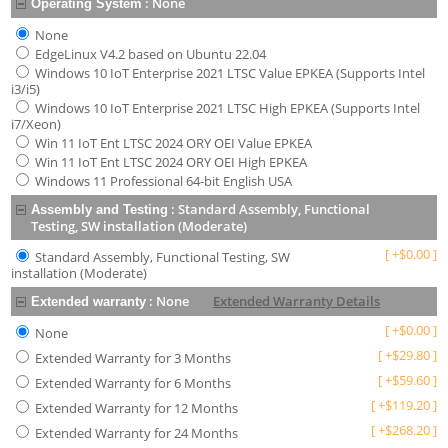
:
None
Operating System
None
EdgeLinux V4.2 based on Ubuntu 22.04
Windows 10 IoT Enterprise 2021 LTSC Value EPKEA (Supports Intel
i3/i5)
Windows 10 IoT Enterprise 2021 LTSC High EPKEA (Supports Intel
i7/Xeon)
Win 11 IoT Ent LTSC 2024 ORY OEI Value EPKEA
Win 11 IoT Ent LTSC 2024 ORY OEI High EPKEA
Windows 11 Professional 64-bit English USA
:
Standard Assembly, Functional
Assembly and Testing
Testing, SW installation (Moderate)
[
+
$
0.00
]
Standard Assembly, Functional Testing, SW
installation (Moderate)
:
None
Extended Warranty Details
Extended warranty
[
+
$
0.00
]
None
[
+
$
29.80
]
Extended Warranty for 3 Months
[
+
$
59.60
]
Extended Warranty for 6 Months
[
+
$
119.20
]
Extended Warranty for 12 Months
[
+
$
268.20
]
Extended Warranty for 24 Months