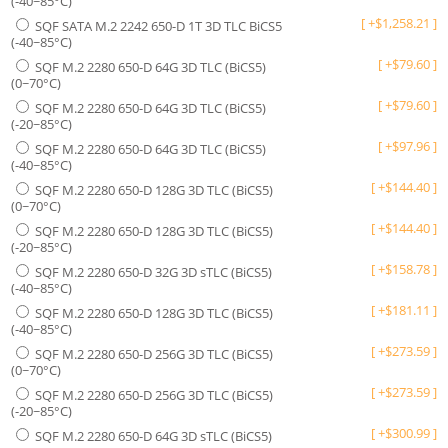
(-40~85°C)
[
+
$
1,258.21
]
SQF SATA M.2 2242 650-D 1T 3D TLC BiCS5
(-40~85°C)
[
+
$
79.60
]
SQF M.2 2280 650-D 64G 3D TLC (BiCS5)
(0~70°C)
[
+
$
79.60
]
SQF M.2 2280 650-D 64G 3D TLC (BiCS5)
(-20~85°C)
[
+
$
97.96
]
SQF M.2 2280 650-D 64G 3D TLC (BiCS5)
(-40~85°C)
[
+
$
144.40
]
SQF M.2 2280 650-D 128G 3D TLC (BiCS5)
(0~70°C)
[
+
$
144.40
]
SQF M.2 2280 650-D 128G 3D TLC (BiCS5)
(-20~85°C)
[
+
$
158.78
]
SQF M.2 2280 650-D 32G 3D sTLC (BiCS5)
(-40~85°C)
[
+
$
181.11
]
SQF M.2 2280 650-D 128G 3D TLC (BiCS5)
(-40~85°C)
[
+
$
273.59
]
SQF M.2 2280 650-D 256G 3D TLC (BiCS5)
(0~70°C)
[
+
$
273.59
]
SQF M.2 2280 650-D 256G 3D TLC (BiCS5)
(-20~85°C)
[
+
$
300.99
]
SQF M.2 2280 650-D 64G 3D sTLC (BiCS5)