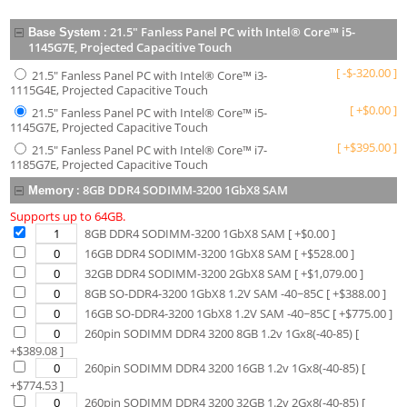
:
21.5" Fanless Panel PC with Intel® Core™ i5-
Base System
1145G7E, Projected Capacitive Touch
[
-
$
-320.00
]
21.5" Fanless Panel PC with Intel® Core™ i3-
1115G4E, Projected Capacitive Touch
[
+
$
0.00
]
21.5" Fanless Panel PC with Intel® Core™ i5-
1145G7E, Projected Capacitive Touch
[
+
$
395.00
]
21.5" Fanless Panel PC with Intel® Core™ i7-
1185G7E, Projected Capacitive Touch
:
8GB DDR4 SODIMM-3200 1GbX8 SAM
Memory
Supports up to 64GB.
8GB DDR4 SODIMM-3200 1GbX8 SAM
[ +$
0.00
]
16GB DDR4 SODIMM-3200 1GbX8 SAM
[ +$
528.00
]
32GB DDR4 SODIMM-3200 2GbX8 SAM
[ +$
1,079.00
]
8GB SO-DDR4-3200 1GbX8 1.2V SAM -40~85C
[ +$
388.00
]
16GB SO-DDR4-3200 1GbX8 1.2V SAM -40~85C
[ +$
775.00
]
260pin SODIMM DDR4 3200 8GB 1.2v 1Gx8(-40-85)
[
+$
389.08
]
260pin SODIMM DDR4 3200 16GB 1.2v 1Gx8(-40-85)
[
+$
774.53
]
260pin SODIMM DDR4 3200 32GB 1.2v 2Gx8(-40-85)
[