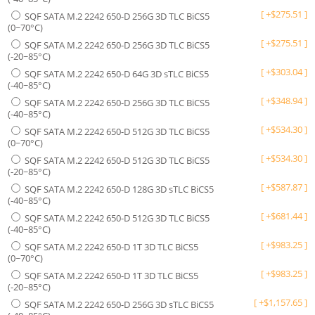
[
+
$
275.51
]
SQF SATA M.2 2242 650-D 256G 3D TLC BiCS5
(0~70°C)
[
+
$
275.51
]
SQF SATA M.2 2242 650-D 256G 3D TLC BiCS5
(-20~85°C)
[
+
$
303.04
]
SQF SATA M.2 2242 650-D 64G 3D sTLC BiCS5
(-40~85°C)
[
+
$
348.94
]
SQF SATA M.2 2242 650-D 256G 3D TLC BiCS5
(-40~85°C)
[
+
$
534.30
]
SQF SATA M.2 2242 650-D 512G 3D TLC BiCS5
(0~70°C)
[
+
$
534.30
]
SQF SATA M.2 2242 650-D 512G 3D TLC BiCS5
(-20~85°C)
[
+
$
587.87
]
SQF SATA M.2 2242 650-D 128G 3D sTLC BiCS5
(-40~85°C)
[
+
$
681.44
]
SQF SATA M.2 2242 650-D 512G 3D TLC BiCS5
(-40~85°C)
[
+
$
983.25
]
SQF SATA M.2 2242 650-D 1T 3D TLC BiCS5
(0~70°C)
[
+
$
983.25
]
SQF SATA M.2 2242 650-D 1T 3D TLC BiCS5
(-20~85°C)
[
+
$
1,157.65
]
SQF SATA M.2 2242 650-D 256G 3D sTLC BiCS5