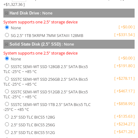
+$
1,327.36
]
:
None
Hard Disk Drive
System supports one 2.5" storage device
[
+
$
0.00
]
None
[
+
$
331.54
]
SG 2.5" 1TB 5KRPM 7MM SATAIII 128MB
:
None
Solid State Disk (2.5" SSD)
System supports one 2.5" storage device
[
+
$
0.00
]
None
[
+
$
191.80
]
SSSTC SEMI-WT SSD 128GB 2.5" SATA Bics5
TLC -25°C ~ +85 °C
[
+
$
278.11
]
SSSTC SEMI-WT SSD 256GB 2.5" SATA Bics5
TLC -25°C ~ +85 °C
[
+
$
467.17
]
SSSTC SEMI-WT SSD 512GB 2.5" SATA Bics5
TLC -25°C ~ +85 °C
[
+
$
858.99
]
SSSTC SEMI-WT SSD 1TB 2.5" SATA Bics5 TLC
-25°C ~ +85 °C
[
+
$
135.63
]
2.5” SSD TLC BICS5 128G
[
+
$
234.27
]
2.5” SSD TLC BICS5 256G
[
+
$
471.28
]
2.5” SSD TLC BICS5 512G