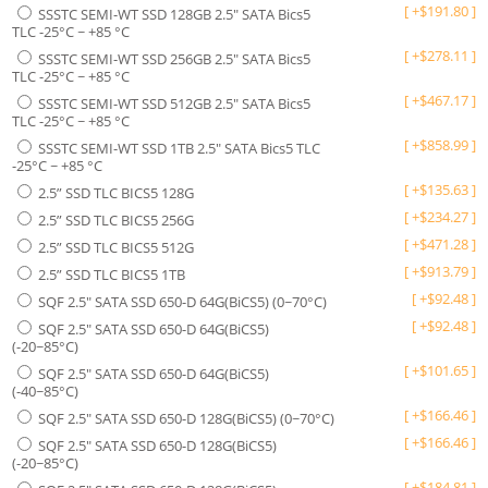
[
+
$
191.80
]
SSSTC SEMI-WT SSD 128GB 2.5" SATA Bics5
TLC -25°C ~ +85 °C
[
+
$
278.11
]
SSSTC SEMI-WT SSD 256GB 2.5" SATA Bics5
TLC -25°C ~ +85 °C
[
+
$
467.17
]
SSSTC SEMI-WT SSD 512GB 2.5" SATA Bics5
TLC -25°C ~ +85 °C
[
+
$
858.99
]
SSSTC SEMI-WT SSD 1TB 2.5" SATA Bics5 TLC
-25°C ~ +85 °C
[
+
$
135.63
]
2.5” SSD TLC BICS5 128G
[
+
$
234.27
]
2.5” SSD TLC BICS5 256G
[
+
$
471.28
]
2.5” SSD TLC BICS5 512G
[
+
$
913.79
]
2.5” SSD TLC BICS5 1TB
[
+
$
92.48
]
SQF 2.5" SATA SSD 650-D 64G(BiCS5) (0~70°C)
[
+
$
92.48
]
SQF 2.5" SATA SSD 650-D 64G(BiCS5)
(-20~85°C)
[
+
$
101.65
]
SQF 2.5" SATA SSD 650-D 64G(BiCS5)
(-40~85°C)
[
+
$
166.46
]
SQF 2.5" SATA SSD 650-D 128G(BiCS5) (0~70°C)
[
+
$
166.46
]
SQF 2.5" SATA SSD 650-D 128G(BiCS5)
(-20~85°C)
[
+
$
184.81
]