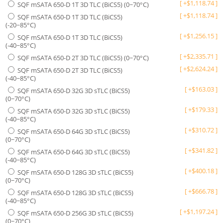
[
+
$
1,118.74
]
SQF mSATA 650-D 1T 3D TLC (BiCS5) (0~70°C)
[
+
$
1,118.74
]
SQF mSATA 650-D 1T 3D TLC (BiCS5)
(-20~85°C)
[
+
$
1,256.15
]
SQF mSATA 650-D 1T 3D TLC (BiCS5)
(-40~85°C)
[
+
$
2,335.71
]
SQF mSATA 650-D 2T 3D TLC (BiCS5) (0~70°C)
[
+
$
2,624.24
]
SQF mSATA 650-D 2T 3D TLC (BiCS5)
(-40~85°C)
[
+
$
163.03
]
SQF mSATA 650-D 32G 3D sTLC (BiCS5)
(0~70°C)
[
+
$
179.33
]
SQF mSATA 650-D 32G 3D sTLC (BiCS5)
(-40~85°C)
[
+
$
310.72
]
SQF mSATA 650-D 64G 3D sTLC (BiCS5)
(0~70°C)
[
+
$
341.82
]
SQF mSATA 650-D 64G 3D sTLC (BiCS5)
(-40~85°C)
[
+
$
400.18
]
SQF mSATA 650-D 128G 3D sTLC (BiCS5)
(0~70°C)
[
+
$
666.78
]
SQF mSATA 650-D 128G 3D sTLC (BiCS5)
(-40~85°C)
[
+
$
1,197.24
]
SQF mSATA 650-D 256G 3D sTLC (BiCS5)
(0~70°C)