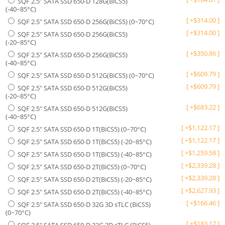
SQF 2.5" SATA SSD 650-D 128G(BiCS5)
(-40~85°C)
[
+
$
314.00
]
SQF 2.5" SATA SSD 650-D 256G(BiCS5) (0~70°C)
[
+
$
314.00
]
SQF 2.5" SATA SSD 650-D 256G(BiCS5)
(-20~85°C)
[
+
$
350.86
]
SQF 2.5" SATA SSD 650-D 256G(BiCS5)
(-40~85°C)
[
+
$
609.79
]
SQF 2.5" SATA SSD 650-D 512G(BiCS5) (0~70°C)
[
+
$
609.79
]
SQF 2.5" SATA SSD 650-D 512G(BiCS5)
(-20~85°C)
[
+
$
683.22
]
SQF 2.5" SATA SSD 650-D 512G(BiCS5)
(-40~85°C)
[
+
$
1,122.17
]
SQF 2.5" SATA SSD 650-D 1T(BiCS5) (0~70°C)
[
+
$
1,122.17
]
SQF 2.5" SATA SSD 650-D 1T(BiCS5) (-20~85°C)
[
+
$
1,259.58
]
SQF 2.5" SATA SSD 650-D 1T(BiCS5) (-40~85°C)
[
+
$
2,339.28
]
SQF 2.5" SATA SSD 650-D 2T(BiCS5) (0~70°C)
[
+
$
2,339.28
]
SQF 2.5" SATA SSD 650-D 2T(BiCS5) (-20~85°C)
[
+
$
2,627.93
]
SQF 2.5" SATA SSD 650-D 2T(BiCS5) (-40~85°C)
[
+
$
166.46
]
SQF 2.5" SATA SSD 650-D 32G 3D sTLC (BiCS5)
(0~70°C)
[
+
$
183.17
]