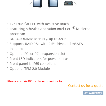
12" True-flat PPC with Resistive touch
®
Featuring 8th/9th Generation Intel Core
i/Celeron
processor
DDR4 SODIMM Memory, up to 32GB
Supports RAID 0&1 with 2.5" drive and mSATA
installed
Optional PCI or PCIe expansion slot
Front LED indicators for power status
Front panel is IP65 compliant
Optional TPM 2.0 Module
Please visit via PC to place order/quote
Contact us for a quote