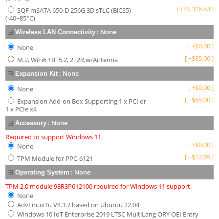
[
+
$
1,316.84
]
SQF mSATA 650-D 256G 3D sTLC (BiCS5)
(-40~85°C)
:
None
Wireless LAN Connectivity
[
+
$
0.00
]
None
[
+
$
85.00
]
M.2, WiFi6 +BT5.2, 2T2R,w/Antenna
:
None
Expansion Kit
[
+
$
0.00
]
None
[
+
$
65.00
]
Expansion Add-on Box Supporting 1 x PCI or
1 x PCIe x4
:
None
Accessory
Required to support Windows 11.
[
+
$
0.00
]
None
[
+
$
12.65
]
TPM Module for PPC-6121
:
None
Operating System
TPM 2.0 module 98R3P612100 required for Windows 11 support.
None
AdvLinuxTu V4.3.7 based on Ubuntu 22.04
Windows 10 IoT Enterprise 2019 LTSC MultiLang ORY OEI Entry