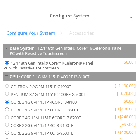
Configure System
Configure Your System
Accessories
:
12.1" 8th Gen Intel® Core™ i/Celeron® Panel
Base System
PC with Resistive Touchscreen
[
+
$
0.00
]
12.1" 8th Gen Intel® Core™ i/Celeron® Panel
PC with Resistive Touchscreen
:
CORE 3.1G 6M 1151P 4CORE I3-8100T
CPU
[
-
$
-100.00
]
CELERON 2.9G 2M 1151P G4900T
[
-
$
-70.00
]
PENTIUM 3.1G 4M 1151P 2 CORE G5400T
[
+
$
0.00
]
CORE 3.1G 6M 1151P 4CORE I3-8100T
[
+
$
100.00
]
CORE 2.1G 9M 1151P 6CORE i5-8500T
[
+
$
248.00
]
CORE 2.4G 12M 1151P 6CORE I7-8700T
[
+
$
7.00
]
CORE 2.2G 6M 1151P 4C I3-9100TE
[
+
$
100.00
]
CORE 2.2G 9M 1151P 6C I5-9500TE