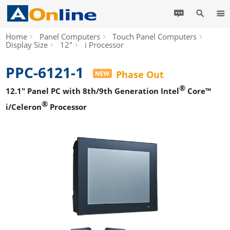
Home
Panel Computers
Touch Panel Computers
Display Size
12"
i Processor
PPC-6121-1
Phase Out
®
12.1" Panel PC with 8th/9th Generation Intel
Core™
®
i/Celeron
Processor