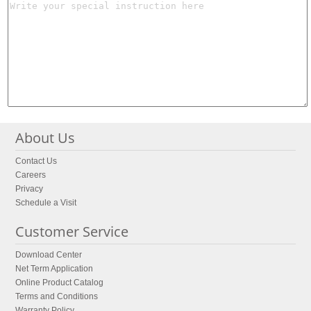
About Us
Contact Us
Careers
Privacy
Schedule a Visit
Customer Service
Download Center
Net Term Application
Online Product Catalog
Terms and Conditions
Warranty Policy