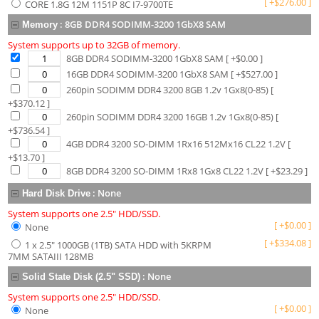
[
+
$
276.00
]
CORE 1.8G 12M 1151P 8C I7-9700TE
:
8GB DDR4 SODIMM-3200 1GbX8 SAM
Memory
System supports up to 32GB of memory.
8GB DDR4 SODIMM-3200 1GbX8 SAM
[ +$
0.00
]
16GB DDR4 SODIMM-3200 1GbX8 SAM
[ +$
527.00
]
260pin SODIMM DDR4 3200 8GB 1.2v 1Gx8(0-85)
[
+$
370.12
]
260pin SODIMM DDR4 3200 16GB 1.2v 1Gx8(0-85)
[
+$
736.54
]
4GB DDR4 3200 SO-DIMM 1Rx16 512Mx16 CL22 1.2V
[
+$
13.70
]
8GB DDR4 3200 SO-DIMM 1Rx8 1Gx8 CL22 1.2V
[ +$
23.29
]
:
None
Hard Disk Drive
System supports one 2.5" HDD/SSD.
[
+
$
0.00
]
None
[
+
$
334.08
]
1 x 2.5" 1000GB (1TB) SATA HDD with 5KRPM
7MM SATAIII 128MB
:
None
Solid State Disk (2.5" SSD)
System supports one 2.5" HDD/SSD.
[
+
$
0.00
]
None