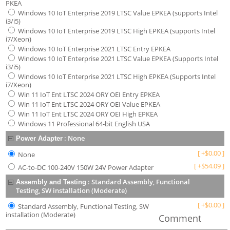
PKEA
Windows 10 IoT Enterprise 2019 LTSC Value EPKEA (supports Intel
i3/i5)
Windows 10 IoT Enterprise 2019 LTSC High EPKEA (supports Intel
i7/Xeon)
Windows 10 IoT Enterprise 2021 LTSC Entry EPKEA
Windows 10 IoT Enterprise 2021 LTSC Value EPKEA (Supports Intel
i3/i5)
Windows 10 IoT Enterprise 2021 LTSC High EPKEA (Supports Intel
i7/Xeon)
Win 11 IoT Ent LTSC 2024 ORY OEI Entry EPKEA
Win 11 IoT Ent LTSC 2024 ORY OEI Value EPKEA
Win 11 IoT Ent LTSC 2024 ORY OEI High EPKEA
Windows 11 Professional 64-bit English USA
:
None
Power Adapter
[
+
$
0.00
]
None
[
+
$
54.09
]
AC-to-DC 100-240V 150W 24V Power Adapter
:
Standard Assembly, Functional
Assembly and Testing
Testing, SW installation (Moderate)
[
+
$
0.00
]
Standard Assembly, Functional Testing, SW
installation (Moderate)
Comment