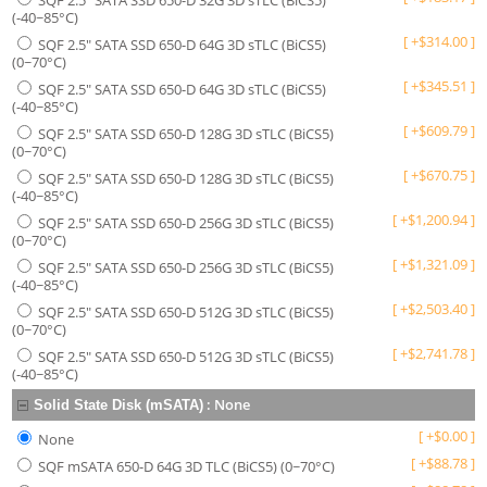
SQF 2.5" SATA SSD 650-D 32G 3D sTLC (BiCS5)
(-40~85°C)
[
+
$
314.00
]
SQF 2.5" SATA SSD 650-D 64G 3D sTLC (BiCS5)
(0~70°C)
[
+
$
345.51
]
SQF 2.5" SATA SSD 650-D 64G 3D sTLC (BiCS5)
(-40~85°C)
[
+
$
609.79
]
SQF 2.5" SATA SSD 650-D 128G 3D sTLC (BiCS5)
(0~70°C)
[
+
$
670.75
]
SQF 2.5" SATA SSD 650-D 128G 3D sTLC (BiCS5)
(-40~85°C)
[
+
$
1,200.94
]
SQF 2.5" SATA SSD 650-D 256G 3D sTLC (BiCS5)
(0~70°C)
[
+
$
1,321.09
]
SQF 2.5" SATA SSD 650-D 256G 3D sTLC (BiCS5)
(-40~85°C)
[
+
$
2,503.40
]
SQF 2.5" SATA SSD 650-D 512G 3D sTLC (BiCS5)
(0~70°C)
[
+
$
2,741.78
]
SQF 2.5" SATA SSD 650-D 512G 3D sTLC (BiCS5)
(-40~85°C)
:
None
Solid State Disk (mSATA)
[
+
$
0.00
]
None
[
+
$
88.78
]
SQF mSATA 650-D 64G 3D TLC (BiCS5) (0~70°C)