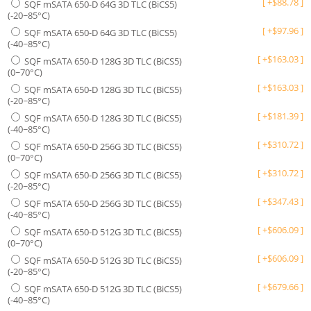
[
+
$
88.78
]
SQF mSATA 650-D 64G 3D TLC (BiCS5)
(-20~85°C)
[
+
$
97.96
]
SQF mSATA 650-D 64G 3D TLC (BiCS5)
(-40~85°C)
[
+
$
163.03
]
SQF mSATA 650-D 128G 3D TLC (BiCS5)
(0~70°C)
[
+
$
163.03
]
SQF mSATA 650-D 128G 3D TLC (BiCS5)
(-20~85°C)
[
+
$
181.39
]
SQF mSATA 650-D 128G 3D TLC (BiCS5)
(-40~85°C)
[
+
$
310.72
]
SQF mSATA 650-D 256G 3D TLC (BiCS5)
(0~70°C)
[
+
$
310.72
]
SQF mSATA 650-D 256G 3D TLC (BiCS5)
(-20~85°C)
[
+
$
347.43
]
SQF mSATA 650-D 256G 3D TLC (BiCS5)
(-40~85°C)
[
+
$
606.09
]
SQF mSATA 650-D 512G 3D TLC (BiCS5)
(0~70°C)
[
+
$
606.09
]
SQF mSATA 650-D 512G 3D TLC (BiCS5)
(-20~85°C)
[
+
$
679.66
]
SQF mSATA 650-D 512G 3D TLC (BiCS5)
(-40~85°C)