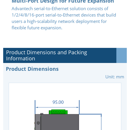
Multi-Port Design for Future Expansion
Advantech serial-to-Ethernet solution consists of
1/2/4/8/16-port serial-to-Ethernet devices that build
users a high-scalability network deployment for
flexible future expansion.
Product Dimensions and Packing
Information
Product Dimensions
Unit: mm