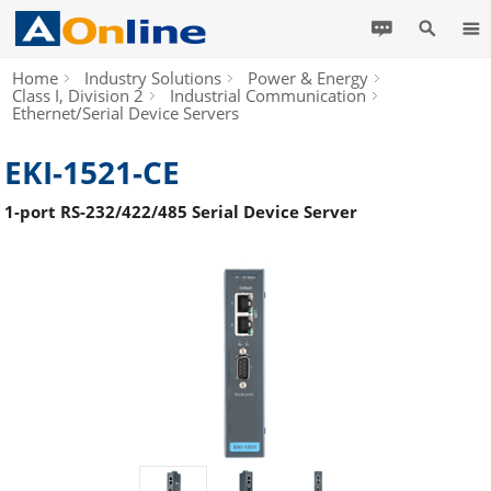
Home
Industry Solutions
Power & Energy
Class I, Division 2
Industrial Communication
Ethernet/Serial Device Servers
EKI-1521-CE
1-port RS-232/422/485 Serial Device Server