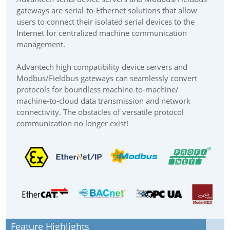
gateways are serial-to-Ethernet solutions that allow
users to connect their isolated serial devices to the
Internet for centralized machine communication
management.
Advantech high compatibility device servers and
Modbus/Fieldbus gateways can seamlessly convert
protocols for boundless machine-to-machine/
machine-to-cloud data transmission and network
connectivity. The obstacles of versatile protocol
communication no longer exist!
Feature Highlights