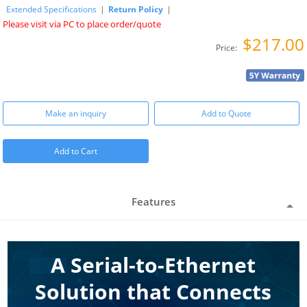
Extended Specifications
|
Return Policy
|
Please visit via PC to place order/quote
$217.00
Price:
Make an inquiry
Add to Quote
Add to Cart
Features
A Serial-to-Ethernet
Solution that Connects