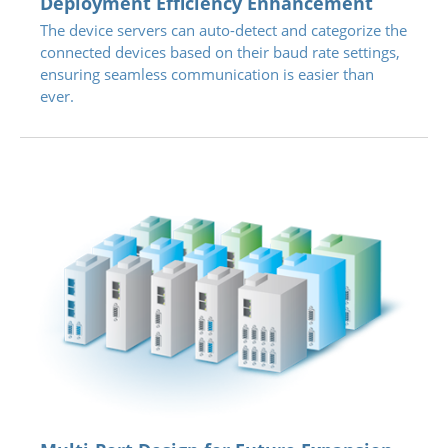
Deployment Efficiency Enhancement
The device servers can auto-detect and categorize the
connected devices based on their baud rate settings,
ensuring seamless communication is easier than
ever.