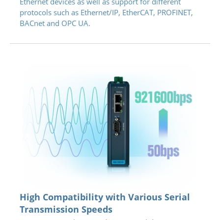
Ethernet devices as well as support for different
protocols such as Ethernet/IP, EtherCAT, PROFINET,
BACnet and OPC UA.
High Compatibility with Various Serial
Transmission Speeds