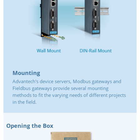
Mounting
Advantech's device servers, Modbus gateways and
Fieldbus gateways provide several mounting
methods to fit the varying needs of different projects
in the field.
Opening the Box