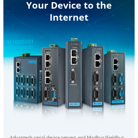
Your Device to the
Internet
Advantech serial device servers and Modbus/Fieldbus