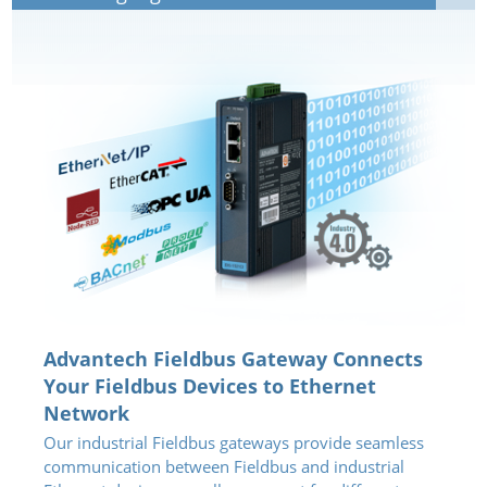
Advantech Fieldbus Gateway Connects
Your Fieldbus Devices to Ethernet
Network
Our industrial Fieldbus gateways provide seamless
communication between Fieldbus and industrial