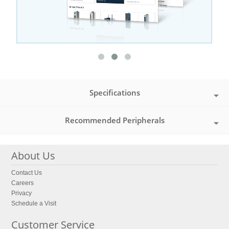
Specifications
Recommended Peripherals
About Us
Contact Us
Careers
Privacy
Schedule a Visit
Customer Service