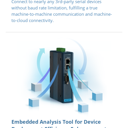
Connect to nearly any 3rd-party serial devices
without baud rate limitation, fulfilling a true
machine-to-machine communication and machine-
to-cloud connectivity.
Embedded Analysis Tool for Device