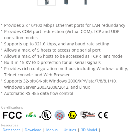
Provides 2 x 10/100 Mbps Ethernet ports for LAN redundancy
Provides COM port redirection (Virtual COM), TCP and UDP
operation modes
Supports up to 921.6 kbps, and any baud rate setting
Allows a max. of 5 hosts to access one serial port
Allows a max. of 16 hosts to be accessed as TCP client mode
Built-in 15 KV ESD protection for all serial signals
Provides rich configuration methods including Windows utility,
Telnet console, and Web Browser
Supports 32-bit/64-bit Windows 2000/XP/Vista/7/8/8.1/10,
Windows Server 2003/2008/2012, and Linux
Automatic RS-485 data flow control
Certifications
Resources
Datasheet
|
Download
|
Manual
|
Utilities
|
3D Model
|