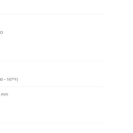
DO
40 ~ 167°F)
97 mm