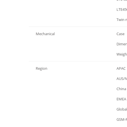
General
LTE45
General
Twin 
Mechanical
Case
Mechanical
Dimen
Mechanical
Weigh
Region
APAC
Region
AUS/
Region
China
Region
EMEA
Region
Globa
Region
GSM-