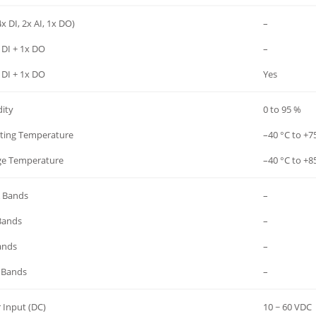
x DI, 2x AI, 1x DO)
–
 DI + 1x DO
–
 DI + 1x DO
Yes
ity
0 to 95 %
ting Temperature
–40 °C to +7
ge Temperature
–40 °C to +8
 Bands
–
Bands
–
ands
–
 Bands
–
 Input (DC)
10 ~ 60 VDC