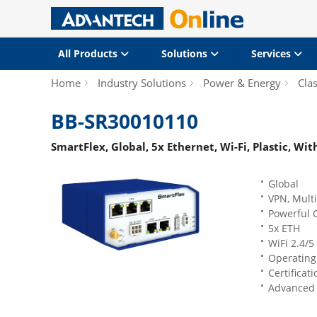
All Products
Solutions
Services
Home
Industry Solutions
Power & Energy
Clas
BB-SR30010110
SmartFlex, Global, 5x Ethernet, Wi-Fi, Plastic, Wi
Global
VPN, Mult
Powerful 
5x ETH
WiFi 2.4/5
Operating 
Certificat
Advanced n