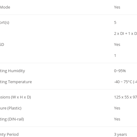
 Mode
Yes
rt(s)
5
2 x DI + 1 x 
SD
Yes
1
ting Humidity
0~95%
ting Temperature
-40 ~ 75°C (-
sions (W x H x D)
125 x 55 x 
ure (Plastic)
Yes
ng (DIN-rail)
Yes
nty Period
3 years