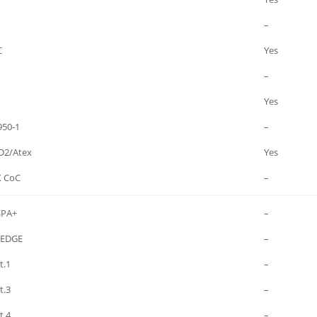
–
C
Yes
–
Yes
950-1
–
D2/Atex
Yes
 CoC
–
SPA+
–
/EDGE
–
t.1
–
t.3
–
t.4
–