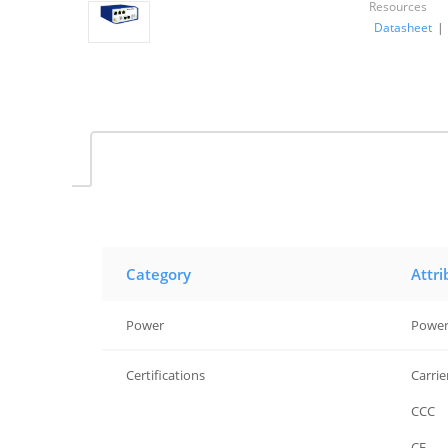
Resources
Datasheet
|
Category
Attri
Power
Power
Certifications
Carrie
Certifications
CCC
Certifications
CE