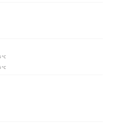
5 °C
5 °C