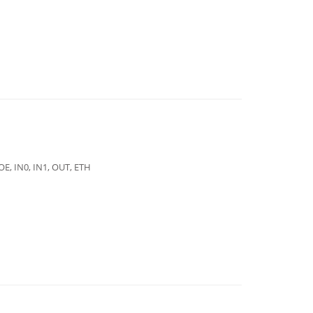
E, IN0, IN1, OUT, ETH