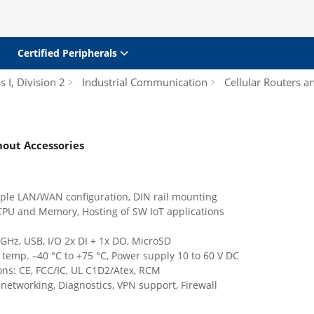
Certified Peripherals
s I, Division 2
Industrial Communication
Cellular Routers 
thout Accessories
iple LAN/WAN configuration, DIN rail mounting
CPU and Memory, Hosting of SW IoT applications
 GHz, USB, I/O 2x DI + 1x DO, MicroSD
temp. –40 °C to +75 °C, Power supply 10 to 60 V DC
ions: CE, FCC/IC, UL C1D2/Atex, RCM
etworking, Diagnostics, VPN support, Firewall