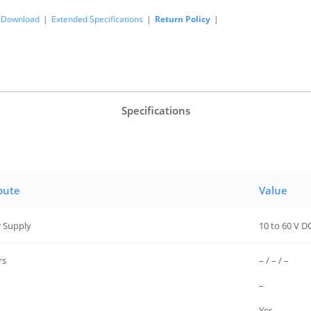
Download
|
Extended Specifications
|
Return Policy
|
Specifications
bute
Value
 Supply
10 to 60 V D
rs
– / – / –
–
Yes