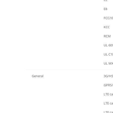
Certifications
E8
Certifications
FCC/I
Certifications
KCC
Certifications
RCM
Certifications
UL 60
Certifications
UL C1
Certifications
UL MX
General
3G/H
General
GPRS
General
LTE ca
General
LTE ca
General
LTE ca