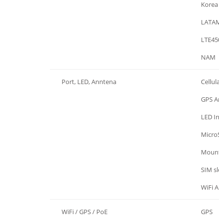
Region
Korea
Region
LATA
Region
LTE45
Region
NAM
Port, LED, Anntena
Cellul
Port, LED, Anntena
GPS A
Port, LED, Anntena
LED In
Port, LED, Anntena
Micro
Port, LED, Anntena
Mount
Port, LED, Anntena
SIM sl
Port, LED, Anntena
WiFi 
WiFi / GPS / PoE
GPS