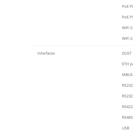
WiFi / GPS / PoE
PoE P
WiFi / GPS / PoE
PoE P
WiFi / GPS / PoE
WiFi 2
WiFi / GPS / PoE
WiFi 2
Interfaces
DUST
Interfaces
ETH po
Interfaces
MBUS
Interfaces
RS232
Interfaces
RS232
Interfaces
RS422
Interfaces
RS485
Interfaces
USB