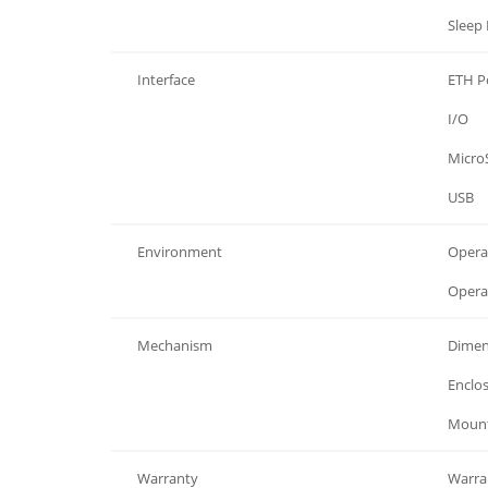
Power
Sleep
Interface
ETH Po
Interface
I/O
Interface
Micro
Interface
USB
Environment
Opera
Environment
Opera
Mechanism
Dimen
Mechanism
Enclos
Mechanism
Mounti
Warranty
Warra