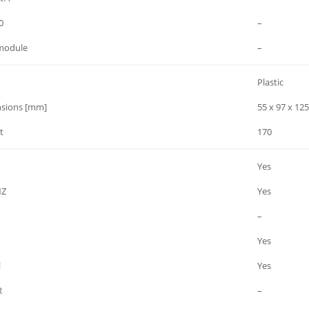
0
–
module
–
Plastic
sions [mm]
55 x 97 x 125
t
170
Yes
NZ
Yes
–
Yes
l
Yes
R
–