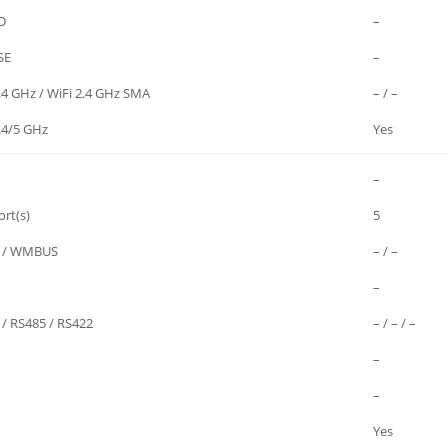
D
–
SE
–
.4 GHz / WiFi 2.4 GHz SMA
– / –
.4/5 GHz
Yes
–
rt(s)
5
 / WMBUS
– / –
–
 / RS485 / RS422
– / – / –
–
–
Yes