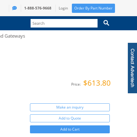
1-888-576-9668
Login
Order By Part Number
and Gateways
$613.80
Price:
Make an inquiry
Add to Quote
Add to Cart