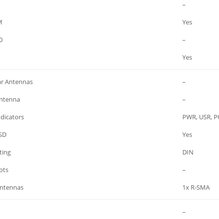
–
M
Yes
0
–
Yes
ar Antennas
–
ntenna
–
dicators
PWR, USR, PO
SD
Yes
ing
DIN
ots
–
Antennas
1x R-SMA
–