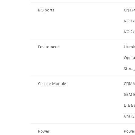
I/O ports
CNT (4
I/O ports
I/O 1x
I/O ports
I/O 2x
Enviroment
Humid
Enviroment
Opera
Enviroment
Stora
Cellular Module
CDMA
Cellular Module
GSM 
Cellular Module
LTE B
Cellular Module
UMTS
Power
Power