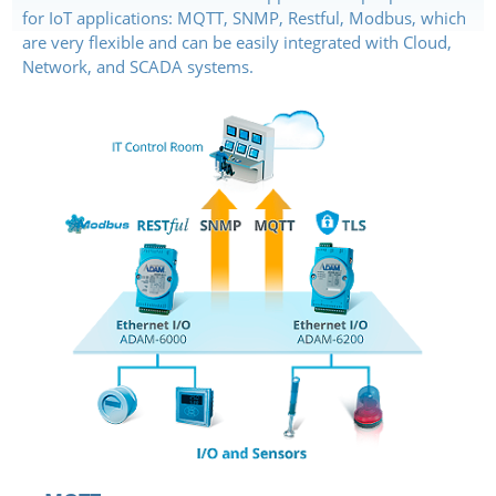
for IoT applications: MQTT, SNMP, Restful, Modbus, which
are very flexible and can be easily integrated with Cloud,
Network, and SCADA systems.