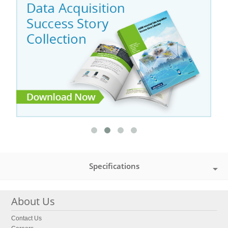
Specifications
About Us
Contact Us