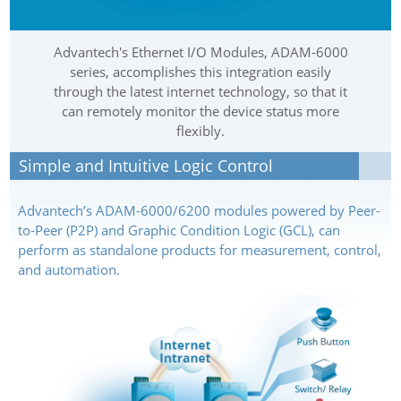
Advantech's Ethernet I/O Modules, ADAM-6000
series, accomplishes this integration easily
through the latest internet technology, so that it
can remotely monitor the device status more
flexibly.
Simple and Intuitive Logic Control
Advantech’s ADAM-6000/6200 modules powered by Peer-
to-Peer (P2P) and Graphic Condition Logic (GCL), can
perform as standalone products for measurement, control,
and automation.