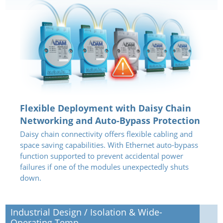
Flexible Deployment with Daisy Chain
Networking and Auto-Bypass Protection
Daisy chain connectivity offers flexible cabling and
space saving capabilities. With Ethernet auto-bypass
function supported to prevent accidental power
failures if one of the modules unexpectedly shuts
down.
Industrial Design / Isolation & Wide-
Operating Temp.