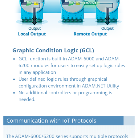
Graphic Condition Logic (GCL)
GCL function is built-in ADAM-6000 and ADAM-
6200 modules for users to easily set up logic rules
in any application
User defined logic rules through graphical
configuration environment in ADAM.NET Utility
No additional controllers or programming is
needed.
Communication with IoT Protocols
The ADAM-6000/6200 series supports multiple protocols