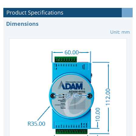
Product Specifications
Dimensions
Unit: mm