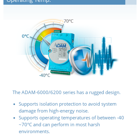
The ADAM-6000/6200 series has a rugged design.
Supports isolation protection to avoid system
damage from high-energy noise.
Supports operating temperatures of between -40
~70°C and can perform in most harsh
environments.