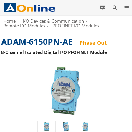
Home
I/O Devices & Communication
Remote I/O Modules
PROFINET I/O Modules
ADAM-6150PN-AE
Phase Out
8-Channel Isolated Digital I/O PFOFINET Module