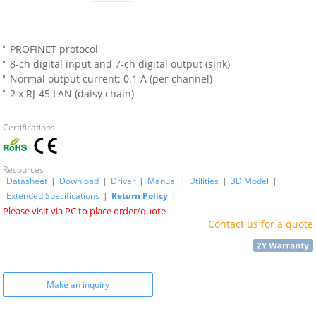
PROFINET protocol
8-ch digital input and 7-ch digital output (sink)
Normal output current: 0.1 A (per channel)
2 x RJ-45 LAN (daisy chain)
Certifications
Resources
Datasheet
|
Download
|
Driver
|
Manual
|
Utilities
|
3D Model
|
Extended Specifications
|
Return Policy
|
Please visit via PC to place order/quote
Contact us for a quote
Make an inquiry