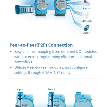
Peer-to-Peer(P2P) Connection
Easy channel mapping from different I/O modules
without extra programming effort or additional
controllers.
Utilizes Peer-to-Peer modules, just configure
settings through ADAM.NET utility.