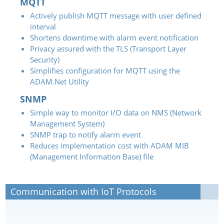
MQTT
Actively publish MQTT message with user defined
interval
Shortens downtime with alarm event notification
Privacy assured with the TLS (Transport Layer
Security)
Simplifies configuration for MQTT using the
ADAM.Net Utility
SNMP
Simple way to monitor I/O data on NMS (Network
Management System)
SNMP trap to notify alarm event
Reduces implementation cost with ADAM MIB
(Management Information Base) file
Communication with IoT Protocols