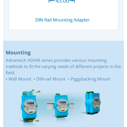
Mounting
Advantech ADAM series provides various mounting
methods to fit the varying needs of different projects in the
field.
• Wall Mount • DIN-rail Mount • Piggybacking Mount