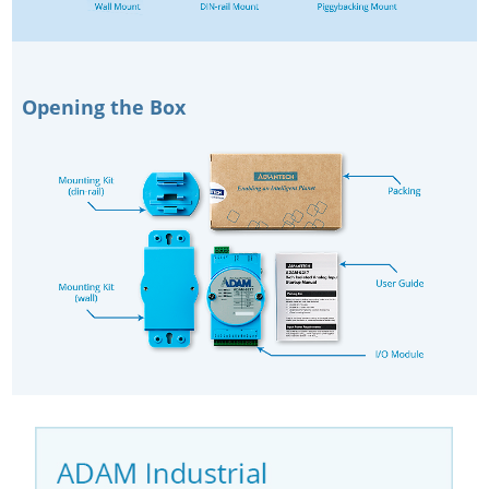
Opening the Box