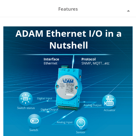
Features
ADAM Ethernet I/O in a
Nutshell