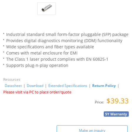
Industrial standard small form-factor pluggable (SFP) package
Provides digital diagnostics monitoring (DDM) functionality
Wide specifications and fiber types available
Comes with metal enclosure for EMI
The Class 1 laser product complies with EN 60825-1
Supports plug-n-play operation
Resources
Datasheet
|
Download
|
Extended Specifications
|
Return Policy
|
Please visit via PC to place order/quote
$39.33
Price:
Make an inquiry