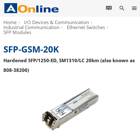
Home
I/O Devices & Communication
Industrial Communication
Ethernet Switches
SFP Modules
SFP-GSM-20K
Hardened SFP/1250-ED, SM1310/LC 20km (also known as
808-38200)