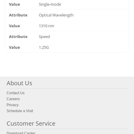
Single-mode
Optical Wavelength
1310 nm
Speed
1.25G
About Us
Contact Us
Careers
Privacy
Schedule a Visit
Customer Service
Download Center