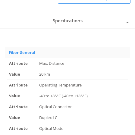
Specifications
Fiber General
Max. Distance
20 km
Operating Temperature
-40 to +85°C (-40 to +185°F)
Optical Connector
Duplex LC
Optical Mode