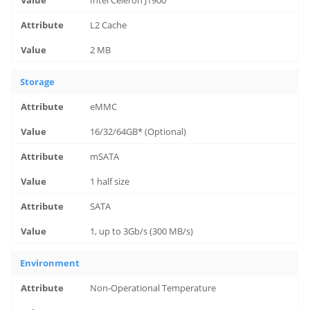
Intel Celeron J1900
L2 Cache
2 MB
Storage
eMMC
16/32/64GB* (Optional)
mSATA
1 half size
SATA
1, up to 3Gb/s (300 MB/s)
Environment
Non-Operational Temperature