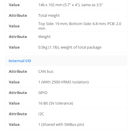
146 x 102 mm (5.7" x 4"), same as 3.5"
Total Height
Top Side: 19 mm; Bottom Side: 6.8 mm; PCB: 2.0
mm
Weight
0.5kg (1.1lb), weight of total package
Internal I/O
CAN bus
1 (With 2500-VRMS Isolation)
GPIO
16 Bit (5V tolerance)
I2C
1 (Shared with SMBus pin)