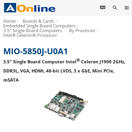
Home
Boards & Cards
Embedded Single Board Computers
3.5" Single Board Computers
By Processor
Intel® Celeron® Processor
MIO-5850J-U0A1
®
3.5” Single Board Computer Intel
Celeron J1900 2GHz,
DDR3L, VGA, HDMI, 48-bit LVDS, 3 x GbE, Mini PCIe,
mSATA