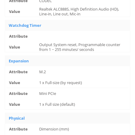
CODEC
Realtek ALC888S, High Definition Audio (HD),
Line-in, Line out, Mic-in
Watchdog Timer
Output System reset, Programmable counter
from 1 ~ 255 minutes/ seconds
Expansion
M.2
1 x Full-size (by request)
Mini PCIe
1 x Full size (default)
Physical
Dimension (mm)