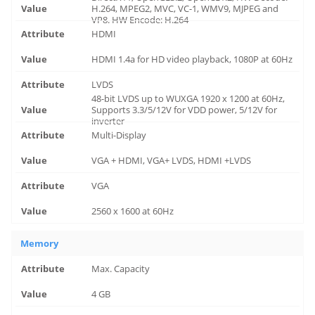
H.264, MPEG2, MVC, VC-1, WMV9, MJPEG and
VP8. HW Encode: H.264
HDMI
HDMI 1.4a for HD video playback, 1080P at 60Hz
LVDS
48-bit LVDS up to WUXGA 1920 x 1200 at 60Hz,
Supports 3.3/5/12V for VDD power, 5/12V for
inverter
Multi-Display
VGA + HDMI, VGA+ LVDS, HDMI +LVDS
VGA
2560 x 1600 at 60Hz
Memory
Max. Capacity
4 GB