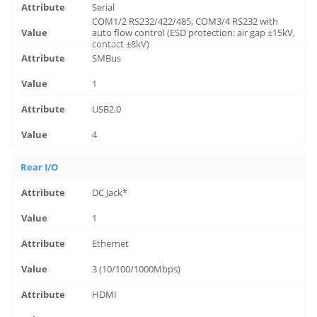
Serial
COM1/2 RS232/422/485, COM3/4 RS232 with
auto flow control (ESD protection: air gap ±15kV,
contact ±8kV)
SMBus
1
USB2.0
4
Rear I/O
DC Jack*
1
Ethernet
3 (10/100/1000Mbps)
HDMI