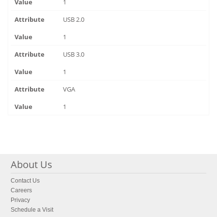
1
USB 2.0
1
USB 3.0
1
VGA
1
About Us
Contact Us
Careers
Privacy
Schedule a Visit