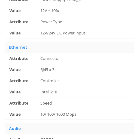
12V ± 10%
Power Type
12V/24V DC Power input
Ethernet
Connector
RJ45 x 3
Controller
Intel i210
Speed
10/ 100/ 1000 Mbps
Audio