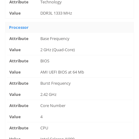
Technology
DDR3L 1333 MHz
Processor
Base Frequency
2 GHz (Quad-Core)
BIOS
AMI UEFI BIOS at 64 Mb
Burst Frequency
2.42 GHz
Core Number
4
CPU