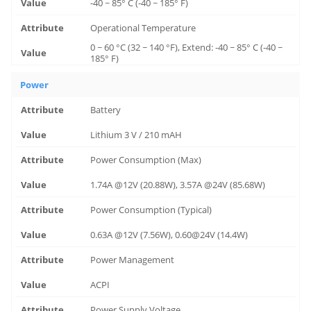
-40 ~ 85° C (-40 ~ 185° F)
Operational Temperature
0 ~ 60 °C (32 ~ 140 °F), Extend: -40 ~ 85° C (-40 ~
185° F)
Power
Battery
Lithium 3 V / 210 mAH
Power Consumption (Max)
1.74A @12V (20.88W), 3.57A @24V (85.68W)
Power Consumption (Typical)
0.63A @12V (7.56W), 0.60@24V (14.4W)
Power Management
ACPI
Power Supply Voltage