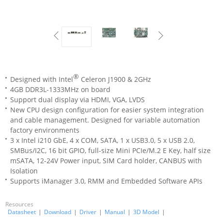
®
Designed with Intel
Celeron J1900 & 2GHz
4GB DDR3L-1333MHz on board
Support dual display via HDMI, VGA, LVDS
New CPU design configuration for easier system integration
and cable management. Designed for variable automation
factory environments
3 x Intel i210 GbE, 4 x COM, SATA, 1 x USB3.0, 5 x USB 2.0,
SMBus/I2C, 16 bit GPIO, full-size Mini PCIe/M.2 E Key, half size
mSATA, 12-24V Power input, SIM Card holder, CANBUS with
Isolation
Supports iManager 3.0, RMM and Embedded Software APIs
Resources
Datasheet
|
Download
|
Driver
|
Manual
|
3D Model
|