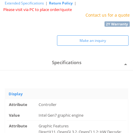
Extended Specifications
|
Return Policy
|
Please visit via PC to place order/quote
Contact us for a quote
Make an inquiry
Specifications
Display
Controller
Intel Gen7 graphic engine
Graphic Features
DirectX11, OpenGL3.2, OpenCL1.2; HW Decode: