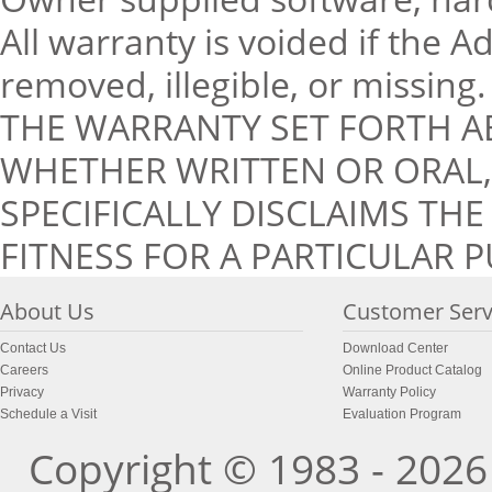
All warranty is voided if the 
removed, illegible, or missing.
THE WARRANTY SET FORTH A
WHETHER WRITTEN OR ORAL, 
SPECIFICALLY DISCLAIMS TH
FITNESS FOR A PARTICULAR 
About Us
Customer Serv
Contact Us
Download Center
Careers
Online Product Catalog
Privacy
Warranty Policy
Schedule a Visit
Evaluation Program
Copyright © 1983 - 2026 