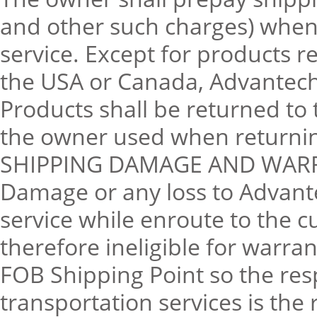
and other such charges) when 
service. Except for products 
the USA or Canada, Advantech 
Products shall be returned to 
the owner used when returning
SHIPPING DAMAGE AND WAR
Damage or any loss to Advant
service while enroute to the 
therefore ineligible for warra
FOB Shipping Point so the resp
transportation services is the 