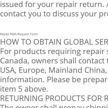
issued for your repair return
contact you to discuss your p
Repair RMA Request Form
HOW TO OBTAIN GLOBAL SER
For products requiring repair
Canada, owners shall contact 
USA, Europe, Mainland China, 
information. Please be prepar
item 5 above.
RETURNING PRODUCTS FOR R
The owner shall prepay shippin