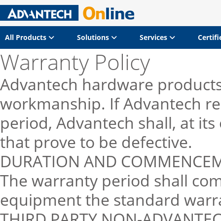
All Products
Solutions
Services
Certif
Warranty Policy
Advantech hardware products 
workmanship. If Advantech rec
period, Advantech shall, at it
that prove to be defective.
DURATION AND COMMENCEME
The warranty period shall co
equipment the standard warran
THIRD PARTY NON-ADVANTE