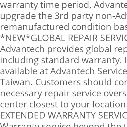
warranty time period, Advantec
upgrade the 3rd party non-Adv
remanufactured condition base
*NEW*GLOBAL REPAIR SERVI
Advantech provides global rep
including standard warranty. 
available at Advantech Servic
Taiwan. Customers should cont
necessary repair service overs
center closest to your location
EXTENDED WARRANTY SERVIC
Warranty service beyond the t