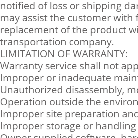
notified of loss or shipping d
may assist the customer with f
replacement of the product w
transportation company.
LIMITATION OF WARRANTY:
Warranty service shall not app
Improper or inadequate main
Unauthorized disassembly, mo
Operation outside the environ
Improper site preparation a
Improper storage or handling
Owner supplied software, hard