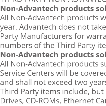
Non-Advantech products sol
All Non-Advantech products wi
year, Advantech does not take
Party Manufacturers for warr
numbers of the Third Party i
Non-Advantech products so
All Non-Advantech products s
Service Centers will be cover
and shall not exceed two yea
Third Party items include, but
Drives, CD-ROMs, Ethernet Car