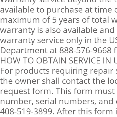
available to purchase at time 
maximum of 5 years of total 
warranty is also available and
warranty service only in the U
Department at 888-576-9668 fo
HOW TO OBTAIN SERVICE IN 
For products requiring repair
the owner shall contact the lo
request form. This form must 
number, serial numbers, and 
408-519-3899. After this form