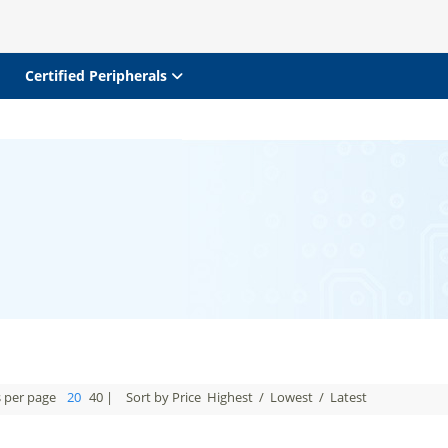
Certified Peripherals
s per page
20
40
|
Sort by Price
Highest
/
Lowest
/
Latest