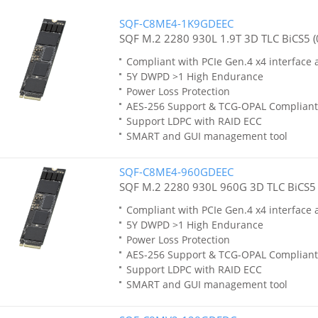
SQF-C8ME4-1K9GDEEC
SQF M.2 2280 930L 1.9T 3D TLC BiCS5 (
Compliant with PCIe Gen.4 x4 interface
5Y DWPD >1 High Endurance
Power Loss Protection
AES-256 Support & TCG-OPAL Compliant
Support LDPC with RAID ECC
SMART and GUI management tool
SQF-C8ME4-960GDEEC
SQF M.2 2280 930L 960G 3D TLC BiCS5 
Compliant with PCIe Gen.4 x4 interface
5Y DWPD >1 High Endurance
Power Loss Protection
AES-256 Support & TCG-OPAL Compliant
Support LDPC with RAID ECC
SMART and GUI management tool