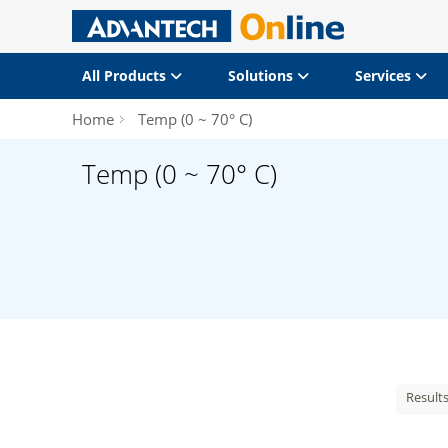
All Products
Solutions
Services
Home
Temp (0 ~ 70° C)
Temp (0 ~ 70° C)
Result