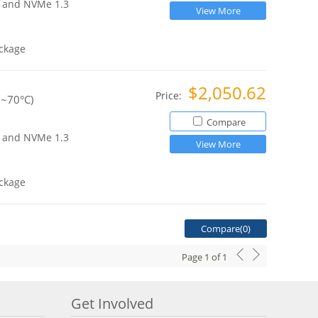
ce and NVMe 1.3
View More
ckage
$2,050.62
Price:
0~70°C)
Compare
ce and NVMe 1.3
View More
ckage
Compare(
0
)
Page
1
of
1
Get Involved