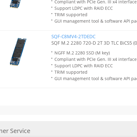
Compliant with PCIe Gen. III x4 interfa
Support LDPC with RAID ECC
TRIM supported
GUI management tool & software API pa
SQF-C8MV4-2TDEDC
SQF M.2 2280 720-D 2T 3D TLC BiCS5 (
NGFF M.2 2280 SSD (M key)
Compliant with PCIe Gen. III x4 interfa
Support LDPC with RAID ECC
TRIM supported
GUI management tool & software API pa
er Service