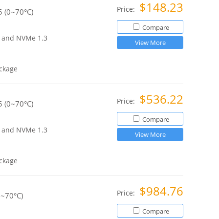
$148.23
Price:
 (0~70°C)
Compare
ce and NVMe 1.3
View More
ckage
$536.22
Price:
 (0~70°C)
Compare
ce and NVMe 1.3
View More
ckage
$984.76
Price:
0~70°C)
Compare