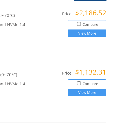
$2,186.52
Price:
0~70°C)
 and NVMe 1.4
Compare
View More
$1,132.31
Price:
(0~70°C)
 and NVMe 1.4
Compare
View More