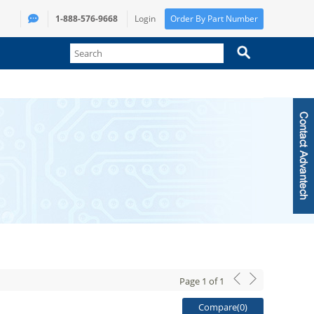
1-888-576-9668
Login
Order By Part Number
Page
1
of
1
Compare(
0
)