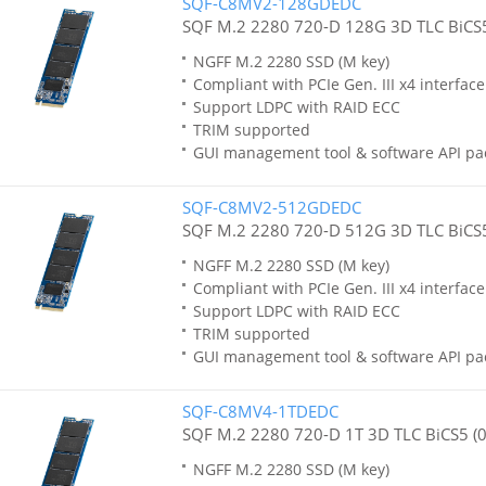
SQF-C8MV2-128GDEDC
SQF M.2 2280 720-D 128G 3D TLC BiCS5
NGFF M.2 2280 SSD (M key)
Compliant with PCIe Gen. III x4 interfa
Support LDPC with RAID ECC
TRIM supported
GUI management tool & software API pa
SQF-C8MV2-512GDEDC
SQF M.2 2280 720-D 512G 3D TLC BiCS5
NGFF M.2 2280 SSD (M key)
Compliant with PCIe Gen. III x4 interfa
Support LDPC with RAID ECC
TRIM supported
GUI management tool & software API pa
SQF-C8MV4-1TDEDC
SQF M.2 2280 720-D 1T 3D TLC BiCS5 (
NGFF M.2 2280 SSD (M key)