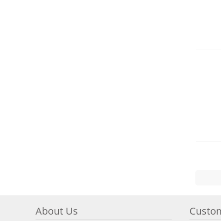
About Us
Custom