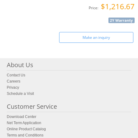
$1,216.67
Price:
Make an inquiry
About Us
Contact Us
Careers
Privacy
Schedule a Visit
Customer Service
Download Center
Net Term Application
Online Product Catalog
Terms and Conditions