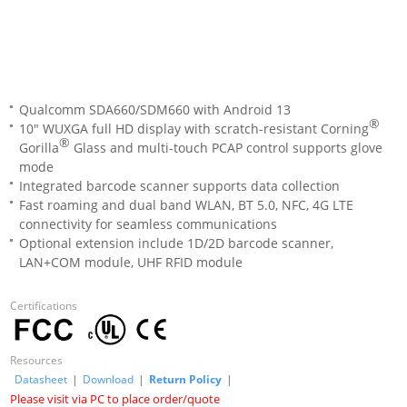
Qualcomm SDA660/SDM660 with Android 13
®
10" WUXGA full HD display with scratch-resistant Corning
®
Gorilla
Glass and multi-touch PCAP control supports glove
mode
Integrated barcode scanner supports data collection
Fast roaming and dual band WLAN, BT 5.0, NFC, 4G LTE
connectivity for seamless communications
Optional extension include 1D/2D barcode scanner,
LAN+COM module, UHF RFID module
Certifications
Resources
Datasheet
|
Download
|
Return Policy
|
Please visit via PC to place order/quote