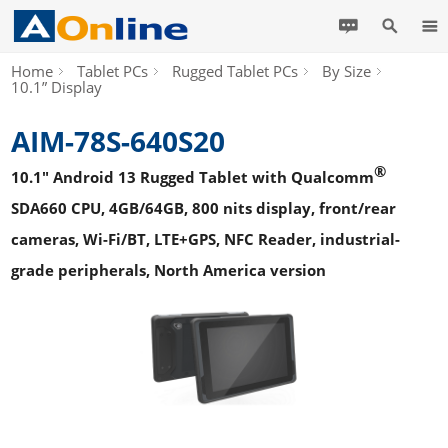
Home
Tablet PCs
Rugged Tablet PCs
By Size
10.1” Display
AIM-78S-640S20
®
10.1" Android 13 Rugged Tablet with Qualcomm
SDA660 CPU, 4GB/64GB, 800 nits display, front/rear
cameras, Wi-Fi/BT, LTE+GPS, NFC Reader, industrial-
grade peripherals, North America version