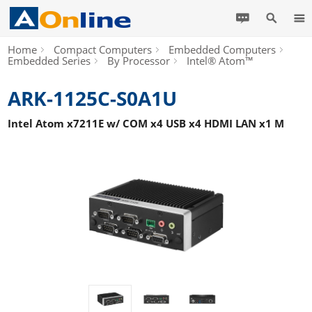
Home
Compact Computers
Embedded Computers
Embedded Series
By Processor
Intel® Atom™
ARK-1125C-S0A1U
Intel Atom x7211E w/ COM x4 USB x4 HDMI LAN x1 M