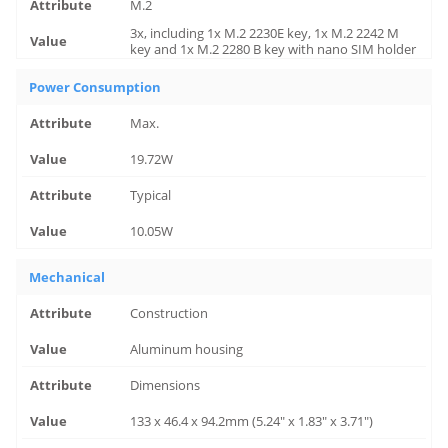
M.2
3x, including 1x M.2 2230E key, 1x M.2 2242 M
key and 1x M.2 2280 B key with nano SIM holder
Power Consumption
Max.
19.72W
Typical
10.05W
Mechanical
Construction
Aluminum housing
Dimensions
133 x 46.4 x 94.2mm (5.24" x 1.83" x 3.71")