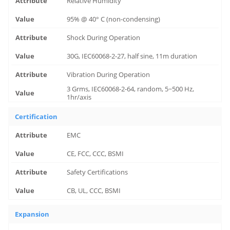
Relative Humidity
95% @ 40° C (non-condensing)
Shock During Operation
30G, IEC60068-2-27, half sine, 11m duration
Vibration During Operation
3 Grms, IEC60068-2-64, random, 5~500 Hz,
1hr/axis
Certification
EMC
CE, FCC, CCC, BSMI
Safety Certifications
CB, UL, CCC, BSMI
Expansion