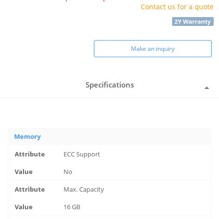
Contact us for a quote
Make an inquiry
Specifications
Memory
ECC Support
No
Max. Capacity
16 GB