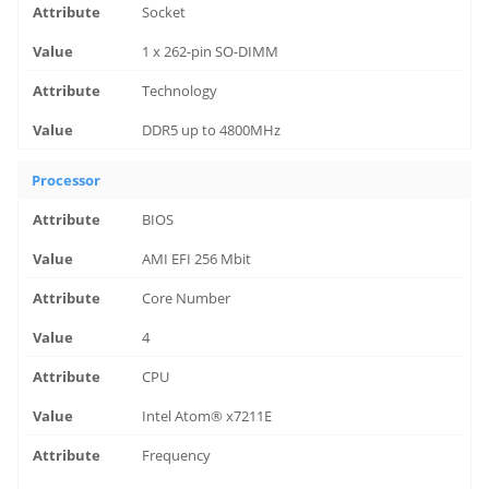
Socket
1 x 262-pin SO-DIMM
Technology
DDR5 up to 4800MHz
Processor
BIOS
AMI EFI 256 Mbit
Core Number
4
CPU
Intel Atom® x7211E
Frequency