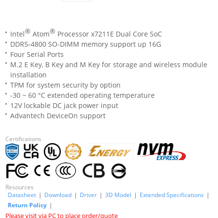
®
®
Intel
Atom
Processor x7211E Dual Core SoC
DDR5-4800 SO-DIMM memory support up 16G
Four Serial Ports
M.2 E Key, B Key and M Key for storage and wireless module
installation
TPM for system security by option
-30 ~ 60 °C extended operating temperature
12V lockable DC jack power input
Advantech DeviceOn support
Certifications
Resources
Datasheet
|
Download
|
Driver
|
3D Model
|
Extended Specifications
|
Return Policy
|
Please visit via PC to place order/quote