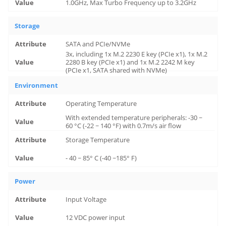
1.0GHz, Max Turbo Frequency up to 3.2GHz
Storage
SATA and PCIe/NVMe
3x, including 1x M.2 2230 E key (PCIe x1), 1x M.2
2280 B key (PCIe x1) and 1x M.2 2242 M key
(PCIe x1, SATA shared with NVMe)
Environment
Operating Temperature
With extended temperature peripherals: -30 ~
60 °C (-22 ~ 140 °F) with 0.7m/s air flow
Storage Temperature
- 40 ~ 85° C (-40 ~185° F)
Power
Input Voltage
12 VDC power input