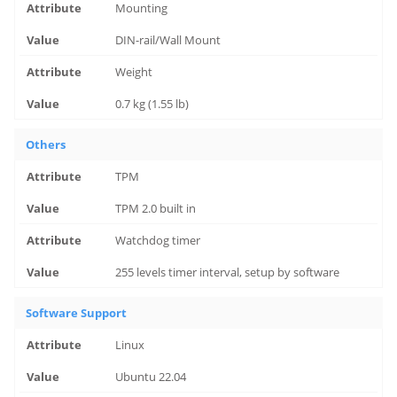
Mounting
DIN-rail/Wall Mount
Weight
0.7 kg (1.55 lb)
Others
TPM
TPM 2.0 built in
Watchdog timer
255 levels timer interval, setup by software
Software Support
Linux
Ubuntu 22.04