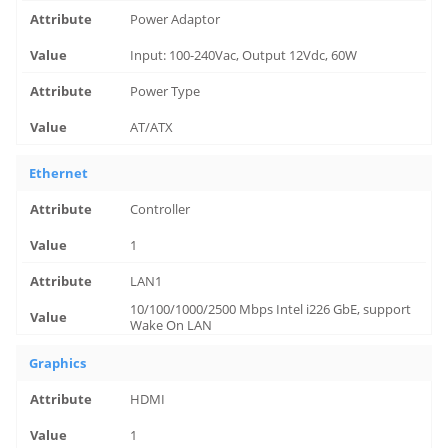
Power Adaptor
Input: 100-240Vac, Output 12Vdc, 60W
Power Type
AT/ATX
Ethernet
Controller
1
LAN1
10/100/1000/2500 Mbps Intel i226 GbE, support
Wake On LAN
Graphics
HDMI
1