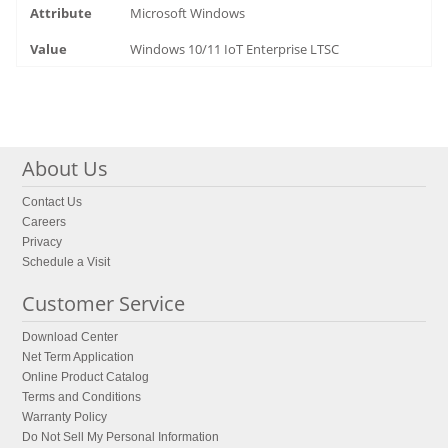
Microsoft Windows
Windows 10/11 IoT Enterprise LTSC
About Us
Contact Us
Careers
Privacy
Schedule a Visit
Customer Service
Download Center
Net Term Application
Online Product Catalog
Terms and Conditions
Warranty Policy
Do Not Sell My Personal Information