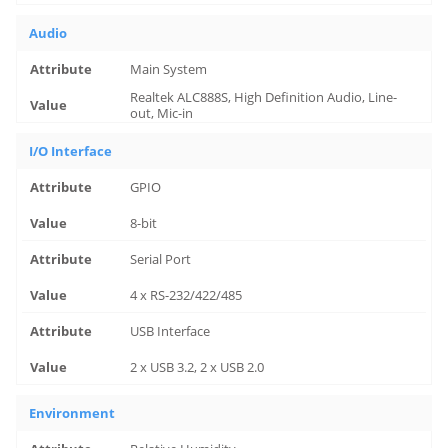
Audio
Main System
Realtek ALC888S, High Definition Audio, Line-
out, Mic-in
I/O Interface
GPIO
8-bit
Serial Port
4 x RS-232/422/485
USB Interface
2 x USB 3.2, 2 x USB 2.0
Environment