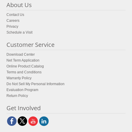
About Us
Contact Us
Careers
Privacy
Schedule a Visit
Customer Service
Download Center
Net Term Application
Online Product Catalog
Terms and Conditions
Warranty Policy
Do Not Sell My Personal Information
Evaluation Program
Return Policy
Get Involved