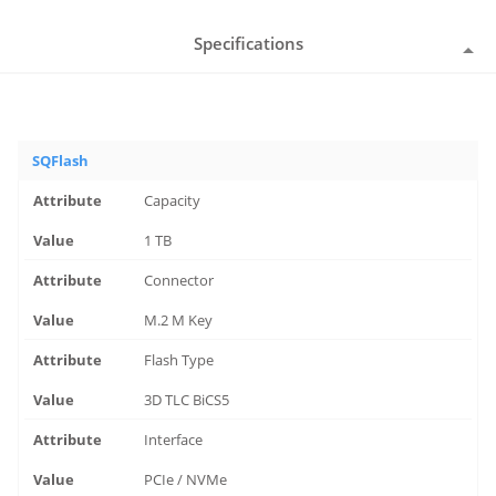
Specifications
SQFlash
Capacity
1 TB
Connector
M.2 M Key
Flash Type
3D TLC BiCS5
Interface
PCIe / NVMe