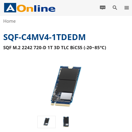
Home
SQF-C4MV4-1TDEDM
SQF M.2 2242 720-D 1T 3D TLC BiCS5 (-20~85°C)