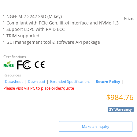
NGFF M.2 2242 SSD (M key)
Price:
Compliant with PCIe Gen. III x4 interface and NVMe 1.3
Support LDPC with RAID ECC
TRIM supported
GUI management tool & software API package
Certifications
Resources
Datasheet
|
Download
|
Extended Specifications
|
Return Policy
|
Please visit via PC to place order/quote
$984.76
Make an inquiry