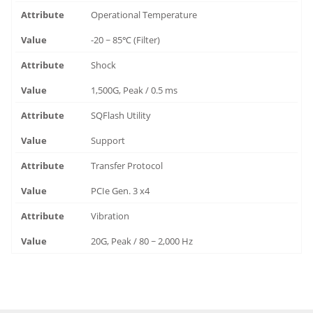
Operational Temperature
-20 ~ 85℃ (Filter)
Shock
1,500G, Peak / 0.5 ms
SQFlash Utility
Support
Transfer Protocol
PCIe Gen. 3 x4
Vibration
20G, Peak / 80 ~ 2,000 Hz